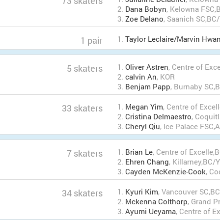
73 skaters
2.
Dana Bobyn
, Kelowna FSC,
3.
Zoe Delano
, Saanich SC,BC
1.
Taylor Leclaire/Marvin Hwa
1 pair
1.
Oliver Astren
, Centre of Exc
5 skaters
2.
calvin An
, KOR
3.
Benjam Papp
, Burnaby SC,
1.
Megan Yim
, Centre of Exce
33 skaters
2.
Cristina Delmaestro
, Coqui
3.
Cheryl Qiu
, Ice Palace FSC
1.
Brian Le
, Centre of Excelle,
7 skaters
2.
Ehren Chang
, Killarney,BC/
3.
Cayden McKenzie-Cook
, C
1.
Kyuri Kim
, Vancouver SC,B
34 skaters
2.
Mckenna Colthorp
, Grand P
3.
Ayumi Ueyama
, Centre of E