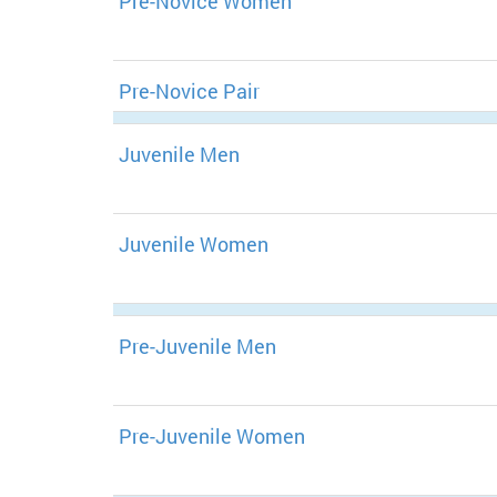
Pre-Novice Women
Pre-Novice Pair
Juvenile Men
Juvenile Women
Pre-Juvenile Men
Pre-Juvenile Women