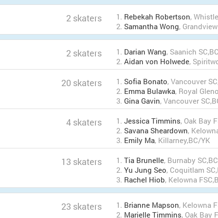
1.
Rebekah Robertson
, Whist
2 skaters
2.
Samantha Wong
, Grandvie
1.
Darian Wang
, Saanich SC,B
2 skaters
2.
Aidan von Holwede
, Spirit
1.
Sofia Bonato
, Vancouver S
20 skaters
2.
Emma Bulawka
, Royal Gle
3.
Gina Gavin
, Vancouver SC,
1.
Jessica Timmins
, Oak Bay 
4 skaters
2.
Savana Sheardown
, Kelown
3.
Emily Ma
, Killarney,BC/YK
1.
Tia Brunelle
, Burnaby SC,B
13 skaters
2.
Yu Jung Seo
, Coquitlam SC
3.
Rachel Hiob
, Kelowna FSC,
1.
Brianne Mapson
, Kelowna 
23 skaters
2.
Marielle Timmins
, Oak Bay