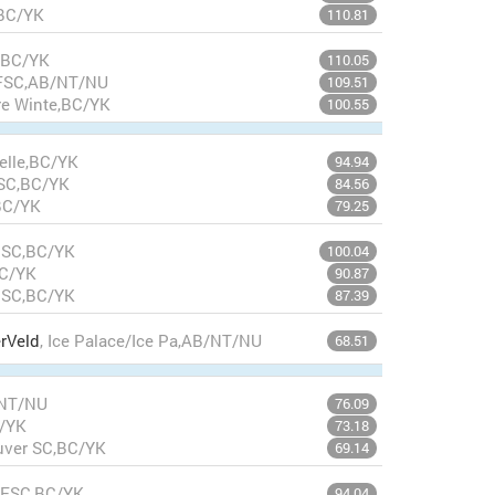
,BC/YK
110.81
,BC/YK
110.05
e FSC,AB/NT/NU
109.51
re Winte,BC/YK
100.55
celle,BC/YK
94.94
 SC,BC/YK
84.56
BC/YK
79.25
m SC,BC/YK
100.04
BC/YK
90.87
m SC,BC/YK
87.39
rVeld
, Ice Palace/Ice Pa,AB/NT/NU
68.51
/NT/NU
76.09
C/YK
73.18
uver SC,BC/YK
69.14
 FSC,BC/YK
94.04