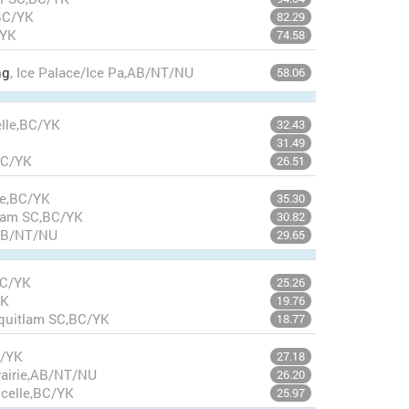
BC/YK
82.29
/YK
74.58
ng
, Ice Palace/Ice Pa,AB/NT/NU
58.06
elle,BC/YK
32.43
31.49
BC/YK
26.51
lle,BC/YK
35.30
tlam SC,BC/YK
30.82
,AB/NT/NU
29.65
BC/YK
25.26
YK
19.76
oquitlam SC,BC/YK
18.77
C/YK
27.18
rairie,AB/NT/NU
26.20
xcelle,BC/YK
25.97