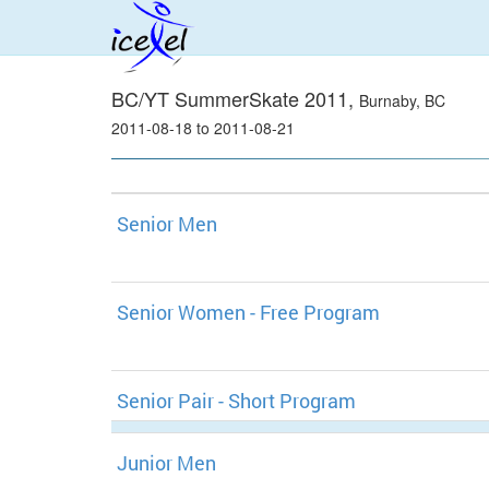
BC/YT SummerSkate 2011,
Burnaby, BC
2011-08-18 to 2011-08-21
Senior Men
Senior Women - Free Program
Senior Pair - Short Program
Junior Men