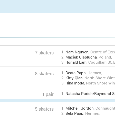
1.
Nam Nguyen
, Centre of Exc
7 skaters
2.
Maciek Cieplucha
, Poland,
3.
Ronald Lam
, Coquitlam SC
1.
Beata Papp
, Hermes,
8 skaters
2.
Kitty Qian
, North Shore Win
3.
Rika Inoda
, North Shore Wi
1.
Natasha Purich/Raymond S
1 pair
1.
Mitchell Gordon
, Connaugh
5 skaters
2.
Bela Papp
, Hermes,