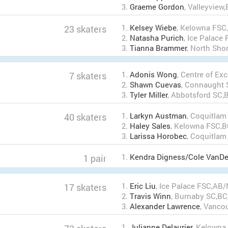
3.
Graeme Gordon
, Valleyview
1.
Kelsey Wiebe
, Kelowna FSC
23 skaters
2.
Natasha Purich
, Ice Palac
3.
Tianna Brammer
, North Sho
1.
Adonis Wong
, Centre of Ex
7 skaters
2.
Shawn Cuevas
, Connaught
3.
Tyler Miller
, Abbotsford SC,
1.
Larkyn Austman
, Coquitla
40 skaters
2.
Haley Sales
, Kelowna FSC,
3.
Larissa Horobec
, Coquitla
1.
Kendra Digness/Cole VanDe
1 pair
1.
Eric Liu
, Ice Palace FSC,AB
17 skaters
2.
Travis Winn
, Burnaby SC,B
3.
Alexander Lawrence
, Vanco
1.
Julianne Delaurier
, Kelowna