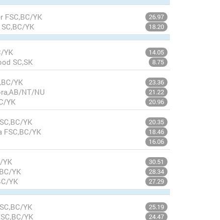
ler FSC,BC/YK
26.97
w SC,BC/YK
18.20
C/YK
14.05
wood SC,SK
8.75
C,BC/YK
23.36
nora,AB/NT/NU
21.22
BC/YK
20.96
FSC,BC/YK
20.35
a FSC,BC/YK
18.46
16.06
C/YK
30.51
,BC/YK
28.34
BC/YK
27.29
FSC,BC/YK
25.19
 FSC,BC/YK
24.47