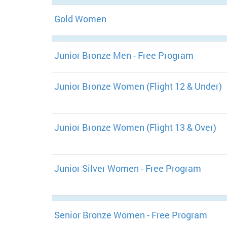
Gold Women
Junior Bronze Men - Free Program
Junior Bronze Women (Flight 12 & Under)
Junior Bronze Women (Flight 13 & Over)
Junior Silver Women - Free Program
Senior Bronze Women - Free Program