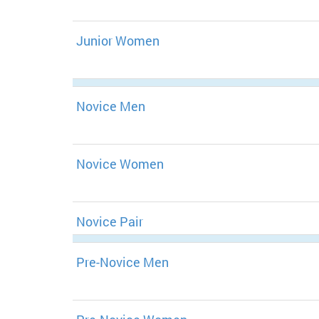
Junior Women
Novice Men
Novice Women
Novice Pair
Pre-Novice Men