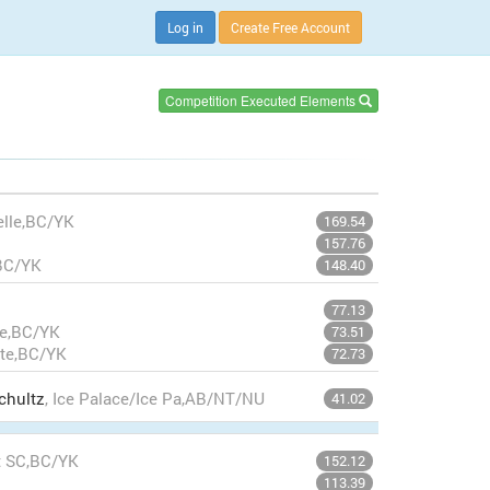
Log in
Create Free Account
Competition Executed Elements
elle,BC/YK
169.54
157.76
,BC/YK
148.40
77.13
te,BC/YK
73.51
nte,BC/YK
72.73
chultz
, Ice Palace/Ice Pa,AB/NT/NU
41.02
t SC,BC/YK
152.12
113.39