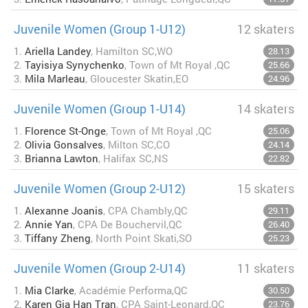
Juvenile Women (Group 1-U12)
12 skaters
1.
Ariella Landey
, Hamilton SC,WO
28.13
2.
Tayisiya Synychenko
, Town of Mt Royal ,QC
25.66
3.
Mila Marleau
, Gloucester Skatin,EO
24.96
Juvenile Women (Group 1-U14)
14 skaters
1.
Florence St-Onge
, Town of Mt Royal ,QC
25.06
2.
Olivia Gonsalves
, Milton SC,CO
24.14
3.
Brianna Lawton
, Halifax SC,NS
22.82
Juvenile Women (Group 2-U12)
15 skaters
1.
Alexanne Joanis
, CPA Chambly,QC
29.11
2.
Annie Yan
, CPA De Bouchervil,QC
26.40
3.
Tiffany Zheng
, North Point Skati,SO
25.23
Juvenile Women (Group 2-U14)
11 skaters
1.
Mia Clarke
, Académie Performa,QC
30.50
2.
Karen Gia Han Tran
, CPA Saint-Leonard,QC
23.76