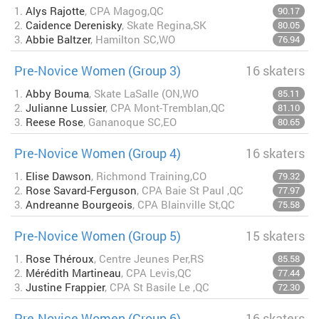
1.
Alys Rajotte
, CPA Magog,QC
90.17
2.
Caidence Derenisky
, Skate Regina,SK
80.05
3.
Abbie Baltzer
, Hamilton SC,WO
76.94
Pre-Novice Women (Group 3)
16 skaters
1.
Abby Bouma
, Skate LaSalle (ON,WO
85.11
2.
Julianne Lussier
, CPA Mont-Tremblan,QC
81.10
3.
Reese Rose
, Gananoque SC,EO
80.65
Pre-Novice Women (Group 4)
16 skaters
1.
Elise Dawson
, Richmond Training,CO
79.32
2.
Rose Savard-Ferguson
, CPA Baie St Paul ,QC
77.97
3.
Andreanne Bourgeois
, CPA Blainville St,QC
75.58
Pre-Novice Women (Group 5)
15 skaters
1.
Rose Théroux
, Centre Jeunes Per,RS
85.58
2.
Mérédith Martineau
, CPA Levis,QC
77.44
3.
Justine Frappier
, CPA St Basile Le ,QC
72.30
Pre-Novice Women (Group 6)
16 skaters