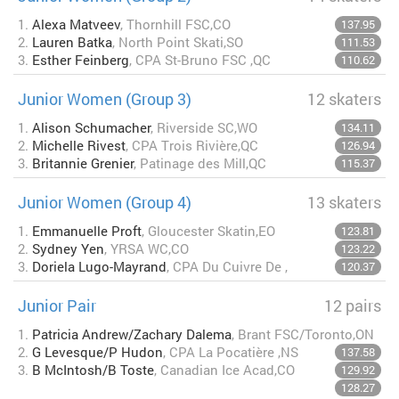
1.
Alexa Matveev
, Thornhill FSC,CO
137.95
2.
Lauren Batka
, North Point Skati,SO
111.53
3.
Esther Feinberg
, CPA St-Bruno FSC ,QC
110.62
Junior Women (Group 3)
12 skaters
1.
Alison Schumacher
, Riverside SC,WO
134.11
2.
Michelle Rivest
, CPA Trois Rivière,QC
126.94
3.
Britannie Grenier
, Patinage des Mill,QC
115.37
Junior Women (Group 4)
13 skaters
1.
Emmanuelle Proft
, Gloucester Skatin,EO
123.81
2.
Sydney Yen
, YRSA WC,CO
123.22
3.
Doriela Lugo-Mayrand
, CPA Du Cuivre De ,
120.37
Junior Pair
12 pairs
1.
Patricia Andrew/Zachary Dalema
, Brant FSC/Toronto,ON
2.
G Levesque/P Hudon
, CPA La Pocatière ,NS
137.58
3.
B McIntosh/B Toste
, Canadian Ice Acad,CO
129.92
128.27