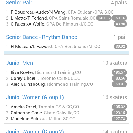
Senior Pair
4 pairs
1.
F Boudreau-Audet/N Wang
, CPA St Jean/CPA S,QC
2.
L Matte/T Ferland
, CPA Saint-Romuald,QC
140.66
150.16
3.
C Ruest/A Wolfe
, CPA De Rimouski/G,QC
49.80
Senior Dance - Rhythm Dance
1 pair
1.
H McLean/L Fawcett
, CPA Boisbriand/Mi,QC
39.92
Junior Men
10 skaters
1.
Iliya Kovler
, Richmond Training,CO
196.57
2.
Corey Circelli
, Toronto CS & CC,CO
183.56
3.
Alec Guinzbourg
, Richmond Training,CO
164.81
Junior Women (Group 1)
16 skaters
1.
Amelia Orzel
, Toronto CS & CC,CO
135.02
2.
Catherine Carle
, Skate Oakville,CO
129.15
3.
Madeline Schizas
, Milton SC,CO
127.78
Junior Women (Group 2)
14 skaters