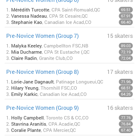
1.
Mérédith Turcotte
, CPA Saint-Romuald,QC
69.51
2.
Vanessa Nadeau
, CPA St Cesaire,QC
67.91
3.
Stephanie Kao
, Canadian Ice Acad,CO
66.40
Pre-Novice Women (Group 7)
15 skaters
1.
Malyka Keeley
, Campbellton FSC,NB
89.03
2.
Mia Ducharme
, CPA St Eustache (,QC
72.19
3.
Claire Radin
, Granite Club,CO
72.04
Pre-Novice Women (Group 8)
17 skaters
1.
Lorie-Jane Dagnault
, Patinage Longueui,QC
71.96
2.
Hilary Yeung
, Thornhill FSC,CO
68.51
3.
Emily Karkic
, Canadian Ice Acad,CO
64.26
Pre-Novice Women (Group 9)
16 skaters
1.
Holly Campbell
, Toronto CS & CC,CO
77.76
2.
Stavrina Aranitis
, CPA Acadie,QC
76.84
3.
Coralie Plante
, CPA Mercier,QC
67.40