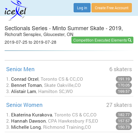
Log in
Create Free Account
Sectionals Series - Minto Summer Skate - 2019,
Richcraft Sensplex, Gloucester, ON
Competition Executed Elements
2019-07-25 to 2019-07-28
Senior Men
6 skaters
1.
Conrad Orzel
, Toronto CS & CC,CO
191.19
2.
Bennet Toman
, Skate Oakville,CO
170.05
3.
Alistair Lam
, Hamilton SC,WO
169.57
Senior Women
27 skaters
1.
Ekaterina Kurakova
, Toronto CS & CC,CO
182.77
2.
Hannah Dawson
, CPA Hawkesbury FS,EO
157.57
3.
Michelle Long
, Richmond Training,CO
150.73