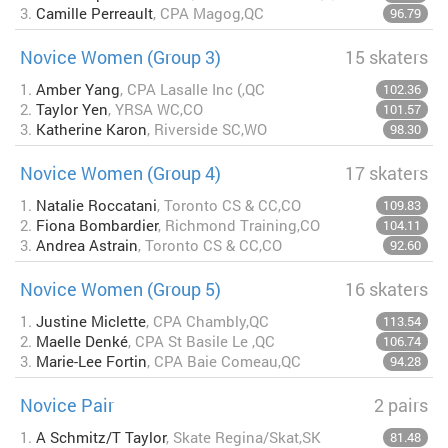
3.
Camille Perreault
, CPA Magog,QC
96.79
Novice Women (Group 3)
15 skaters
1.
Amber Yang
, CPA Lasalle Inc (,QC
102.36
2.
Taylor Yen
, YRSA WC,CO
101.57
3.
Katherine Karon
, Riverside SC,WO
98.30
Novice Women (Group 4)
17 skaters
1.
Natalie Roccatani
, Toronto CS & CC,CO
109.83
2.
Fiona Bombardier
, Richmond Training,CO
104.11
3.
Andrea Astrain
, Toronto CS & CC,CO
92.60
Novice Women (Group 5)
16 skaters
1.
Justine Miclette
, CPA Chambly,QC
113.54
2.
Maelle Denké
, CPA St Basile Le ,QC
106.74
3.
Marie-Lee Fortin
, CPA Baie Comeau,QC
94.28
Novice Pair
2 pairs
1.
A Schmitz/T Taylor
, Skate Regina/Skat,SK
81.48