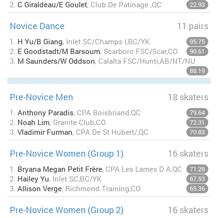
2.
C Giraldeau/E Goulet
, Club De Patinage ,QC
22.93
Novice Dance
11 pairs
1.
H Yu/B Giang
, Inlet SC/Champs I,BC/YK
95.75
2.
E Goodstadt/M Barsoum
, Scarboro FSC/Scar,CO
90.61
3.
M Saunders/W Oddson
, Calalta FSC/Hunti,AB/NT/NU
88.19
Pre-Novice Men
18 skaters
1.
Anthony Paradis
, CPA Boisbriand,QC
79.64
2.
Noah Lim
, Granite Club,CO
72.31
3.
Vladimir Furman
, CPA De St Hubert/,QC
70.83
Pre-Novice Women (Group 1)
16 skaters
1.
Bryana Megan Petit Frère
, CPA Les Lames D A,QC
71.28
2.
Hailey Yu
, Inlet SC,BC/YK
67.53
3.
Allison Verge
, Richmond Training,CO
65.36
Pre-Novice Women (Group 2)
16 skaters