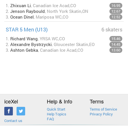
1.
Zhixuan Li
, Canadian Ice Acad,CO
16.95
2.
Jenson Raybould
, North York Skatin,ON
12.67
3.
Ocean Dinel
, Mariposa WC,CO
12.52
STAR 5 Men (U13)
6 skaters
1.
Richard Wang
, YRSA WC,CO
15.46
2.
Alexandre Bystrzycki
, Gloucester Skatin,EO
14.45
3.
Ashton Gebka
, Canadian Ice Acad,CO
13.60
iceXel
Help & Info
Terms
Quick Start
Terms of Service
Help Topics
Privacy Policy
FAQ
Contact us