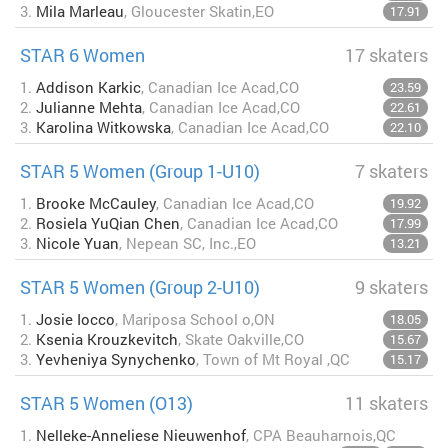
3.
Mila Marleau
, Gloucester Skatin,EO
17.91
STAR 6 Women
17 skaters
1.
Addison Karkic
, Canadian Ice Acad,CO
23.59
2.
Julianne Mehta
, Canadian Ice Acad,CO
22.61
3.
Karolina Witkowska
, Canadian Ice Acad,CO
22.10
STAR 5 Women (Group 1-U10)
7 skaters
1.
Brooke McCauley
, Canadian Ice Acad,CO
19.92
2.
Rosiela YuQian Chen
, Canadian Ice Acad,CO
17.99
3.
Nicole Yuan
, Nepean SC, Inc.,EO
13.21
STAR 5 Women (Group 2-U10)
9 skaters
1.
Josie Iocco
, Mariposa School o,ON
18.05
2.
Ksenia Krouzkevitch
, Skate Oakville,CO
15.67
3.
Yevheniya Synychenko
, Town of Mt Royal ,QC
15.17
STAR 5 Women (O13)
11 skaters
1.
Nelleke-Anneliese Nieuwenhof
, CPA Beauharnois,QC