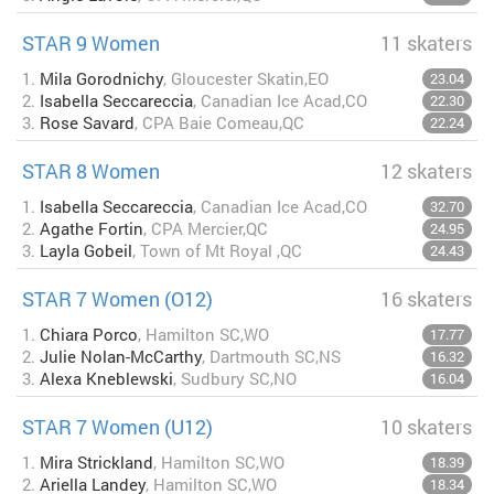
STAR 9 Women
11 skaters
1.
Mila Gorodnichy
, Gloucester Skatin,EO
23.04
2.
Isabella Seccareccia
, Canadian Ice Acad,CO
22.30
3.
Rose Savard
, CPA Baie Comeau,QC
22.24
STAR 8 Women
12 skaters
1.
Isabella Seccareccia
, Canadian Ice Acad,CO
32.70
2.
Agathe Fortin
, CPA Mercier,QC
24.95
3.
Layla Gobeil
, Town of Mt Royal ,QC
24.43
STAR 7 Women (O12)
16 skaters
1.
Chiara Porco
, Hamilton SC,WO
17.77
2.
Julie Nolan-McCarthy
, Dartmouth SC,NS
16.32
3.
Alexa Kneblewski
, Sudbury SC,NO
16.04
STAR 7 Women (U12)
10 skaters
1.
Mira Strickland
, Hamilton SC,WO
18.39
2.
Ariella Landey
, Hamilton SC,WO
18.34