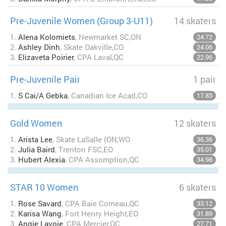
Pre-Juvenile Women (Group 3-U11)
14 skaters
1.
Alena Kolomiets
, Newmarket SC,ON
24.72
2.
Ashley Dinh
, Skate Oakville,CO
24.06
3.
Elizaveta Poirier
, CPA Laval,QC
22.96
Pre-Juvenile Pair
1 pair
1.
S Cai/A Gebka
, Canadian Ice Acad,CO
17.83
Gold Women
12 skaters
1.
Arista Lee
, Skate LaSalle (ON,WO
36.36
2.
Julia Baird
, Trenton FSC,EO
35.01
3.
Hubert Alexia
, CPA Assomption,QC
34.98
STAR 10 Women
6 skaters
1.
Rose Savard
, CPA Baie Comeau,QC
33.12
2.
Karisa Wang
, Fort Henry Height,EO
31.89
3.
Angie Lavoie
, CPA Mercier,QC
27.71