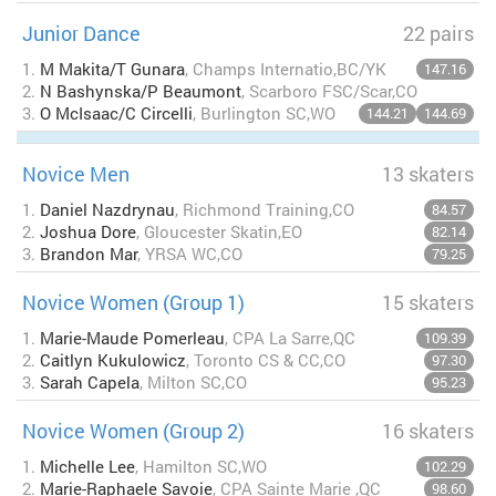
Junior Dance
22 pairs
1.
M Makita/T Gunara
, Champs Internatio,BC/YK
147.16
2.
N Bashynska/P Beaumont
, Scarboro FSC/Scar,CO
3.
O McIsaac/C Circelli
, Burlington SC,WO
144.21
144.69
Novice Men
13 skaters
1.
Daniel Nazdrynau
, Richmond Training,CO
84.57
2.
Joshua Dore
, Gloucester Skatin,EO
82.14
3.
Brandon Mar
, YRSA WC,CO
79.25
Novice Women (Group 1)
15 skaters
1.
Marie-Maude Pomerleau
, CPA La Sarre,QC
109.39
2.
Caitlyn Kukulowicz
, Toronto CS & CC,CO
97.30
3.
Sarah Capela
, Milton SC,CO
95.23
Novice Women (Group 2)
16 skaters
1.
Michelle Lee
, Hamilton SC,WO
102.29
2.
Marie-Raphaele Savoie
, CPA Sainte Marie ,QC
98.60