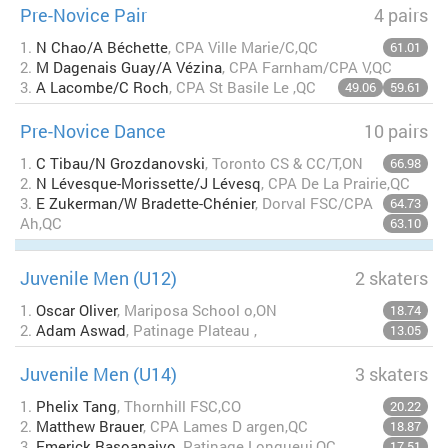
Pre-Novice Pair
4 pairs
1.
N Chao/A Béchette
, CPA Ville Marie/C,QC
61.01
2.
M Dagenais Guay/A Vézina
, CPA Farnham/CPA V,QC
3.
A Lacombe/C Roch
, CPA St Basile Le ,QC
49.06
59.61
Pre-Novice Dance
10 pairs
1.
C Tibau/N Grozdanovski
, Toronto CS & CC/T,ON
66.98
2.
N Lévesque-Morissette/J Lévesq
, CPA De La Prairie,QC
3.
E Zukerman/W Bradette-Chénier
, Dorval FSC/CPA
64.73
Ah,QC
63.10
Juvenile Men (U12)
2 skaters
1.
Oscar Oliver
, Mariposa School o,ON
18.74
2.
Adam Aswad
, Patinage Plateau ,
13.05
Juvenile Men (U14)
3 skaters
1.
Phelix Tang
, Thornhill FSC,CO
20.22
2.
Matthew Brauer
, CPA Lames D argen,QC
18.87
3.
Emerick Rasoanaivo
, Patinage Longueui,QC
17.51