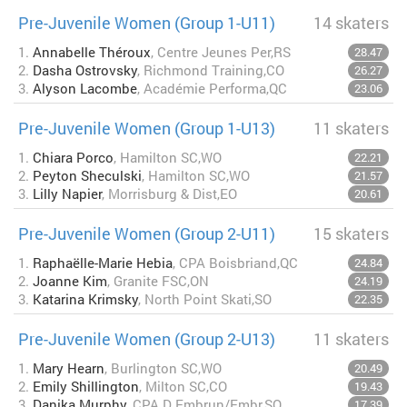
Pre-Juvenile Women (Group 1-U11)
14 skaters
1.
Annabelle Théroux
, Centre Jeunes Per,RS
28.47
2.
Dasha Ostrovsky
, Richmond Training,CO
26.27
3.
Alyson Lacombe
, Académie Performa,QC
23.06
Pre-Juvenile Women (Group 1-U13)
11 skaters
1.
Chiara Porco
, Hamilton SC,WO
22.21
2.
Peyton Sheculski
, Hamilton SC,WO
21.57
3.
Lilly Napier
, Morrisburg & Dist,EO
20.61
Pre-Juvenile Women (Group 2-U11)
15 skaters
1.
Raphaëlle-Marie Hebia
, CPA Boisbriand,QC
24.84
2.
Joanne Kim
, Granite FSC,ON
24.19
3.
Katarina Krimsky
, North Point Skati,SO
22.35
Pre-Juvenile Women (Group 2-U13)
11 skaters
1.
Mary Hearn
, Burlington SC,WO
20.49
2.
Emily Shillington
, Milton SC,CO
19.43
3.
Danika Murphy
, CPA D Embrun/Embr,SO
17.39