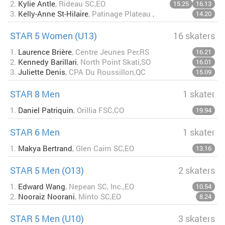
2.
Kylie Antle
, Rideau SC,EO
15.25
16.13
3.
Kelly-Anne St-Hilaire
, Patinage Plateau ,
14.20
STAR 5 Women (U13)
16 skaters
1.
Laurence Brière
, Centre Jeunes Per,RS
16.21
2.
Kennedy Barillari
, North Point Skati,SO
16.01
3.
Juliette Denis
, CPA Du Roussillon,QC
15.09
STAR 8 Men
1 skater
1.
Daniel Patriquin
, Orillia FSC,CO
19.94
STAR 6 Men
1 skater
1.
Makya Bertrand
, Glen Cairn SC,EO
13.16
STAR 5 Men (O13)
2 skaters
1.
Edward Wang
, Nepean SC, Inc.,EO
10.54
2.
Nooraiz Noorani
, Minto SC,EO
8.24
STAR 5 Men (U10)
3 skaters