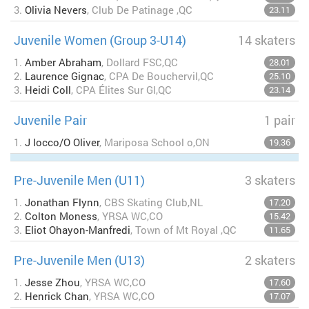
3.
Olivia Nevers
, Club De Patinage ,QC
23.11
Juvenile Women (Group 3-U14)
14 skaters
1.
Amber Abraham
, Dollard FSC,QC
28.01
2.
Laurence Gignac
, CPA De Bouchervil,QC
25.10
3.
Heidi Coll
, CPA Élites Sur Gl,QC
23.14
Juvenile Pair
1 pair
1.
J Iocco/O Oliver
, Mariposa School o,ON
19.36
Pre-Juvenile Men (U11)
3 skaters
1.
Jonathan Flynn
, CBS Skating Club,NL
17.20
2.
Colton Moness
, YRSA WC,CO
15.42
3.
Eliot Ohayon-Manfredi
, Town of Mt Royal ,QC
11.65
Pre-Juvenile Men (U13)
2 skaters
1.
Jesse Zhou
, YRSA WC,CO
17.60
2.
Henrick Chan
, YRSA WC,CO
17.07