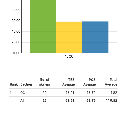
80.00
Points
60.00
40.00
20.00
0.00
1. QC
No. of
TES
PCS
Total
Rank
Section
skaters
Average
Average
Average
1
QC
25
58.51
58.75
115.82
All
25
58.51
58.75
115.82