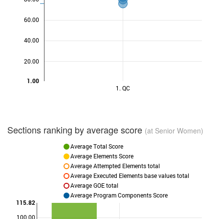
60.00
40.00
20.00
1.00
1. QC
Sections ranking by average score
(at Senior Women)
Average Total Score
Average Elements Score
Average Attempted Elements total
Average Executed Elements base values total
Average GOE total
Average Program Components Score
115.82
100.00