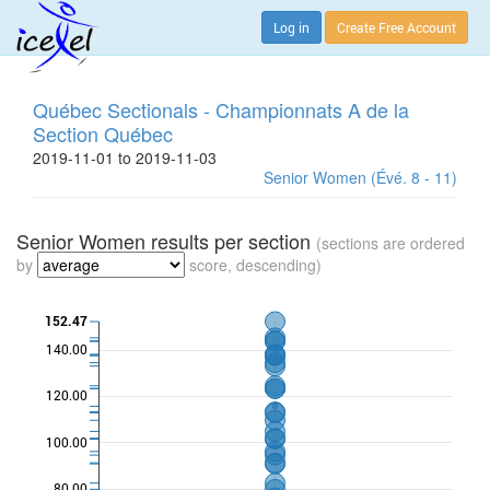
Log in
Create Free Account
Québec Sectionals - Championnats A de la
Section Québec
2019-11-01 to 2019-11-03
Senior Women (Évé. 8 - 11)
Senior Women results per section
(sections are ordered
by
score, descending)
152.47
140.00
120.00
100.00
80.00