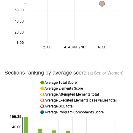
60.00
40.00
20.00
1.00
2. QC
4. AB/NT/NU
6. EO
Sections ranking by average score
(at Senior Women)
Average Total Score
Average Elements Score
Average Attempted Elements total
Average Executed Elements base values total
Average GOE total
Average Program Components Score
166.35
140.00