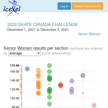
Log in
Create Free Account
2022 SKATE CANADA CHALLENGE
December 1, 2021 to December 5, 2021
Senior Women
Senior Women results per section
(sections are ordered
by
score, descending)
173.66
160.00
140.00
120.00
100.00
80.00