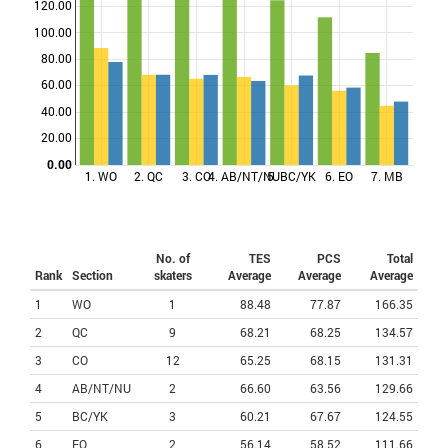
120.00
100.00
Points
80.00
60.00
40.00
20.00
0.00
1. WO
2. QC
3. CO
4. AB/NT/NU
5. BC/YK
6. EO
7. MB
No. of
TES
PCS
Total
Rank
Section
skaters
Average
Average
Average
1
WO
1
88.48
77.87
166.35
2
QC
9
68.21
68.25
134.57
3
CO
12
65.25
68.15
131.31
4
AB/NT/NU
2
66.60
63.56
129.66
5
BC/YK
3
60.21
67.67
124.55
6
EO
2
56.14
58.52
111.66