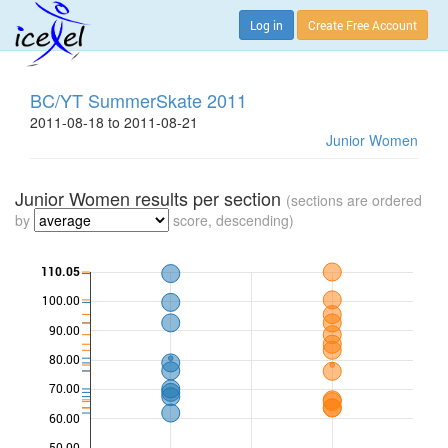
Log in
Create Free Account
BC/YT SummerSkate 2011
2011-08-18 to 2011-08-21
Junior Women
Junior Women results per section
(sections are ordered
by
score, descending)
110.05
100.00
90.00
80.00
70.00
60.00
50.00