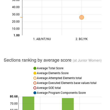
40.00
30.00
20.00
10.00
1.00
1. AB/NT/NU
2. BC/YK
Sections ranking by average score
(at Junior Women)
Average Total Score
Average Elements Score
Average Attempted Elements total
Average Executed Elements base values total
Average GOE total
Average Program Components Score
80.68
70.00