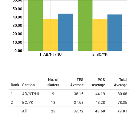
60.00
50.00
Points
40.00
30.00
20.00
10.00
0.00
1. AB/NT/NU
2. BC/YK
No. of
TES
PCS
Total
Rank
Section
skaters
Average
Average
Average
1
AB/NT/NU
9
38.16
44.19
80.68
2
BC/YK
13
37.68
43.28
78.35
All
23
37.72
43.60
79.01