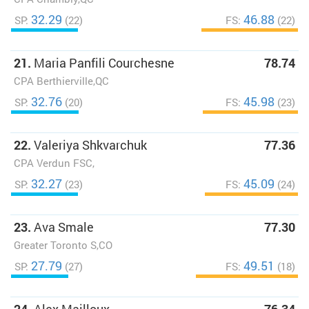
32.29
46.88
SP:
(22)
FS:
(22)
21.
Maria Panfili Courchesne
78.74
CPA Berthierville,QC
32.76
45.98
SP:
(20)
FS:
(23)
22.
Valeriya Shkvarchuk
77.36
CPA Verdun FSC,
32.27
45.09
SP:
(23)
FS:
(24)
23.
Ava Smale
77.30
Greater Toronto S,CO
27.79
49.51
SP:
(27)
FS:
(18)