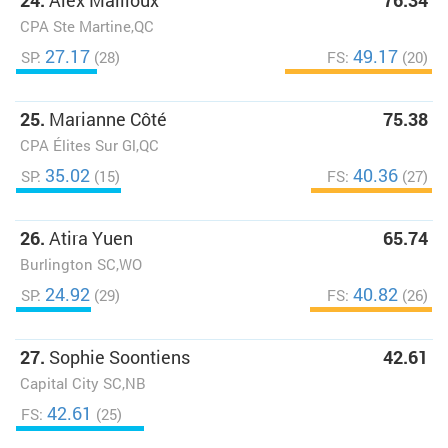
24.
Alex Mailloux
76.34
CPA Ste Martine,QC
27.17
49.17
SP:
(28)
FS:
(20)
25.
Marianne Côté
75.38
CPA Élites Sur Gl,QC
35.02
40.36
SP:
(15)
FS:
(27)
26.
Atira Yuen
65.74
Burlington SC,WO
24.92
40.82
SP:
(29)
FS:
(26)
27.
Sophie Soontiens
42.61
Capital City SC,NB
42.61
FS:
(25)