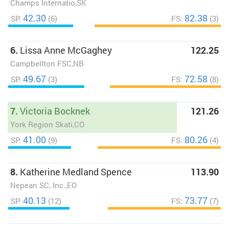
Champs Internatio,SK
42.30
82.38
SP:
(6)
FS:
(3)
6.
Lissa Anne McGaghey
122.25
Campbellton FSC,NB
49.67
72.58
SP:
(3)
FS:
(8)
7.
Victoria Bocknek
121.26
York Region Skati,CO
41.00
80.26
SP:
(9)
FS:
(4)
8.
Katherine Medland Spence
113.90
Nepean SC, Inc.,EO
40.13
73.77
SP:
(12)
FS:
(7)