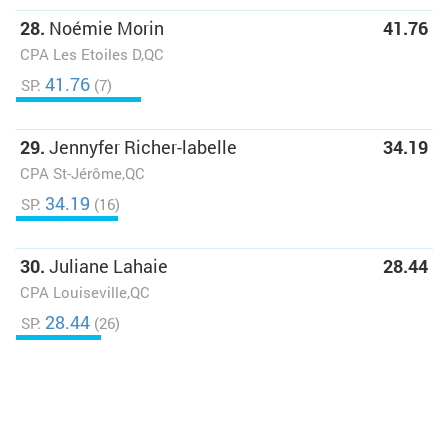
28.
Noémie Morin
41.76
CPA Les Etoiles D,QC
41.76
SP:
(7)
29.
Jennyfer Richer-labelle
34.19
CPA St-Jérôme,QC
34.19
SP:
(16)
30.
Juliane Lahaie
28.44
CPA Louiseville,QC
28.44
SP:
(26)