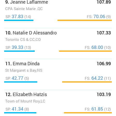
9.
Jeanne Laflamme
107.89
CPA Sainte Marie ,QC
37.83
70.06
SP:
(14)
FS:
(9)
10.
Natalie D Alessandro
107.33
Toronto CS & CC,CO
39.33
68.00
SP:
(13)
FS:
(10)
11.
Emma Dinda
106.99
St Margaret s Bay,NS
42.77
64.22
SP:
(5)
FS:
(11)
12.
Elizabeth Hatzis
103.19
Town of Mount Roy,LC
41.34
61.85
SP:
(8)
FS:
(12)