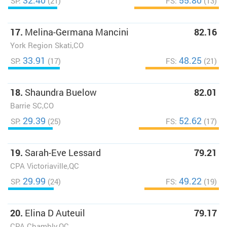
32.40
55.80
SP:
(21)
FS:
(13)
17.
Melina-Germana Mancini
82.16
York Region Skati,CO
33.91
48.25
SP:
(17)
FS:
(21)
18.
Shaundra Buelow
82.01
Barrie SC,CO
29.39
52.62
SP:
(25)
FS:
(17)
19.
Sarah-Eve Lessard
79.21
CPA Victoriaville,QC
29.99
49.22
SP:
(24)
FS:
(19)
20.
Elina D Auteuil
79.17
CPA Chambly,QC