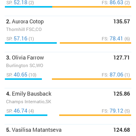
52.18
86.63
SP:
(2)
FS:
(2)
2.
Aurora Cotop
135.57
Thornhill FSC,CO
57.16
78.41
SP:
(1)
FS:
(6)
3.
Olivia Farrow
127.71
Burlington SC,WO
40.65
87.06
SP:
(10)
FS:
(1)
4.
Emily Bausback
125.86
Champs Internatio,SK
46.74
79.12
SP:
(4)
FS:
(5)
5.
Vasilisa Matantseva
124.68