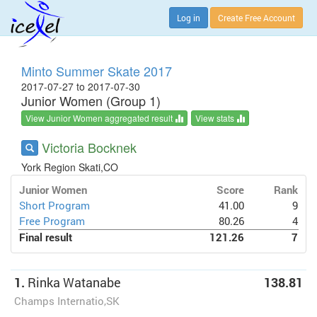
Log in
Create Free Account
Minto Summer Skate 2017
2017-07-27 to 2017-07-30
Junior Women (Group 1)
View Junior Women aggregated result
View stats
Victoria Bocknek
York Region Skati,CO
Junior Women
Score
Rank
Short Program
41.00
9
Free Program
80.26
4
Final result
121.26
7
1.
Rinka Watanabe
138.81
Champs Internatio,SK