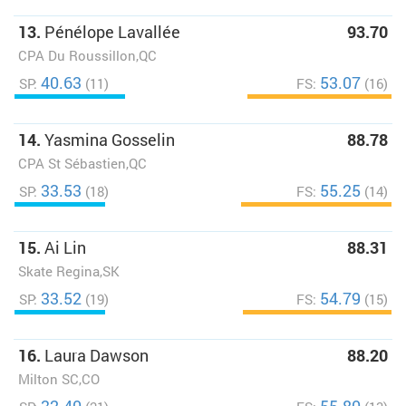
13.
Pénélope Lavallée
93.70
CPA Du Roussillon,QC
40.63
53.07
SP:
(11)
FS:
(16)
14.
Yasmina Gosselin
88.78
CPA St Sébastien,QC
33.53
55.25
SP:
(18)
FS:
(14)
15.
Ai Lin
88.31
Skate Regina,SK
33.52
54.79
SP:
(19)
FS:
(15)
16.
Laura Dawson
88.20
Milton SC,CO