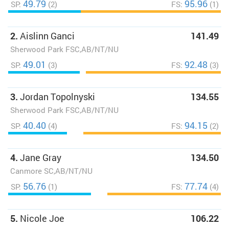
49.79
95.96
SP:
(2)
FS:
(1)
2.
Aislinn Ganci
141.49
Sherwood Park FSC,AB/NT/NU
49.01
92.48
SP:
(3)
FS:
(3)
3.
Jordan Topolnyski
134.55
Sherwood Park FSC,AB/NT/NU
40.40
94.15
SP:
(4)
FS:
(2)
4.
Jane Gray
134.50
Canmore SC,AB/NT/NU
56.76
77.74
SP:
(1)
FS:
(4)
5.
Nicole Joe
106.22