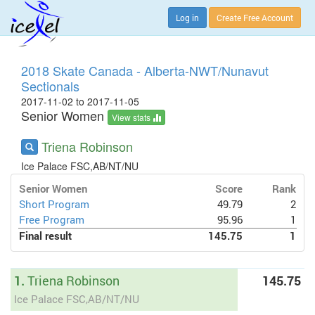
Log in
Create Free Account
2018 Skate Canada - Alberta-NWT/Nunavut
Sectionals
2017-11-02 to 2017-11-05
Senior Women
View stats
Triena Robinson
Ice Palace FSC,AB/NT/NU
Senior Women
Score
Rank
Short Program
49.79
2
Free Program
95.96
1
Final result
145.75
1
1.
Triena Robinson
145.75
Ice Palace FSC,AB/NT/NU