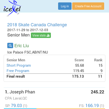
Log in
Create Free Account
2018 Skate Canada Challenge
2017-11-29 to 2017-12-03
Senior Men
View stats
Eric Liu
Ice Palace FSC,AB/NT/NU
Senior Men
Score
Rank
Short Program
55.68
15
Free Program
119.45
9
Final result
175.13
11
1.
Joseph Phan
245.22
CPA Laval,QC
79.03
166.19
SP:
(1)
FS:
(1)