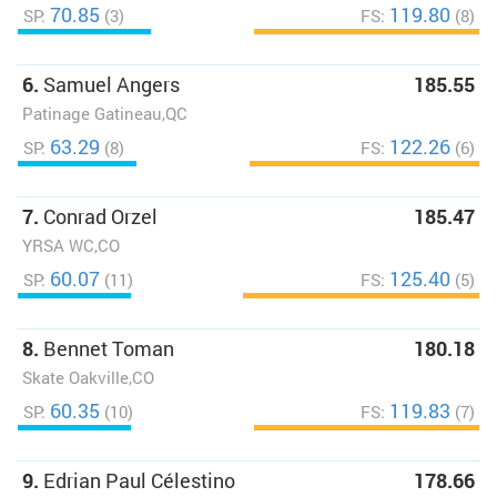
70.85
119.80
SP:
(3)
FS:
(8)
6.
Samuel Angers
185.55
Patinage Gatineau,QC
63.29
122.26
SP:
(8)
FS:
(6)
7.
Conrad Orzel
185.47
YRSA WC,CO
60.07
125.40
SP:
(11)
FS:
(5)
8.
Bennet Toman
180.18
Skate Oakville,CO
60.35
119.83
SP:
(10)
FS:
(7)
9.
Edrian Paul Célestino
178.66