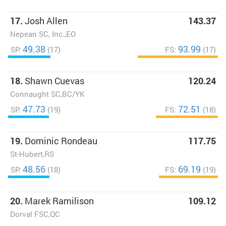
17.
Josh Allen
143.37
Nepean SC, Inc.,EO
49.38
93.99
SP:
(17)
FS:
(17)
18.
Shawn Cuevas
120.24
Connaught SC,BC/YK
47.73
72.51
SP:
(19)
FS:
(18)
19.
Dominic Rondeau
117.75
St-Hubert,RS
48.56
69.19
SP:
(18)
FS:
(19)
20.
Marek Ramilison
109.12
Dorval FSC,QC