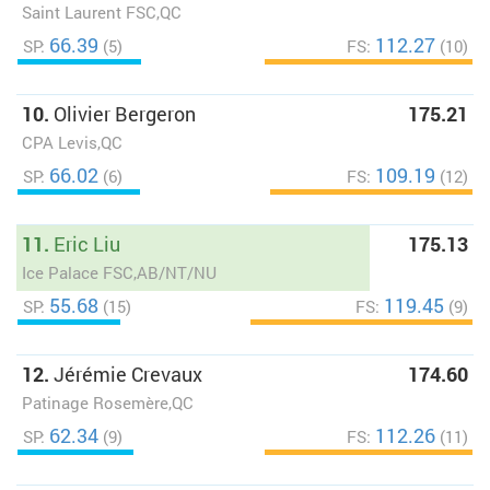
Saint Laurent FSC,QC
66.39
112.27
SP:
(5)
FS:
(10)
10.
Olivier Bergeron
175.21
CPA Levis,QC
66.02
109.19
SP:
(6)
FS:
(12)
11.
Eric Liu
175.13
Ice Palace FSC,AB/NT/NU
55.68
119.45
SP:
(15)
FS:
(9)
12.
Jérémie Crevaux
174.60
Patinage Rosemère,QC
62.34
112.26
SP:
(9)
FS:
(11)