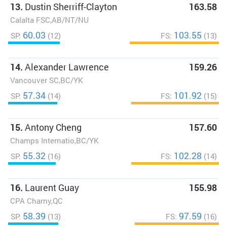
13.
Dustin Sherriff-Clayton
163.58
Calalta FSC,AB/NT/NU
60.03
103.55
SP:
(12)
FS:
(13)
14.
Alexander Lawrence
159.26
Vancouver SC,BC/YK
57.34
101.92
SP:
(14)
FS:
(15)
15.
Antony Cheng
157.60
Champs Internatio,BC/YK
55.32
102.28
SP:
(16)
FS:
(14)
16.
Laurent Guay
155.98
CPA Charny,QC
58.39
97.59
SP:
(13)
FS:
(16)