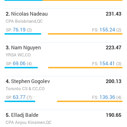
2.
Nicolas Nadeau
231.43
CPA Boisbriand,QC
76.19
155.24
SP:
(2)
FS:
(2)
3.
Nam Nguyen
223.47
YRSA WC,CO
69.06
154.41
SP:
(4)
FS:
(3)
4.
Stephen Gogolev
200.13
Toronto CS & CC,CO
63.77
136.36
SP:
(7)
FS:
(4)
5.
Elladj Balde
190.65
CPA Anjou Kinsmen,QC