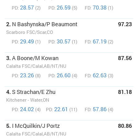
28.57
26.59
70.38
PD:
(2)
PD:
(5)
FD:
(1)
2.
N Bashynska/P Beaumont
97.23
Scarboro FSC/Scar,CO
29.49
30.57
67.19
PD:
(1)
PD:
(1)
FD:
(2)
3.
A Boone/M Kowan
87.56
Calalta FSC/Calal,AB/NT/NU
23.26
26.60
62.63
PD:
(8)
PD:
(4)
FD:
(3)
4.
S Strachan/E Zhu
81.18
Kitchener - Water,ON
24.02
22.61
57.86
PD:
(4)
PD:
(11)
FD:
(4)
5.
I McQuilkin/J Portz
80.86
Calalta FSC/Calal,AB/NT/NU