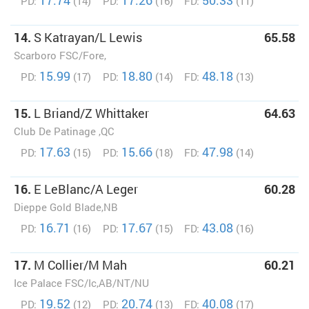
17.74
17.26
50.33
PD:
(14)
PD:
(16)
FD:
(11)
14.
S Katrayan/L Lewis
65.58
Scarboro FSC/Fore,
15.99
18.80
48.18
PD:
(17)
PD:
(14)
FD:
(13)
15.
L Briand/Z Whittaker
64.63
Club De Patinage ,QC
17.63
15.66
47.98
PD:
(15)
PD:
(18)
FD:
(14)
16.
E LeBlanc/A Leger
60.28
Dieppe Gold Blade,NB
16.71
17.67
43.08
PD:
(16)
PD:
(15)
FD:
(16)
17.
M Collier/M Mah
60.21
Ice Palace FSC/Ic,AB/NT/NU
19.52
20.74
40.08
PD:
(12)
PD:
(13)
FD:
(17)