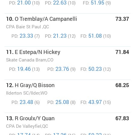
21.00
22.63
51.95
PD:
(10)
PD:
(10)
FD:
(9)
10.
O Tremblay/A Campanelli
73.37
CPA Baie St Paul ,QC
23.33
21.23
51.08
PD:
(7)
PD:
(12)
FD:
(10)
11.
E Estepa/N Hickey
71.84
Skate Canada Bram,CO
19.46
23.76
50.23
PD:
(13)
PD:
(9)
FD:
(12)
12.
H Gray/Q Bisson
68.25
Ilderton SC/Ilder,WO
23.48
25.08
43.97
PD:
(6)
PD:
(8)
FD:
(15)
13.
R Groulx/Y Quan
67.83
CPA De Valleyfiel,QC