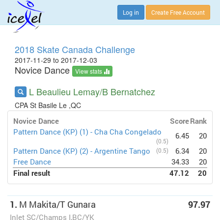
Log in
Create Free Account
2018 Skate Canada Challenge
2017-11-29 to 2017-12-03
Novice Dance
View stats
L Beaulieu Lemay/B Bernatchez
CPA St Basile Le ,QC
Novice Dance
Score
Rank
Pattern Dance (KP) (1) - Cha Cha Congelado
6.45
20
(0.5)
Pattern Dance (KP) (2) - Argentine Tango
(0.5)
6.34
20
Free Dance
34.33
20
Final result
47.12
20
1.
M Makita/T Gunara
97.97
Inlet SC/Champs I,BC/YK