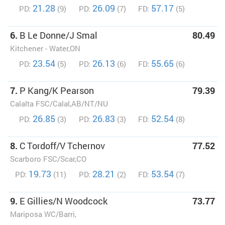
21.28
26.09
57.17
PD:
(9)
PD:
(7)
FD:
(5)
6.
B Le Donne/J Smal
80.49
Kitchener - Water,ON
23.54
26.13
55.65
PD:
(5)
PD:
(6)
FD:
(6)
7.
P Kang/K Pearson
79.39
Calalta FSC/Calal,AB/NT/NU
26.85
26.83
52.54
PD:
(3)
PD:
(3)
FD:
(8)
8.
C Tordoff/V Tchernov
77.52
Scarboro FSC/Scar,CO
19.73
28.21
53.54
PD:
(11)
PD:
(2)
FD:
(7)
9.
E Gillies/N Woodcock
73.77
Mariposa WC/Barri,