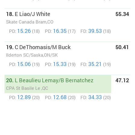
18.
E Liao/J White
55.34
Skate Canada Bram,CO
15.26
16.35
39.53
PD:
(18)
PD:
(17)
FD:
(18)
19.
C DeThomasis/M Buck
50.41
Ilderton SC/Saska,ON/SK
15.06
15.33
35.21
PD:
(19)
PD:
(19)
FD:
(19)
20.
L Beaulieu Lemay/B Bernatchez
47.12
CPA St Basile Le ,QC
12.89
12.68
34.33
PD:
(20)
PD:
(20)
FD:
(20)