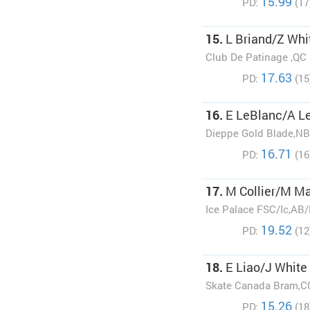
15.99
PD:
(17
15.
L Briand/Z Whi
Club De Patinage ,QC
17.63
PD:
(15
16.
E LeBlanc/A L
Dieppe Gold Blade,NB
16.71
PD:
(16
17.
M Collier/M M
Ice Palace FSC/Ic,AB
19.52
PD:
(12
18.
E Liao/J White
Skate Canada Bram,C
15.26
PD:
(18