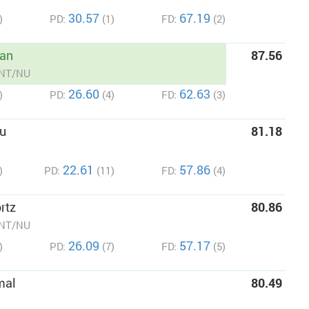
30.57
67.19
)
PD:
(1)
FD:
(2)
an
87.56
/NT/NU
26.60
62.63
)
PD:
(4)
FD:
(3)
u
81.18
22.61
57.86
)
PD:
(11)
FD:
(4)
rtz
80.86
/NT/NU
26.09
57.17
)
PD:
(7)
FD:
(5)
mal
80.49