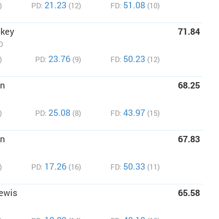
21.23
51.08
)
PD:
(12)
FD:
(10)
ckey
71.84
O
23.76
50.23
)
PD:
(9)
FD:
(12)
on
68.25
25.08
43.97
)
PD:
(8)
FD:
(15)
an
67.83
17.26
50.33
)
PD:
(16)
FD:
(11)
ewis
65.58