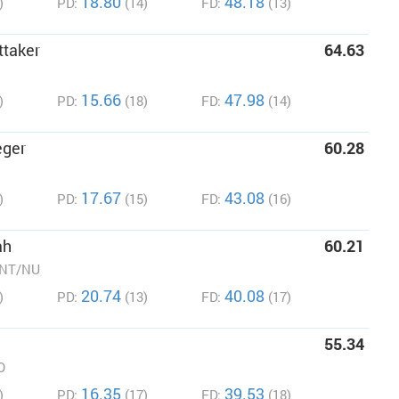
18.80
48.18
)
PD:
(14)
FD:
(13)
ttaker
64.63
15.66
47.98
)
PD:
(18)
FD:
(14)
eger
60.28
17.67
43.08
)
PD:
(15)
FD:
(16)
ah
60.21
/NT/NU
20.74
40.08
)
PD:
(13)
FD:
(17)
55.34
O
16.35
39.53
)
PD:
(17)
FD:
(18)