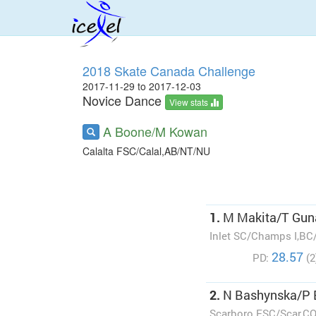
2018 Skate Canada Challenge
2017-11-29 to 2017-12-03
Novice Dance
View stats
A Boone/M Kowan
Calalta FSC/Calal,AB/NT/NU
1.
M Makita/T Gun
Inlet SC/Champs I,BC
28.57
PD:
(2
2.
N Bashynska/P
Scarboro FSC/Scar,C