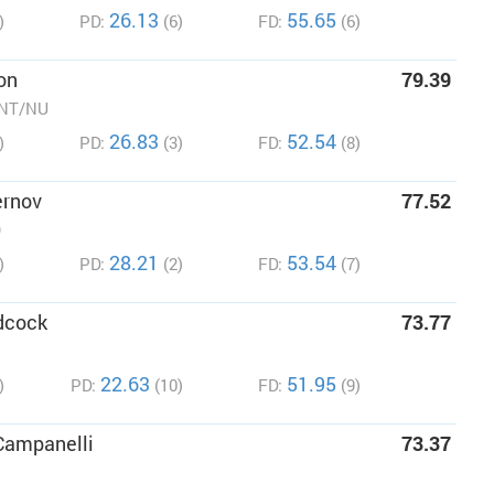
26.13
55.65
)
PD:
(6)
FD:
(6)
on
79.39
/NT/NU
26.83
52.54
)
PD:
(3)
FD:
(8)
ernov
77.52
O
28.21
53.54
)
PD:
(2)
FD:
(7)
dcock
73.77
22.63
51.95
)
PD:
(10)
FD:
(9)
Campanelli
73.37