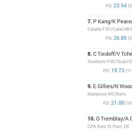
23.54
PD:
(5
7.
P Kang/K Pears
Calalta FSC/Calal,AB
26.85
PD:
(3
8.
C Tordoff/V Tch
Scarboro FSC/Scar,C
19.73
PD:
(11
9.
E Gillies/N Woo
Mariposa WC/Barri,
21.00
PD:
(10
10.
O Tremblay/A 
CPA Baie St Paul ,QC