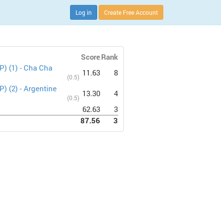
Log in
Create Free Account
Score
Rank
P) (1) - Cha Cha
11.63
8
(0.5)
) (2) - Argentine
13.30
4
(0.5)
62.63
3
87.56
3