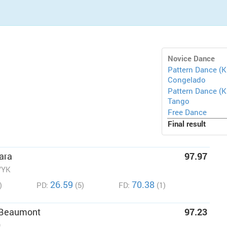
Novice Dance
Pattern Dance (K
Congelado
Pattern Dance (KP
Tango
Free Dance
Final result
ara
97.97
/YK
26.59
70.38
)
PD:
(5)
FD:
(1)
 Beaumont
97.23
O