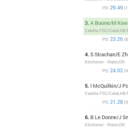
29.49
PD:
(1
3.
A Boone/M Kow
Calalta FSC/Calal,AB
23.26
PD:
(8
4.
S Strachan/E Zh
Kitchener - Water,ON
24.02
PD:
(4
5.
I McQuilkin/J Po
Calalta FSC/Calal,AB
21.28
PD:
(9
6.
B Le Donne/J S
Kitchener - Water,ON