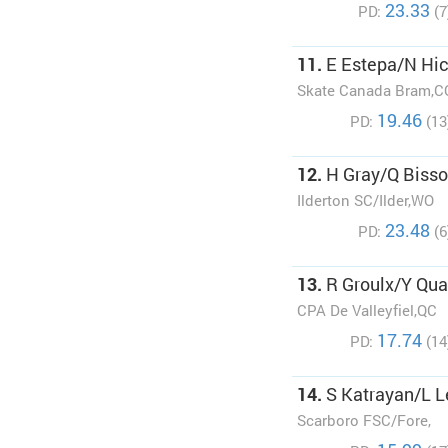
23.33
PD:
(7
11.
E Estepa/N Hi
Skate Canada Bram,C
19.46
PD:
(13
12.
H Gray/Q Biss
Ilderton SC/Ilder,WO
23.48
PD:
(6
13.
R Groulx/Y Qu
CPA De Valleyfiel,QC
17.74
PD:
(14
14.
S Katrayan/L L
Scarboro FSC/Fore,