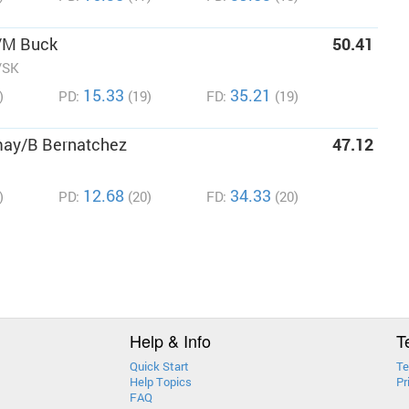
/M Buck
50.41
/SK
15.33
35.21
)
PD:
(19)
FD:
(19)
may/B Bernatchez
47.12
12.68
34.33
)
PD:
(20)
FD:
(20)
Help & Info
T
Quick Start
Te
Help Topics
Pr
FAQ