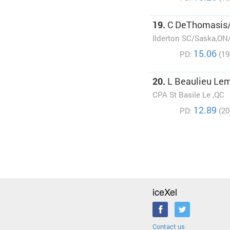
19.
C DeThomasis
Ilderton SC/Saska,ON
15.06
PD:
(19
20.
L Beaulieu Le
CPA St Basile Le ,QC
12.89
PD:
(20
iceXel
Contact us