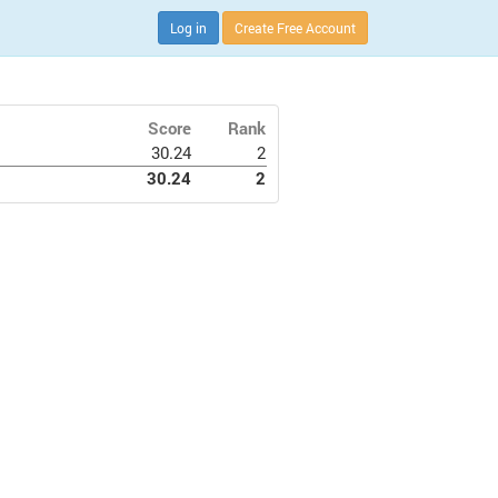
Log in
Create Free Account
Score
Rank
30.24
2
30.24
2