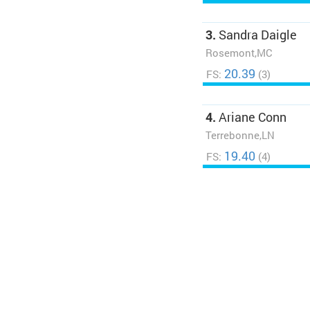
3.
Sandra Daigle
Rosemont,MC
20.39
FS:
(3)
4.
Ariane Conn
Terrebonne,LN
19.40
FS:
(4)