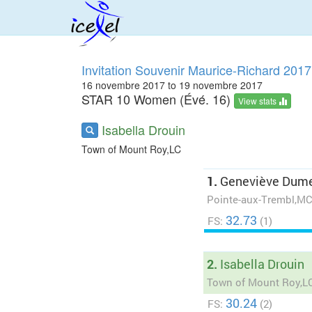
Invitation Souvenir Maurice-Richard 2017
16 novembre 2017 to 19 novembre 2017
STAR 10 Women (Évé. 16)
View stats
Isabella Drouin
Town of Mount Roy,LC
1.
Geneviève Dume
Pointe-aux-Trembl,M
32.73
FS:
(1)
2.
Isabella Drouin
Town of Mount Roy,L
30.24
FS:
(2)