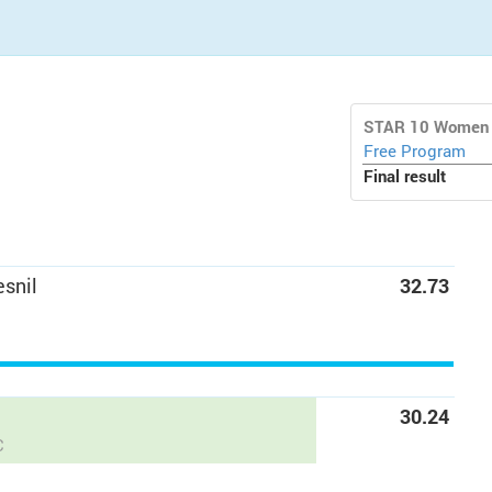
STAR 10 Women
Free Program
Final result
snil
32.73
C
30.24
C