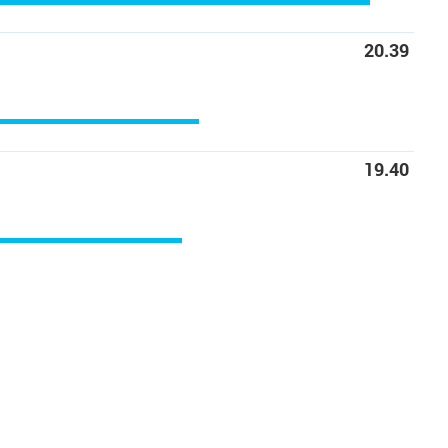
20.39
19.40