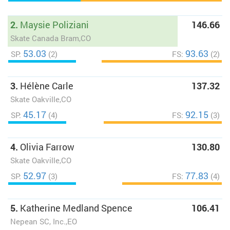
2.
Maysie Poliziani
146.66
Skate Canada Bram,CO
53.03
93.63
SP:
(2)
FS:
(2)
3.
Hélène Carle
137.32
Skate Oakville,CO
45.17
92.15
SP:
(4)
FS:
(3)
4.
Olivia Farrow
130.80
Skate Oakville,CO
52.97
77.83
SP:
(3)
FS:
(4)
5.
Katherine Medland Spence
106.41
Nepean SC, Inc.,EO