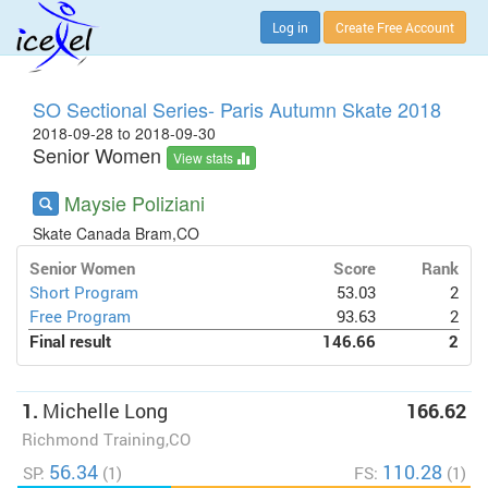
Log in
Create Free Account
SO Sectional Series- Paris Autumn Skate 2018
2018-09-28 to 2018-09-30
Senior Women
View stats
Maysie Poliziani
Skate Canada Bram,CO
Senior Women
Score
Rank
Short Program
53.03
2
Free Program
93.63
2
Final result
146.66
2
1.
Michelle Long
166.62
Richmond Training,CO
56.34
110.28
SP:
(1)
FS:
(1)