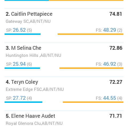
2.
Caitlin Pettapiece
74.81
Gateway SC,AB/NT/NU
26.52
48.29
SP:
(5)
FS:
(2)
3.
M Selina Che
72.86
Huntington Hills ,AB/NT/NU
25.94
46.92
SP:
(6)
FS:
(3)
4.
Teryn Coley
72.27
Extreme Edge FSC,AB/NT/NU
27.72
44.55
SP:
(4)
FS:
(4)
5.
Elene Haave Audet
71.71
Royal Glenora Clu,AB/NT/NU