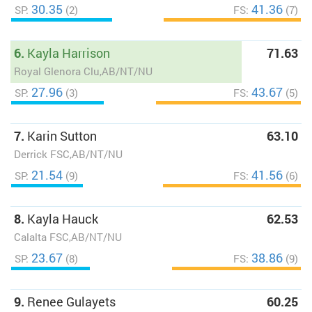
30.35
41.36
SP:
(2)
FS:
(7)
6.
Kayla Harrison
71.63
Royal Glenora Clu,AB/NT/NU
27.96
43.67
SP:
(3)
FS:
(5)
7.
Karin Sutton
63.10
Derrick FSC,AB/NT/NU
21.54
41.56
SP:
(9)
FS:
(6)
8.
Kayla Hauck
62.53
Calalta FSC,AB/NT/NU
23.67
38.86
SP:
(8)
FS:
(9)
9.
Renee Gulayets
60.25