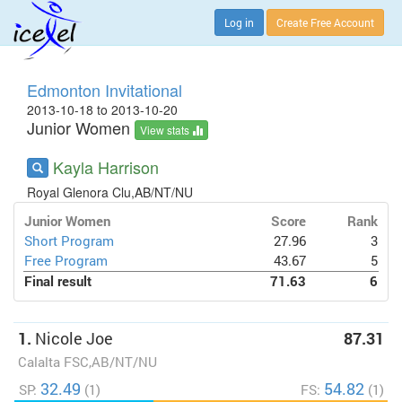
Log in
Create Free Account
Edmonton Invitational
2013-10-18 to 2013-10-20
Junior Women
View stats
Kayla Harrison
Royal Glenora Clu,AB/NT/NU
Junior Women
Score
Rank
Short Program
27.96
3
Free Program
43.67
5
Final result
71.63
6
1.
Nicole Joe
87.31
Calalta FSC,AB/NT/NU
32.49
54.82
SP:
(1)
FS:
(1)