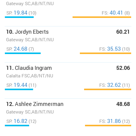
Gateway SC,AB/NT/NU
19.84
40.41
SP:
(10)
FS:
(8)
10.
Jordyn Eberts
60.21
Gateway SC,AB/NT/NU
24.68
35.53
SP:
(7)
FS:
(10)
11.
Claudia Ingram
52.06
Calalta FSC,AB/NT/NU
19.44
32.62
SP:
(11)
FS:
(11)
12.
Ashlee Zimmerman
48.68
Gateway SC,AB/NT/NU
16.82
31.86
SP:
(12)
FS:
(12)