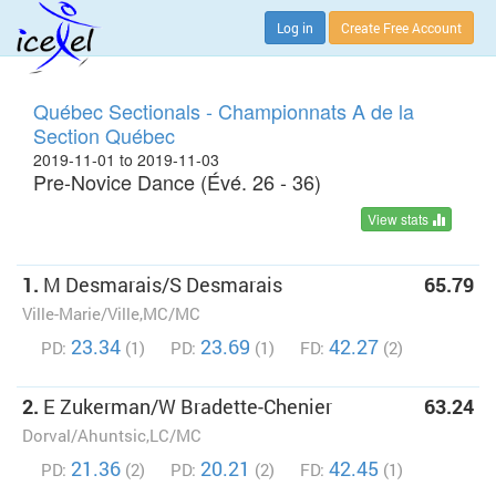
Log in
Create Free Account
Québec Sectionals - Championnats A de la
Section Québec
2019-11-01 to 2019-11-03
Pre-Novice Dance (Évé. 26 - 36)
View stats
1.
M Desmarais/S Desmarais
65.79
Ville-Marie/Ville,MC/MC
23.34
23.69
42.27
PD:
(1)
PD:
(1)
FD:
(2)
2.
E Zukerman/W Bradette-Chenier
63.24
Dorval/Ahuntsic,LC/MC
21.36
20.21
42.45
PD:
(2)
PD:
(2)
FD:
(1)