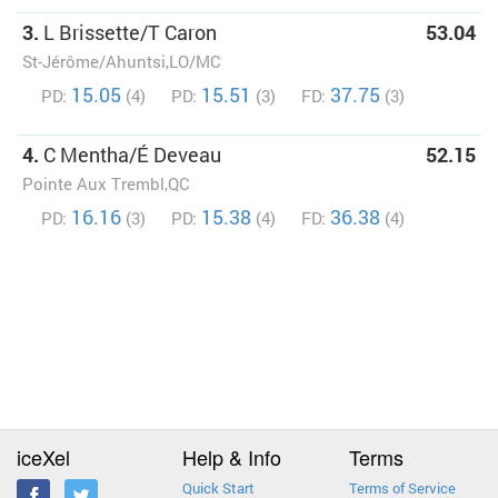
3.
L Brissette/T Caron
53.04
St-Jérôme/Ahuntsi,LO/MC
15.05
15.51
37.75
PD:
(4)
PD:
(3)
FD:
(3)
4.
C Mentha/É Deveau
52.15
Pointe Aux Trembl,QC
16.16
15.38
36.38
PD:
(3)
PD:
(4)
FD:
(4)
iceXel
Help & Info
Terms
Quick Start
Terms of Service