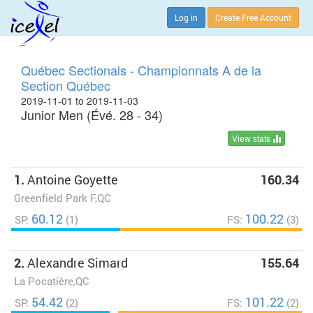
Log in
Create Free Account
Québec Sectionals - Championnats A de la
Section Québec
2019-11-01 to 2019-11-03
Junior Men (Évé. 28 - 34)
View stats
1.
Antoine Goyette
160.34
Greenfield Park F,QC
60.12
100.22
SP:
(1)
FS:
(3)
2.
Alexandre Simard
155.64
La Pocatière,QC
54.42
101.22
SP:
(2)
FS:
(2)