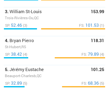
3.
William St-Louis
153.99
Trois-Rivières-Ou,QC
52.46
101.53
SP:
(3)
FS:
(1)
4.
Bryan Pierro
118.31
St-Hubert,RS
38.42
79.89
SP:
(4)
FS:
(4)
5.
Jérémy Eustache
101.25
Beauport-Charlesb,QC
32.89
68.36
SP:
(5)
FS:
(5)