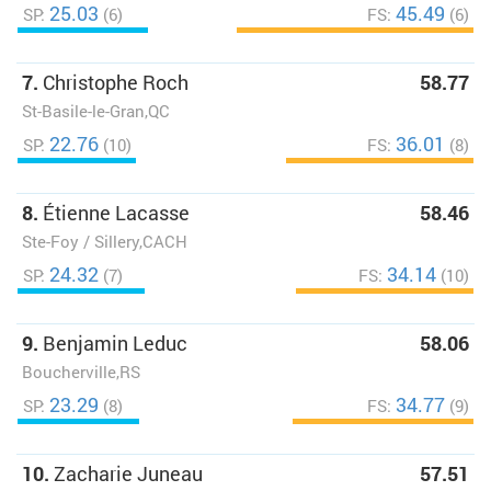
25.03
45.49
SP:
(6)
FS:
(6)
7.
Christophe Roch
58.77
St-Basile-le-Gran,QC
22.76
36.01
SP:
(10)
FS:
(8)
8.
Étienne Lacasse
58.46
Ste-Foy / Sillery,CACH
24.32
34.14
SP:
(7)
FS:
(10)
9.
Benjamin Leduc
58.06
Boucherville,RS
23.29
34.77
SP:
(8)
FS:
(9)
10.
Zacharie Juneau
57.51