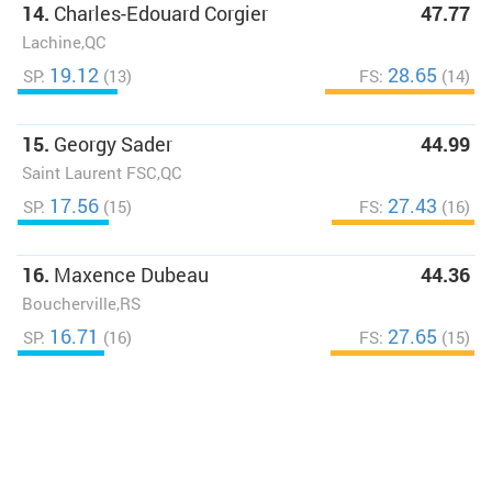
14.
Charles-Edouard Corgier
47.77
Lachine,QC
19.12
28.65
SP:
(13)
FS:
(14)
15.
Georgy Sader
44.99
Saint Laurent FSC,QC
17.56
27.43
SP:
(15)
FS:
(16)
16.
Maxence Dubeau
44.36
Boucherville,RS
16.71
27.65
SP:
(16)
FS:
(15)