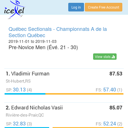
Log in
Create Free Account
Québec Sectionals - Championnats A de la
Section Québec
2019-11-01 to 2019-11-03
Pre-Novice Men (Évé. 21 - 30)
View stats
1.
Vladimir Furman
87.53
St-Hubert,RS
30.13
57.40
SP:
(4)
FS:
(1)
2.
Edward Nicholas Vasii
85.07
Rivière-des-Prair,QC
32.83
52.24
SP:
(3)
FS:
(2)