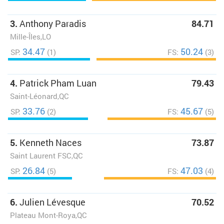
3.
Anthony Paradis
84.71
Mille-Îles,LO
34.47
50.24
SP:
(1)
FS:
(3)
4.
Patrick Pham Luan
79.43
Saint-Léonard,QC
33.76
45.67
SP:
(2)
FS:
(5)
5.
Kenneth Naces
73.87
Saint Laurent FSC,QC
26.84
47.03
SP:
(5)
FS:
(4)
6.
Julien Lévesque
70.52
Plateau Mont-Roya,QC