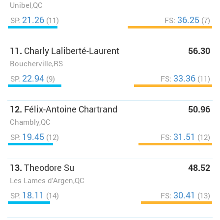
Unibel,QC
21.26
36.25
SP:
(11)
FS:
(7)
11.
Charly Laliberté-Laurent
56.30
Boucherville,RS
22.94
33.36
SP:
(9)
FS:
(11)
12.
Félix-Antoine Chartrand
50.96
Chambly,QC
19.45
31.51
SP:
(12)
FS:
(12)
13.
Theodore Su
48.52
Les Lames d'Argen,QC
18.11
30.41
SP:
(14)
FS:
(13)