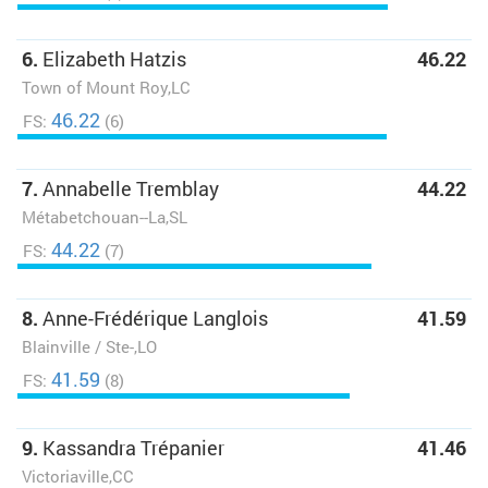
6.
Elizabeth Hatzis
46.22
Town of Mount Roy,LC
46.22
FS:
(6)
7.
Annabelle Tremblay
44.22
Métabetchouan--La,SL
44.22
FS:
(7)
8.
Anne-Frédérique Langlois
41.59
Blainville / Ste-,LO
41.59
FS:
(8)
9.
Kassandra Trépanier
41.46
Victoriaville,CC