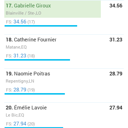
17.
Gabrielle Giroux
34.56
Blainville / Ste-,LO
34.56
FS:
(17)
18.
Catherine Fournier
31.23
Matane,EQ
31.23
FS:
(18)
19.
Naomie Poitras
28.79
Repentigny,LN
28.79
FS:
(19)
20.
Émélie Lavoie
27.94
Le Bic,EQ
27.94
FS:
(20)