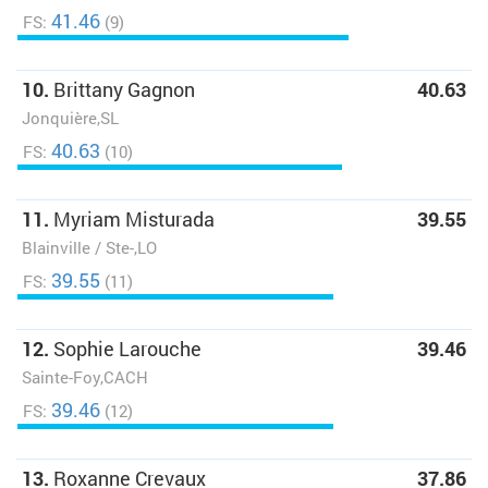
41.46
FS:
(9)
10.
Brittany Gagnon
40.63
Jonquière,SL
40.63
FS:
(10)
11.
Myriam Misturada
39.55
Blainville / Ste-,LO
39.55
FS:
(11)
12.
Sophie Larouche
39.46
Sainte-Foy,CACH
39.46
FS:
(12)
13.
Roxanne Crevaux
37.86