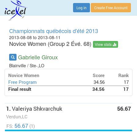
Log in
Create Free Account
Championnats québécois d'été 2013
2013-08-08 to 2013-08-11
Novice Women (Group 2 Évé. 68)
View stats
Gabrielle Giroux
Blainville / Ste-,LO
Novice Women
Score
Rank
Free Program
34.56
17
Final result
34.56
17
1.
Valeriya Shkvarchuk
56.67
Verdun,LC
56.67
FS:
(1)