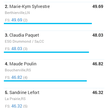
2.
Marie-Kym Sylvestre
49.69
Berthierville,LN
49.69
FS:
(2)
3.
Claudia Paquet
48.03
ESG Drummond / Sa,CC
48.03
FS:
(3)
4.
Maude Poulin
46.82
Boucherville,RS
46.82
FS:
(4)
5.
Sandrine Lefort
46.32
La Prairie,RS
46.32
FS:
(5)