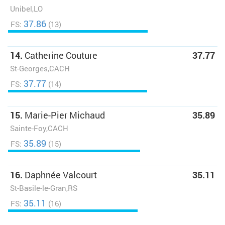
Unibel,LO
37.86
FS:
(13)
14.
Catherine Couture
37.77
St-Georges,CACH
37.77
FS:
(14)
15.
Marie-Pier Michaud
35.89
Sainte-Foy,CACH
35.89
FS:
(15)
16.
Daphnée Valcourt
35.11
St-Basile-le-Gran,RS
35.11
FS:
(16)