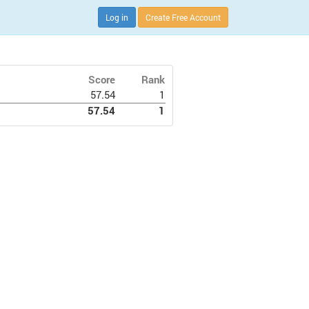
Log in
Create Free Account
Score
Rank
57.54
1
57.54
1