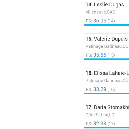
14.
Leslie Dugas
Villeneuve,CACH
36.96
FS:
(14)
15.
Valerie Dupuis
Patinage Gatineau,OU
35.55
FS:
(15)
16.
Elissa Lahaie-
Patinage Gatineau,OU
33.29
FS:
(16)
17.
Daria Stomakh
Côte-St-Luc,LC
32.38
FS:
(17)