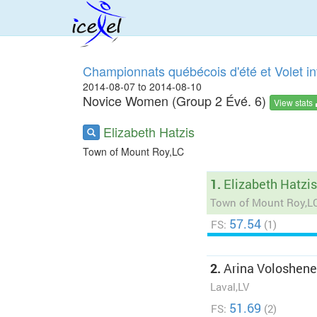
Championnats québécois d'été et Volet in
2014-08-07 to 2014-08-10
Novice Women (Group 2 Évé. 6)
View stats
Elizabeth Hatzis
Town of Mount Roy,LC
1.
Elizabeth Hatzis
Town of Mount Roy,L
57.54
FS:
(1)
2.
Arina Voloshen
Laval,LV
51.69
FS:
(2)