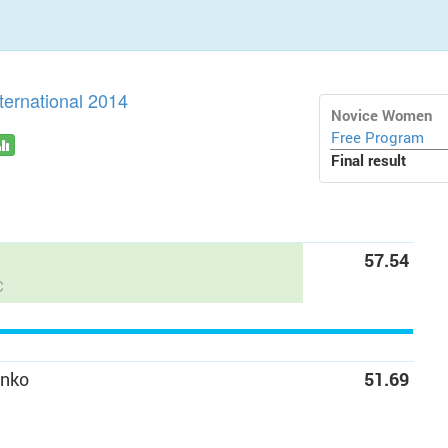
ternational 2014
Novice Women
Free Program
Final result
57.54
C
enko
51.69