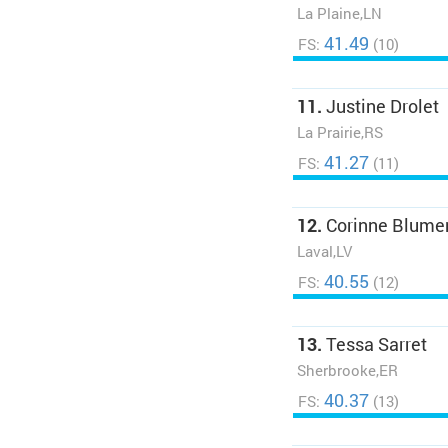
La Plaine,LN
41.49
FS:
(10)
11.
Justine Drolet
La Prairie,RS
41.27
FS:
(11)
12.
Corinne Blume
Laval,LV
40.55
FS:
(12)
13.
Tessa Sarret
Sherbrooke,ER
40.37
FS:
(13)