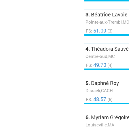
3.
Béatrice Lavoie
Pointe-aux-Trembl,M
51.09
FS:
(3)
4.
Théadora Sauvé
Centre-Sud,MC
49.70
FS:
(4)
5.
Daphné Roy
Disraeli,CACH
48.57
FS:
(5)
6.
Myriam Grégoir
Louiseville,MA