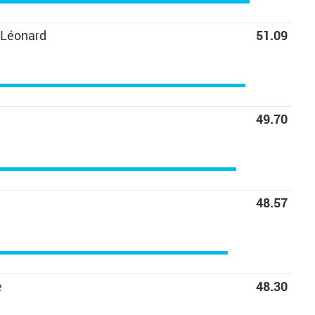
-Léonard
51.09
C
49.70
48.57
e
48.30