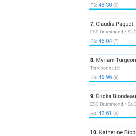
48.30
FS:
(6)
7.
Claudia Paquet
ESG Drummond / Sa,
46.04
FS:
(7)
8.
Myriam Turgeon
Terrebonne,LN
45.96
FS:
(8)
9.
Éricka Blondeau
ESG Drummond / Sa,
42.61
FS:
(9)
10.
Katherine Riop