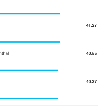
41.27
nthal
40.55
40.37