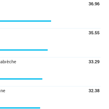
36.96
35.55
Labrèche
33.29
ine
32.38