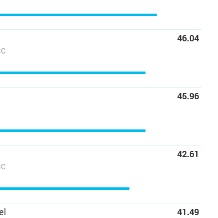
46.04
CC
45.96
42.61
CC
el
41.49