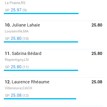
La Prairie,RS
25.97
SP:
(9)
10.
Juliane Lahaie
25.80
Louiseville,MA
25.80
SP:
(10)
11.
Sabrina Bédard
25.80
Repentigny,LN
25.80
SP:
(11)
12.
Laurence Rhéaume
25.08
Villeneuve,CACH
25.08
SP:
(12)