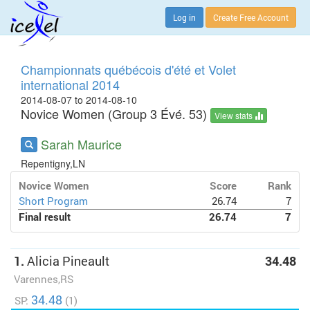
Log in
Create Free Account
Championnats québécois d'été et Volet
international 2014
2014-08-07 to 2014-08-10
Novice Women (Group 3 Évé. 53)
View stats
Sarah Maurice
Repentigny,LN
Novice Women
Score
Rank
Short Program
26.74
7
Final result
26.74
7
1.
Alicia Pineault
34.48
Varennes,RS
34.48
SP:
(1)