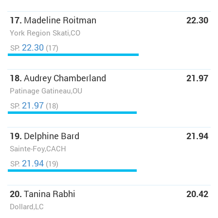
17.
Madeline Roitman
22.30
York Region Skati,CO
22.30
SP:
(17)
18.
Audrey Chamberland
21.97
Patinage Gatineau,OU
21.97
SP:
(18)
19.
Delphine Bard
21.94
Sainte-Foy,CACH
21.94
SP:
(19)
20.
Tanina Rabhi
20.42
Dollard,LC