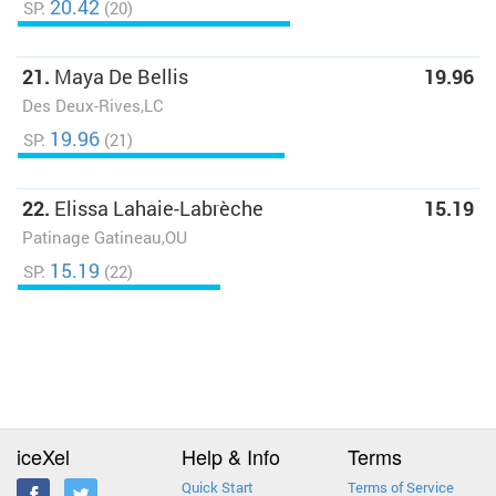
20.42
SP:
(20)
21.
Maya De Bellis
19.96
Des Deux-Rives,LC
19.96
SP:
(21)
22.
Elissa Lahaie-Labrèche
15.19
Patinage Gatineau,OU
15.19
SP:
(22)
iceXel
Help & Info
Terms
Quick Start
Terms of Service