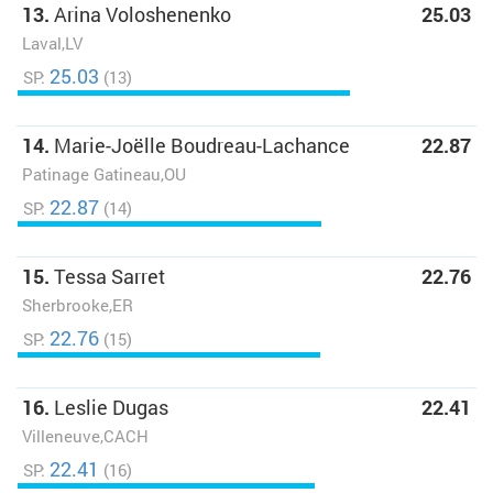
13.
Arina Voloshenenko
25.03
Laval,LV
25.03
SP:
(13)
14.
Marie-Joëlle Boudreau-Lachance
22.87
Patinage Gatineau,OU
22.87
SP:
(14)
15.
Tessa Sarret
22.76
Sherbrooke,ER
22.76
SP:
(15)
16.
Leslie Dugas
22.41
Villeneuve,CACH
22.41
SP:
(16)