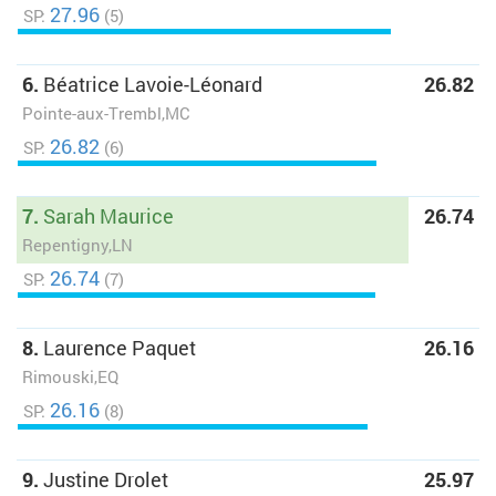
27.96
SP:
(5)
6.
Béatrice Lavoie-Léonard
26.82
Pointe-aux-Trembl,MC
26.82
SP:
(6)
7.
Sarah Maurice
26.74
Repentigny,LN
26.74
SP:
(7)
8.
Laurence Paquet
26.16
Rimouski,EQ
26.16
SP:
(8)
9.
Justine Drolet
25.97