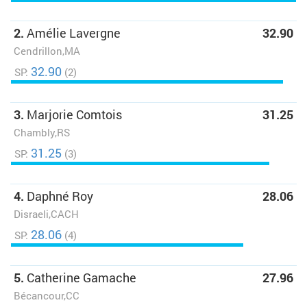
2.
Amélie Lavergne
32.90
Cendrillon,MA
32.90
SP:
(2)
3.
Marjorie Comtois
31.25
Chambly,RS
31.25
SP:
(3)
4.
Daphné Roy
28.06
Disraeli,CACH
28.06
SP:
(4)
5.
Catherine Gamache
27.96
Bécancour,CC