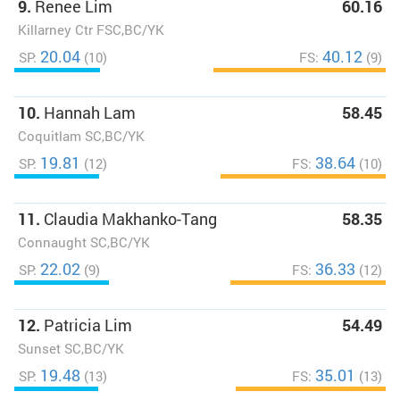
9.
Renee Lim
60.16
Killarney Ctr FSC,BC/YK
20.04
40.12
SP:
(10)
FS:
(9)
10.
Hannah Lam
58.45
Coquitlam SC,BC/YK
19.81
38.64
SP:
(12)
FS:
(10)
11.
Claudia Makhanko-Tang
58.35
Connaught SC,BC/YK
22.02
36.33
SP:
(9)
FS:
(12)
12.
Patricia Lim
54.49
Sunset SC,BC/YK
19.48
35.01
SP:
(13)
FS:
(13)