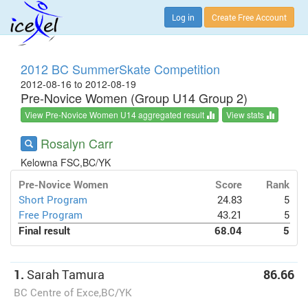
Log in
Create Free Account
2012 BC SummerSkate Competition
2012-08-16 to 2012-08-19
Pre-Novice Women (Group U14 Group 2)
View Pre-Novice Women U14 aggregated result
View stats
Rosalyn Carr
Kelowna FSC,BC/YK
Pre-Novice Women
Score
Rank
Short Program
24.83
5
Free Program
43.21
5
Final result
68.04
5
1.
Sarah Tamura
86.66
BC Centre of Exce,BC/YK