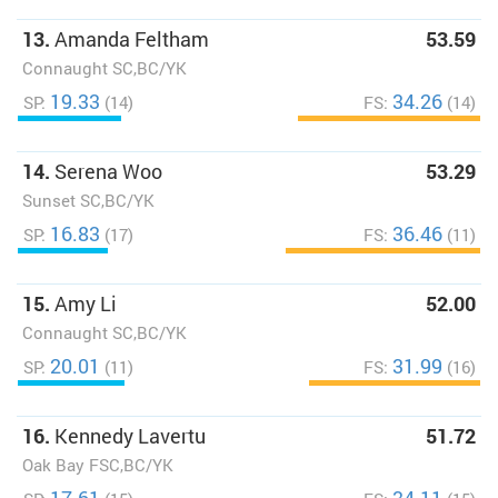
13.
Amanda Feltham
53.59
Connaught SC,BC/YK
19.33
34.26
SP:
(14)
FS:
(14)
14.
Serena Woo
53.29
Sunset SC,BC/YK
16.83
36.46
SP:
(17)
FS:
(11)
15.
Amy Li
52.00
Connaught SC,BC/YK
20.01
31.99
SP:
(11)
FS:
(16)
16.
Kennedy Lavertu
51.72
Oak Bay FSC,BC/YK