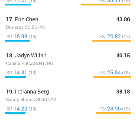
17.61
34.11
SP:
(15)
FS:
(15)
17.
Erin Chen
43.80
Burnaby SC,BC/YK
16.98
26.82
SP:
(16)
FS:
(17)
18.
Jadyn Willan
40.15
Calalta FSC,AB/NT/NU
14.31
25.84
SP:
(18)
FS:
(18)
19.
Indianna Berg
38.18
Sandy Shores SC,BC/YK
14.22
23.96
SP:
(19)
FS:
(19)