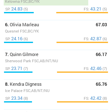
Kelowna FSC,BC/YK
24.83
43.21
SP:
(5)
FS:
(5)
6.
Olivia Marleau
67.03
Quesnel FSC,BC/YK
24.16
42.87
SP:
(6)
FS:
(6)
7.
Quinn Gilmore
66.17
Sherwood Park FSC,AB/NT/NU
23.71
42.46
SP:
(7)
FS:
(7)
8.
Kendra Digness
65.76
Ice Palace FSC,AB/NT/NU
23.34
42.42
SP:
(8)
FS:
(8)