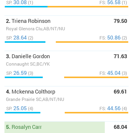
30.08
56.58
SP:
(1)
FS:
(1)
2.
Triena Robinson
79.50
Royal Glenora Clu,AB/NT/NU
28.64
50.86
SP:
(2)
FS:
(2)
3.
Danielle Gordon
71.63
Connaught SC,BC/YK
26.59
45.04
SP:
(3)
FS:
(3)
4.
Mckenna Colthorp
69.61
Grande Prairie SC,AB/NT/NU
25.05
44.56
SP:
(4)
FS:
(4)
5.
Rosalyn Carr
68.04