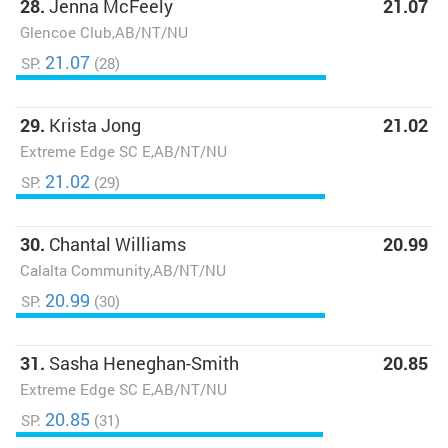
28.
Jenna McFeely
21.07
Glencoe Club,AB/NT/NU
21.07
SP:
(28)
29.
Krista Jong
21.02
Extreme Edge SC E,AB/NT/NU
21.02
SP:
(29)
30.
Chantal Williams
20.99
Calalta Community,AB/NT/NU
20.99
SP:
(30)
31.
Sasha Heneghan-Smith
20.85
Extreme Edge SC E,AB/NT/NU
20.85
SP:
(31)