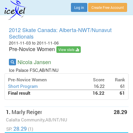
Log in
Create Free Account
2012 Skate Canada: Alberta-NWT/Nunavut
Sectionals
2011-11-03 to 2011-11-06
Pre-Novice Women
View stats
Nicola Jansen
Ice Palace FSC,AB/NT/NU
Pre-Novice Women
Score
Rank
Short Program
16.22
61
Final result
16.22
61
1.
Marly Reiger
28.29
Calalta Community,AB/NT/NU
28.29
SP:
(1)