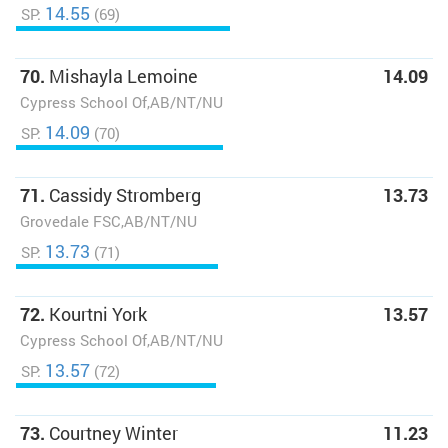
14.55
SP:
(69)
70.
Mishayla Lemoine
14.09
Cypress School Of,AB/NT/NU
14.09
SP:
(70)
71.
Cassidy Stromberg
13.73
Grovedale FSC,AB/NT/NU
13.73
SP:
(71)
72.
Kourtni York
13.57
Cypress School Of,AB/NT/NU
13.57
SP:
(72)
73.
Courtney Winter
11.23