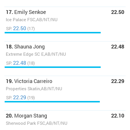
17.
Emily Senkoe
22.50
Ice Palace FSC,AB/NT/NU
22.50
SP:
(17)
18.
Shauna Jong
22.48
Extreme Edge SC E,AB/NT/NU
22.48
SP:
(18)
19.
Victoria Carreiro
22.29
Properties Skatin,AB/NT/NU
22.29
SP:
(19)
20.
Morgan Stang
22.10
Sherwood Park FSC,AB/NT/NU