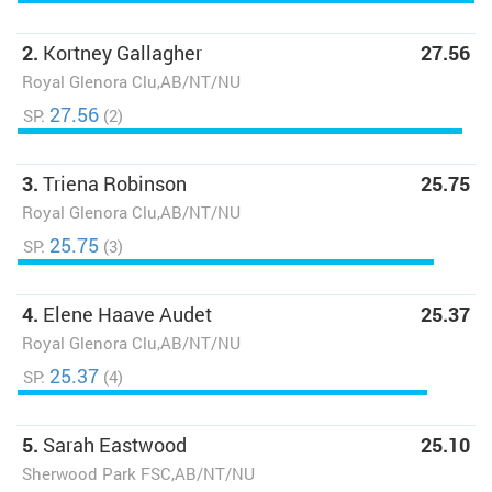
2.
Kortney Gallagher
27.56
Royal Glenora Clu,AB/NT/NU
27.56
SP:
(2)
3.
Triena Robinson
25.75
Royal Glenora Clu,AB/NT/NU
25.75
SP:
(3)
4.
Elene Haave Audet
25.37
Royal Glenora Clu,AB/NT/NU
25.37
SP:
(4)
5.
Sarah Eastwood
25.10
Sherwood Park FSC,AB/NT/NU