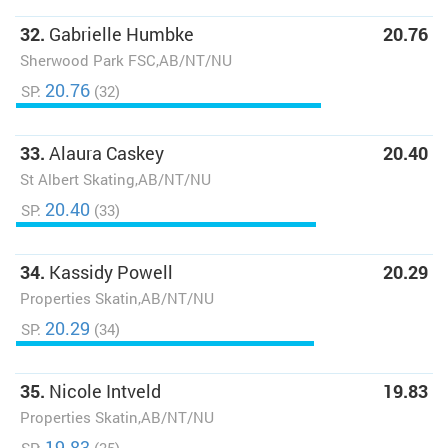
32.
Gabrielle Humbke
20.76
Sherwood Park FSC,AB/NT/NU
20.76
SP:
(32)
33.
Alaura Caskey
20.40
St Albert Skating,AB/NT/NU
20.40
SP:
(33)
34.
Kassidy Powell
20.29
Properties Skatin,AB/NT/NU
20.29
SP:
(34)
35.
Nicole Intveld
19.83
Properties Skatin,AB/NT/NU
19.83