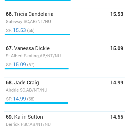
66.
Tricia Candelaria
15.53
Gateway SC,AB/NT/NU
15.53
SP:
(66)
67.
Vanessa Dickie
15.09
St Albert Skating,AB/NT/NU
15.09
SP:
(67)
68.
Jade Craig
14.99
Airdrie SC,AB/NT/NU
14.99
SP:
(68)
69.
Karin Sutton
14.55
Derrick FSC,AB/NT/NU