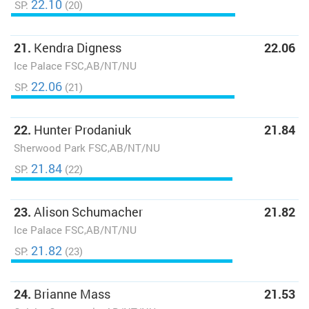
22.10
SP:
(20)
21.
Kendra Digness
22.06
Ice Palace FSC,AB/NT/NU
22.06
SP:
(21)
22.
Hunter Prodaniuk
21.84
Sherwood Park FSC,AB/NT/NU
21.84
SP:
(22)
23.
Alison Schumacher
21.82
Ice Palace FSC,AB/NT/NU
21.82
SP:
(23)
24.
Brianne Mass
21.53