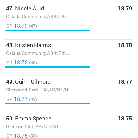
47.
Nicole Auld
18.79
Calalta Community,AB/NT/NU
18.79
SP:
(47)
48.
Kirsten Harms
18.78
Calalta Community,AB/NT/NU
18.78
SP:
(48)
49.
Quinn Gilmore
18.77
Sherwood Park FSC,AB/NT/NU
18.77
SP:
(49)
50.
Emma Spence
18.75
Glencoe Club,AB/NT/NU
18.75
SP:
(50)