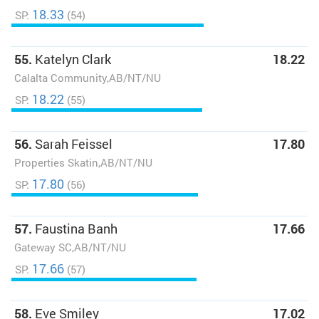
18.33
SP:
(54)
55.
Katelyn Clark
18.22
Calalta Community,AB/NT/NU
18.22
SP:
(55)
56.
Sarah Feissel
17.80
Properties Skatin,AB/NT/NU
17.80
SP:
(56)
57.
Faustina Banh
17.66
Gateway SC,AB/NT/NU
17.66
SP:
(57)
58.
Eve Smiley
17.02