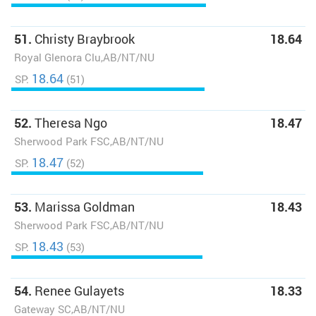
51.
Christy Braybrook
18.64
Royal Glenora Clu,AB/NT/NU
18.64
SP:
(51)
52.
Theresa Ngo
18.47
Sherwood Park FSC,AB/NT/NU
18.47
SP:
(52)
53.
Marissa Goldman
18.43
Sherwood Park FSC,AB/NT/NU
18.43
SP:
(53)
54.
Renee Gulayets
18.33
Gateway SC,AB/NT/NU