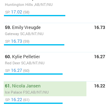
Huntington Hills ,AB/NT/NU
17.02
SP:
(58)
59.
Emily Vreugde
16.73
Gateway SC,AB/NT/NU
16.73
SP:
(59)
60.
Kylie Pelletier
16.27
Red Deer SC,AB/NT/NU
16.27
SP:
(60)
61.
Nicola Jansen
16.22
Ice Palace FSC,AB/NT/NU
16.22
SP:
(61)