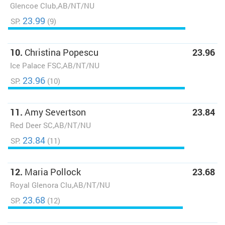
Glencoe Club,AB/NT/NU
23.99
SP:
(9)
10.
Christina Popescu
23.96
Ice Palace FSC,AB/NT/NU
23.96
SP:
(10)
11.
Amy Severtson
23.84
Red Deer SC,AB/NT/NU
23.84
SP:
(11)
12.
Maria Pollock
23.68
Royal Glenora Clu,AB/NT/NU
23.68
SP:
(12)