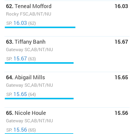
62.
Teneal Mofford
16.03
Rocky FSC,AB/NT/NU
16.03
SP:
(62)
63.
Tiffany Banh
15.67
Gateway SC,AB/NT/NU
15.67
SP:
(63)
64.
Abigail Mills
15.65
Gateway SC,AB/NT/NU
15.65
SP:
(64)
65.
Nicole Houle
15.56
Gateway SC,AB/NT/NU
15.56
SP:
(65)