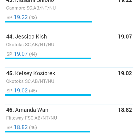
Canmore SC,AB/NT/NU
19.22
SP:
(43)
44.
Jessica Kish
19.07
Okotoks SC,AB/NT/NU
19.07
SP:
(44)
45.
Kelsey Kosiorek
19.02
Okotoks SC,AB/NT/NU
19.02
SP:
(45)
46.
Amanda Wan
18.82
Fliteway FSC,AB/NT/NU
18.82
SP:
(46)