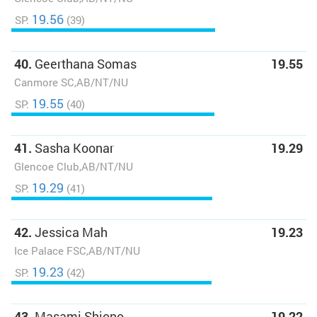
19.56
SP:
(39)
40.
Geerthana Somas
19.55
Canmore SC,AB/NT/NU
19.55
SP:
(40)
41.
Sasha Koonar
19.29
Glencoe Club,AB/NT/NU
19.29
SP:
(41)
42.
Jessica Mah
19.23
Ice Palace FSC,AB/NT/NU
19.23
SP:
(42)
43.
Masami Shiono
19.22