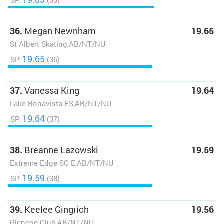
SP:
(35)
36.
Megan Newnham
19.65
St Albert Skating,AB/NT/NU
19.65
SP:
(36)
37.
Vanessa King
19.64
Lake Bonavista FS,AB/NT/NU
19.64
SP:
(37)
38.
Breanne Lazowski
19.59
Extreme Edge SC E,AB/NT/NU
19.59
SP:
(38)
39.
Keelee Gingrich
19.56
Glencoe Club,AB/NT/NU