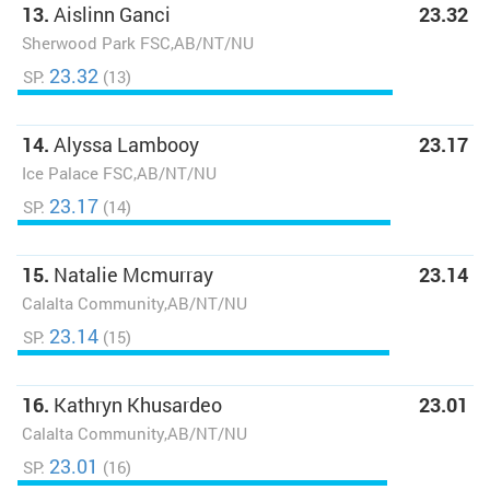
13.
Aislinn Ganci
23.32
Sherwood Park FSC,AB/NT/NU
23.32
SP:
(13)
14.
Alyssa Lambooy
23.17
Ice Palace FSC,AB/NT/NU
23.17
SP:
(14)
15.
Natalie Mcmurray
23.14
Calalta Community,AB/NT/NU
23.14
SP:
(15)
16.
Kathryn Khusardeo
23.01
Calalta Community,AB/NT/NU
23.01
SP:
(16)