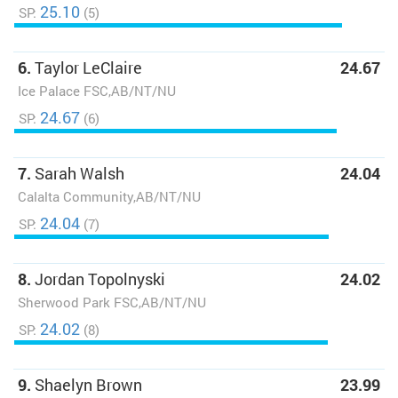
25.10
SP:
(5)
6.
Taylor LeClaire
24.67
Ice Palace FSC,AB/NT/NU
24.67
SP:
(6)
7.
Sarah Walsh
24.04
Calalta Community,AB/NT/NU
24.04
SP:
(7)
8.
Jordan Topolnyski
24.02
Sherwood Park FSC,AB/NT/NU
24.02
SP:
(8)
9.
Shaelyn Brown
23.99