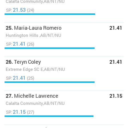
Calalta Community,AB/NT/NU
21.53
SP:
(24)
25.
Maria-Laura Romero
21.41
Huntington Hills ,AB/NT/NU
21.41
SP:
(26)
26.
Teryn Coley
21.41
Extreme Edge SC E,AB/NT/NU
21.41
SP:
(25)
27.
Michelle Lawrence
21.15
Calalta Community,AB/NT/NU
21.15
SP:
(27)