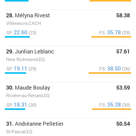
28.
Mélyna Rivest
58.38
Villeneuve,CACH
22.60
35.78
SP:
(23)
FS:
(29)
29.
Junlian Leblanc
57.61
New Richmond,EQ
19.11
38.50
SP:
(29)
FS:
(26)
30.
Maude Boulay
53.59
Rivière-au-Renard,EQ
18.31
35.28
SP:
(30)
FS:
(30)
31.
Andréanne Pelletier
50.54
St-Pascal,EQ