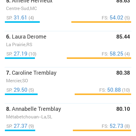
5.
Amélie Hervieux
85.63
Centre-Sud,MC
31.61
54.02
SP:
(4)
FS:
(5)
6.
Laura Derome
85.44
La Prairie,RS
27.19
58.25
SP:
(10)
FS:
(4)
7.
Caroline Tremblay
80.38
Mercier,SO
29.50
50.88
SP:
(5)
FS:
(10)
8.
Annabelle Tremblay
80.10
Métabetchouan--La,SL
27.37
52.73
SP:
(9)
FS:
(8)