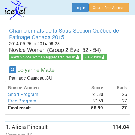
Log in
Create Free Account
Championnats de la Sous-Section Québec de
Patinage Canada 2015
2014-09-25 to 2014-09-28
Novice Women (Group 2 Évé. 52 - 54)
View Novice Women aggregated result
View stats
Jolyanne Matte
Patinage Gatineau,OU
Novice Women
Score
Rank
Short Program
21.30
26
Free Program
37.69
27
Final result
58.99
27
1.
Alicia Pineault
114.04
Varennes,RS