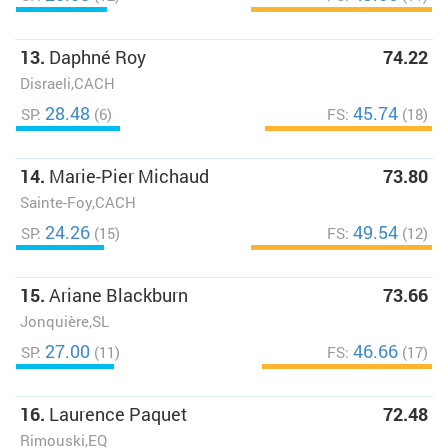
13.
Daphné Roy
74.22
Disraeli,CACH
28.48
45.74
SP:
(6)
FS:
(18)
14.
Marie-Pier Michaud
73.80
Sainte-Foy,CACH
24.26
49.54
SP:
(15)
FS:
(12)
15.
Ariane Blackburn
73.66
Jonquière,SL
27.00
46.66
SP:
(11)
FS:
(17)
16.
Laurence Paquet
72.48
Rimouski,EQ