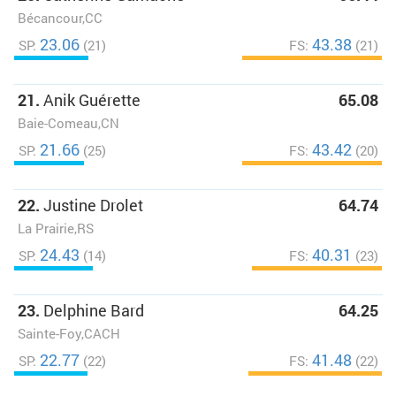
Bécancour,CC
23.06
43.38
SP:
(21)
FS:
(21)
21.
Anik Guérette
65.08
Baie-Comeau,CN
21.66
43.42
SP:
(25)
FS:
(20)
22.
Justine Drolet
64.74
La Prairie,RS
24.43
40.31
SP:
(14)
FS:
(23)
23.
Delphine Bard
64.25
Sainte-Foy,CACH
22.77
41.48
SP:
(22)
FS:
(22)