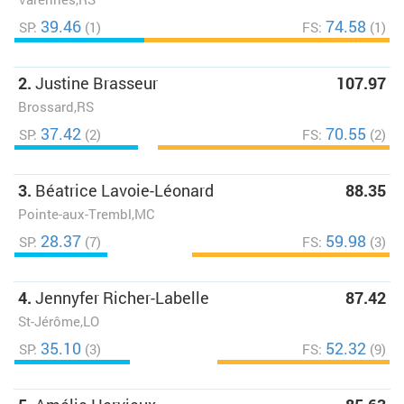
39.46
74.58
SP:
(1)
FS:
(1)
2.
Justine Brasseur
107.97
Brossard,RS
37.42
70.55
SP:
(2)
FS:
(2)
3.
Béatrice Lavoie-Léonard
88.35
Pointe-aux-Trembl,MC
28.37
59.98
SP:
(7)
FS:
(3)
4.
Jennyfer Richer-Labelle
87.42
St-Jérôme,LO
35.10
52.32
SP:
(3)
FS:
(9)