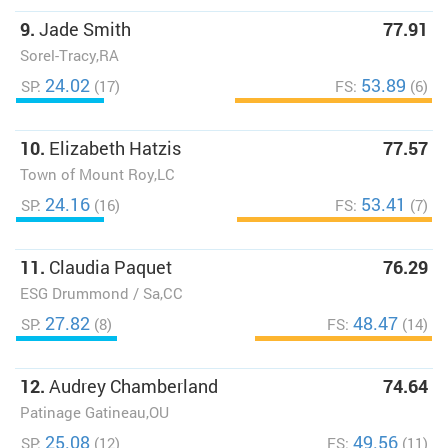
9.
Jade Smith
77.91
Sorel-Tracy,RA
24.02
53.89
SP:
(17)
FS:
(6)
10.
Elizabeth Hatzis
77.57
Town of Mount Roy,LC
24.16
53.41
SP:
(16)
FS:
(7)
11.
Claudia Paquet
76.29
ESG Drummond / Sa,CC
27.82
48.47
SP:
(8)
FS:
(14)
12.
Audrey Chamberland
74.64
Patinage Gatineau,OU
25.08
49.56
SP:
(12)
FS:
(11)