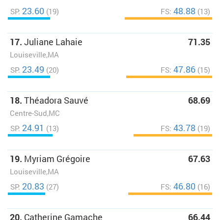
23.60
48.88
SP:
(19)
FS:
(13)
17.
Juliane Lahaie
71.35
Louiseville,MA
23.49
47.86
SP:
(20)
FS:
(15)
18.
Théadora Sauvé
68.69
Centre-Sud,MC
24.91
43.78
SP:
(13)
FS:
(19)
19.
Myriam Grégoire
67.63
Louiseville,MA
20.83
46.80
SP:
(27)
FS:
(16)
20.
Catherine Gamache
66.44