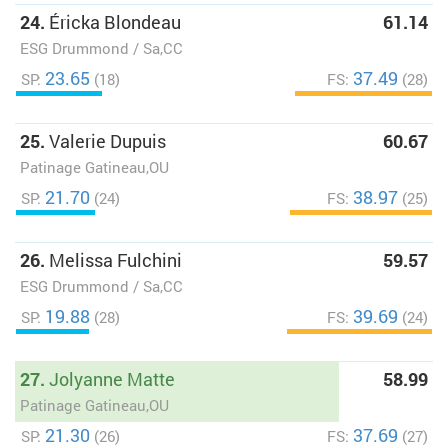
24.
Éricka Blondeau
61.14
ESG Drummond / Sa,CC
23.65
37.49
SP:
(18)
FS:
(28)
25.
Valerie Dupuis
60.67
Patinage Gatineau,OU
21.70
38.97
SP:
(24)
FS:
(25)
26.
Melissa Fulchini
59.57
ESG Drummond / Sa,CC
19.88
39.69
SP:
(28)
FS:
(24)
27.
Jolyanne Matte
58.99
Patinage Gatineau,OU
21.30
37.69
SP:
(26)
FS:
(27)