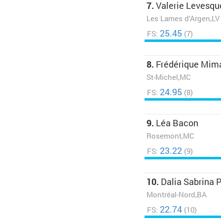
7.
Valerie Levesqu
Les Lames d'Argen,LV
25.45
FS:
(7)
8.
Frédérique Mim
St-Michel,MC
24.95
FS:
(8)
9.
Léa Bacon
Rosemont,MC
23.22
FS:
(9)
10.
Dalia Sabrina 
Montréal-Nord,BA
22.74
FS:
(10)