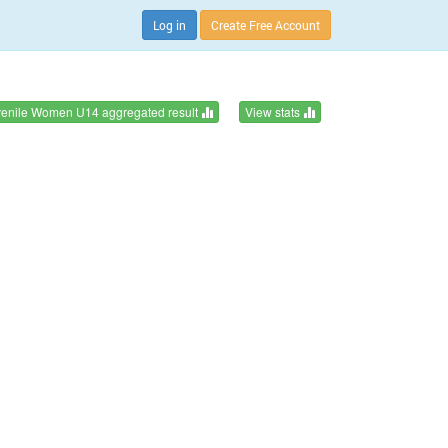
Log in
Create Free Account
venile Women U14 aggregated result
View stats