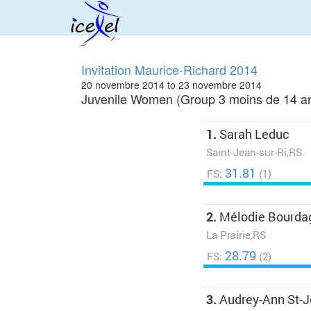
Invitation Maurice-Richard 2014
20 novembre 2014 to 23 novembre 2014
Juvenile Women (Group 3 moins de 14 an
1.
Sarah Leduc
Saint-Jean-sur-Ri,RS
31.81
FS:
(1)
2.
Mélodie Bourda
La Prairie,RS
28.79
FS:
(2)
3.
Audrey-Ann St-