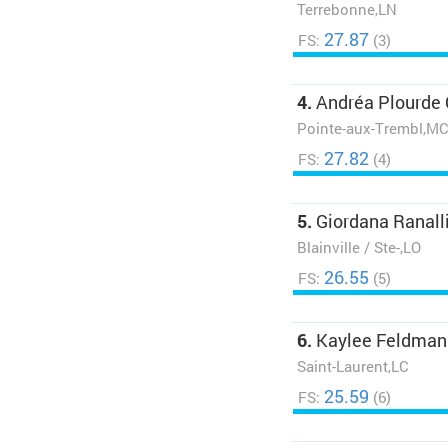
Terrebonne,LN
27.87
FS:
(3)
4.
Andréa Plourde
Pointe-aux-Trembl,M
27.82
FS:
(4)
5.
Giordana Ranall
Blainville / Ste-,LO
26.55
FS:
(5)
6.
Kaylee Feldman
Saint-Laurent,LC
25.59
FS:
(6)