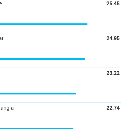
e
25.45
ar
24.95
23.22
Pangia
22.74