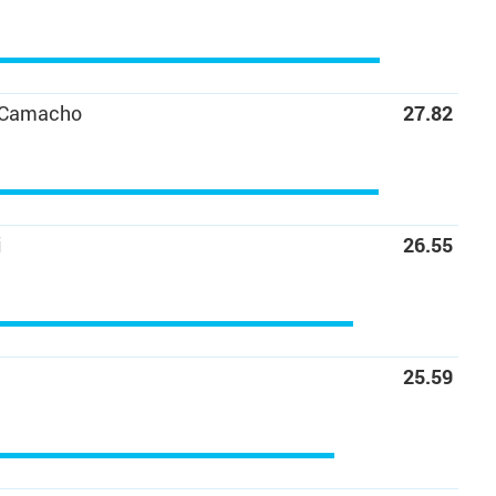
 Camacho
27.82
C
i
26.55
25.59