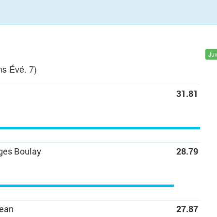
Ju
s Évé. 7)
31.81
ges Boulay
28.79
Jean
27.87