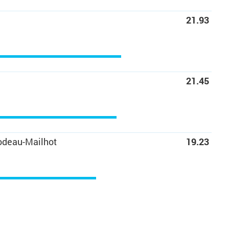
21.93
21.45
odeau-Mailhot
19.23