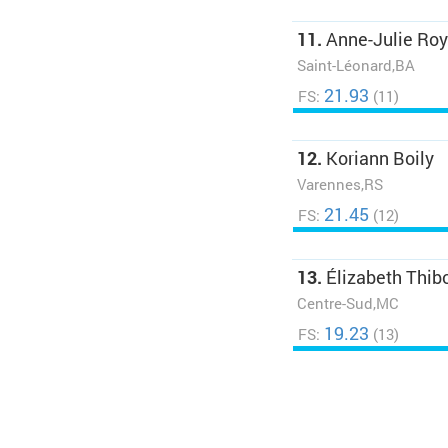
11.
Anne-Julie Roy
Saint-Léonard,BA
21.93
FS:
(11)
12.
Koriann Boily
Varennes,RS
21.45
FS:
(12)
13.
Élizabeth Thib
Centre-Sud,MC
19.23
FS:
(13)