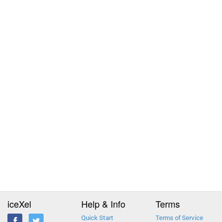
iceXel
Help & Info
Terms
Quick Start
Terms of Service