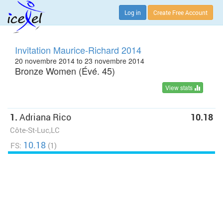
Log in
Create Free Account
Invitation Maurice-Richard 2014
20 novembre 2014 to 23 novembre 2014
Bronze Women (Évé. 45)
View stats
1.
Adriana Rico
10.18
Côte-St-Luc,LC
10.18
FS:
(1)