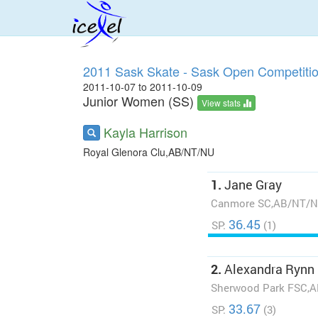
2011 Sask Skate - Sask Open Competiti
2011-10-07 to 2011-10-09
Junior Women (SS)
View stats
Kayla Harrison
Royal Glenora Clu,AB/NT/NU
1.
Jane Gray
Canmore SC,AB/NT/
36.45
SP:
(1)
2.
Alexandra Rynn
Sherwood Park FSC,
33.67
SP:
(3)