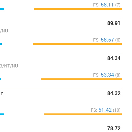
58.11
FS:
(7)
89.91
T/NU
58.57
FS:
(6)
84.34
AB/NT/NU
53.34
FS:
(8)
an
84.32
51.42
FS:
(10)
78.72