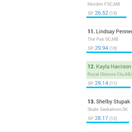
Morden FSC,MB
26.52
SP:
(13)
11.
Lindsay Penne
The Pas SC,MB
29.94
SP:
(10)
12.
Kayla Harrison
Royal Glenora Clu,A
29.14
SP:
(11)
13.
Shelby Stupak
Skate Saskatoon,SK
28.17
SP:
(12)