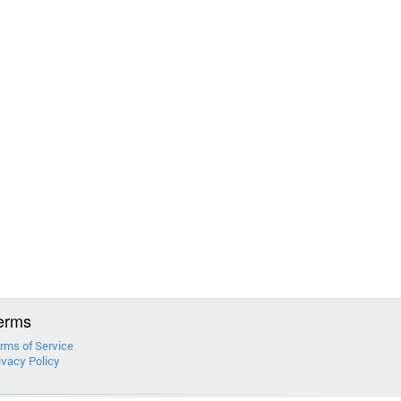
erms
rms of Service
ivacy Policy