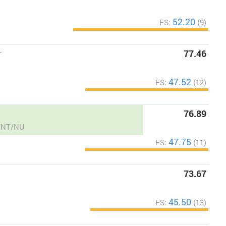
52.20
FS:
(9)
r
77.46
47.52
FS:
(12)
76.89
B/NT/NU
47.75
FS:
(11)
73.67
45.50
FS:
(13)