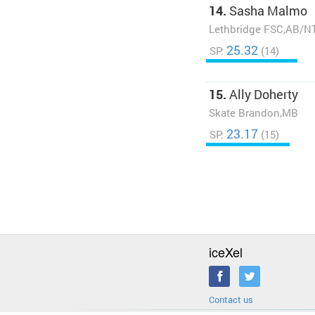
14.
Sasha Malmo
Lethbridge FSC,AB/N
25.32
SP:
(14)
15.
Ally Doherty
Skate Brandon,MB
23.17
SP:
(15)
iceXel
Contact us