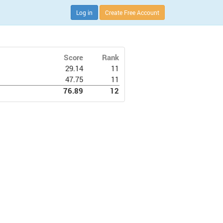
Log in
Create Free Account
Score
Rank
29.14
11
47.75
11
76.89
12