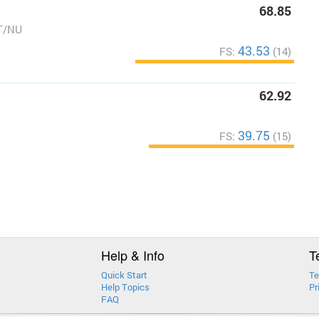
68.85
T/NU
43.53
FS:
(14)
62.92
39.75
FS:
(15)
Help & Info
T
Quick Start
Te
Help Topics
Pr
FAQ