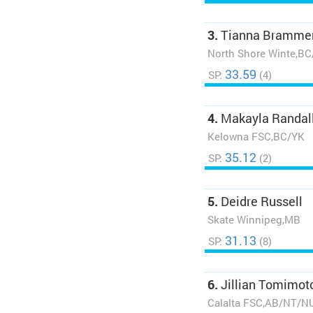
3.
Tianna Bramme
North Shore Winte,B
33.59
SP:
(4)
4.
Makayla Randal
Kelowna FSC,BC/YK
35.12
SP:
(2)
5.
Deidre Russell
Skate Winnipeg,MB
31.13
SP:
(8)
6.
Jillian Tomimot
Calalta FSC,AB/NT/N