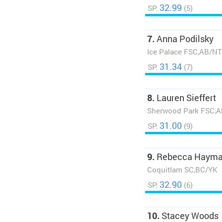
32.99
SP:
(5)
7.
Anna Podilsky
Ice Palace FSC,AB/N
31.34
SP:
(7)
8.
Lauren Sieffert
Sherwood Park FSC,
31.00
SP:
(9)
9.
Rebecca Haym
Coquitlam SC,BC/YK
32.90
SP:
(6)
10.
Stacey Woods