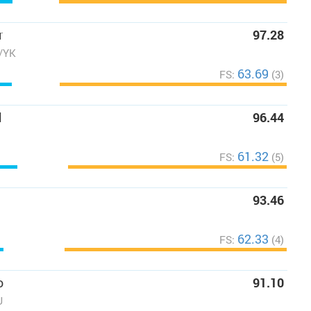
r
97.28
C/YK
63.69
FS:
(3)
l
96.44
61.32
FS:
(5)
93.46
62.33
FS:
(4)
o
91.10
U