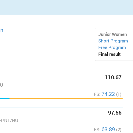
on
Junior Women
Short Program
Free Program
Final result
110.67
NU
74.22
FS:
(1)
97.56
AB/NT/NU
63.89
FS:
(2)