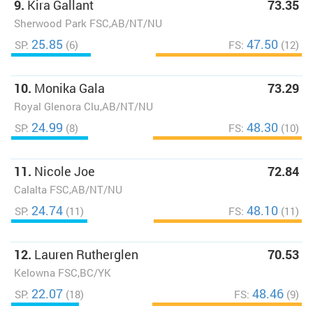
9.
Kira Gallant
73.35
Sherwood Park FSC,AB/NT/NU
25.85
47.50
SP:
(6)
FS:
(12)
10.
Monika Gala
73.29
Royal Glenora Clu,AB/NT/NU
24.99
48.30
SP:
(8)
FS:
(10)
11.
Nicole Joe
72.84
Calalta FSC,AB/NT/NU
24.74
48.10
SP:
(11)
FS:
(11)
12.
Lauren Rutherglen
70.53
Kelowna FSC,BC/YK
22.07
48.46
SP:
(18)
FS:
(9)