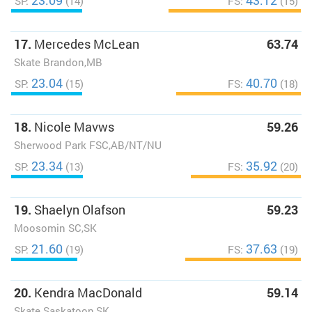
23.09
43.12
SP:
(14)
FS:
(15)
17.
Mercedes McLean
63.74
Skate Brandon,MB
23.04
40.70
SP:
(15)
FS:
(18)
18.
Nicole Mavws
59.26
Sherwood Park FSC,AB/NT/NU
23.34
35.92
SP:
(13)
FS:
(20)
19.
Shaelyn Olafson
59.23
Moosomin SC,SK
21.60
37.63
SP:
(19)
FS:
(19)
20.
Kendra MacDonald
59.14
Skate Saskatoon,SK