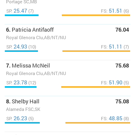
Portage SC,MB
25.47
51.51
SP:
(7)
FS:
(6)
6.
Patricia Antifaoff
76.04
Royal Glenora Clu,AB/NT/NU
24.93
51.11
SP:
(10)
FS:
(7)
7.
Melissa McNeil
75.68
Royal Glenora Clu,AB/NT/NU
23.78
51.90
SP:
(12)
FS:
(5)
8.
Shelby Hall
75.08
Alameda FSC,SK
26.23
48.85
SP:
(5)
FS:
(8)