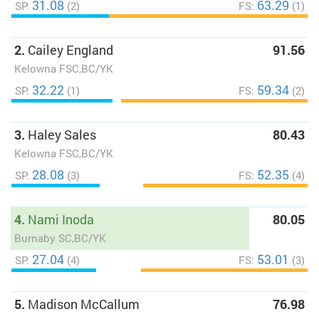
31.08
63.29
SP:
(2)
FS:
(1)
2.
Cailey England
91.56
Kelowna FSC,BC/YK
32.22
59.34
SP:
(1)
FS:
(2)
3.
Haley Sales
80.43
Kelowna FSC,BC/YK
28.08
52.35
SP:
(3)
FS:
(4)
4.
Nami Inoda
80.05
Burnaby SC,BC/YK
27.04
53.01
SP:
(4)
FS:
(3)
5.
Madison McCallum
76.98