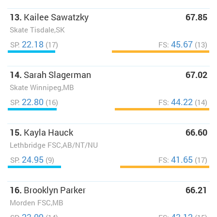
13.
Kailee Sawatzky
67.85
Skate Tisdale,SK
22.18
45.67
SP:
(17)
FS:
(13)
14.
Sarah Slagerman
67.02
Skate Winnipeg,MB
22.80
44.22
SP:
(16)
FS:
(14)
15.
Kayla Hauck
66.60
Lethbridge FSC,AB/NT/NU
24.95
41.65
SP:
(9)
FS:
(17)
16.
Brooklyn Parker
66.21
Morden FSC,MB