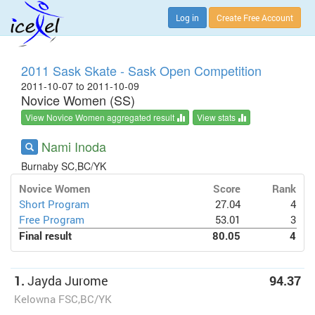
Log in
Create Free Account
2011 Sask Skate - Sask Open Competition
2011-10-07 to 2011-10-09
Novice Women (SS)
View Novice Women aggregated result
View stats
Nami Inoda
Burnaby SC,BC/YK
Novice Women
Score
Rank
Short Program
27.04
4
Free Program
53.01
3
Final result
80.05
4
1.
Jayda Jurome
94.37
Kelowna FSC,BC/YK