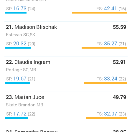
16.73
42.41
SP:
(24)
FS:
(16)
21.
Madison Blischak
55.59
Estevan SC,SK
20.32
35.27
SP:
(20)
FS:
(21)
22.
Claudia Ingram
52.91
Portage SC,MB
19.67
33.24
SP:
(21)
FS:
(22)
23.
Marian Juce
49.79
Skate Brandon,MB
17.72
32.07
SP:
(22)
FS:
(23)