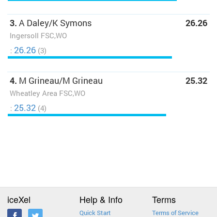
3.
A Daley/K Symons
26.26
Ingersoll FSC,WO
26.26
:
(3)
4.
M Grineau/M Grineau
25.32
Wheatley Area FSC,WO
25.32
:
(4)
iceXel
Help & Info
Terms
Quick Start
Terms of Service