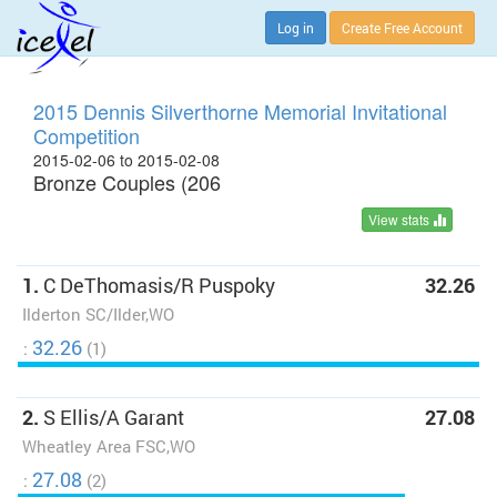
Log in
Create Free Account
2015 Dennis Silverthorne Memorial Invitational
Competition
2015-02-06 to 2015-02-08
Bronze Couples (206
View stats
1.
C DeThomasis/R Puspoky
32.26
Ilderton SC/Ilder,WO
32.26
:
(1)
2.
S Ellis/A Garant
27.08
Wheatley Area FSC,WO
27.08
:
(2)