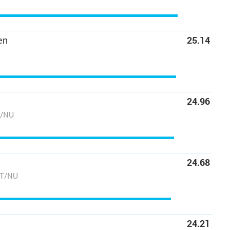
en
25.14
24.96
T/NU
24.68
NT/NU
24.21