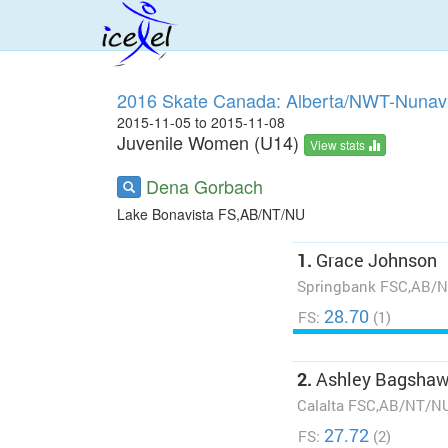
2016 Skate Canada: Alberta/NWT-Nunavu
2015-11-05 to 2015-11-08
Juvenile Women (U14)
View stats
Dena Gorbach
Lake Bonavista FS,AB/NT/NU
1.
Grace Johnson
Springbank FSC,AB/
28.70
FS:
(1)
2.
Ashley Bagsha
Calalta FSC,AB/NT/N
27.72
FS:
(2)