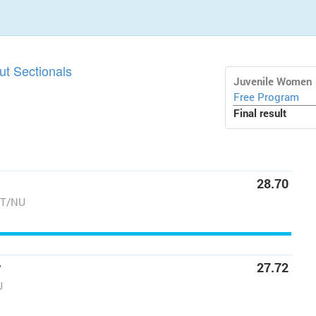
t Sectionals
Juvenile Women
Free Program
Final result
28.70
NT/NU
w
27.72
U