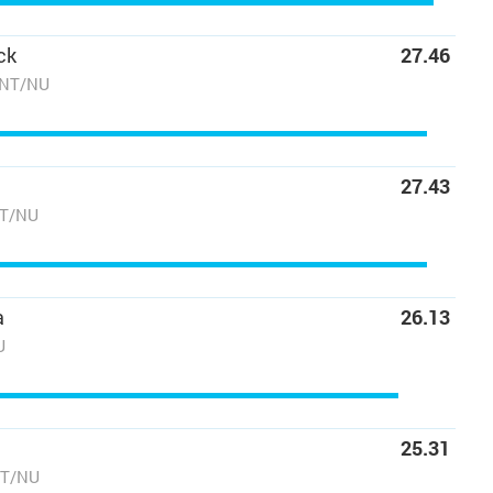
ck
27.46
/NT/NU
27.43
NT/NU
a
26.13
U
25.31
NT/NU