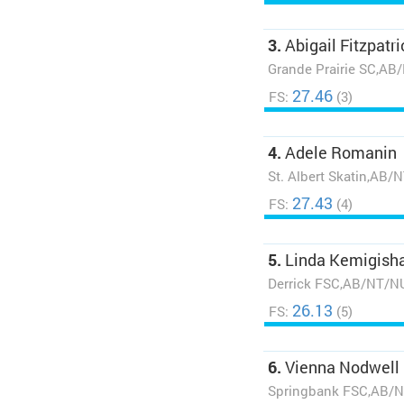
3.
Abigail Fitzpatri
Grande Prairie SC,AB
27.46
FS:
(3)
4.
Adele Romanin
St. Albert Skatin,AB/
27.43
FS:
(4)
5.
Linda Kemigish
Derrick FSC,AB/NT/N
26.13
FS:
(5)
6.
Vienna Nodwell
Springbank FSC,AB/