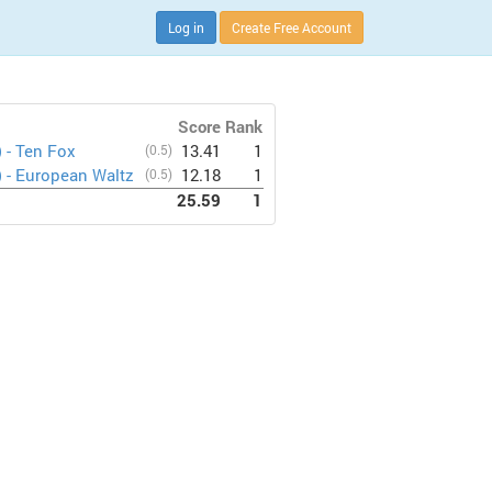
Log in
Create Free Account
Score
Rank
) - Ten Fox
(0.5)
13.41
1
) - European Waltz
(0.5)
12.18
1
25.59
1