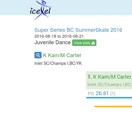
Super Series BC SummerSkate 2016
2016-08-18 to 2016-08-21
Juvenile Dance
View stats
K Kam/M Carter
Inlet SC/Champs I,BC/YK
1.
K Kam/M Carter
Inlet SC/Champs I,BC
26.81
PD:
(1)