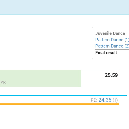
Juvenile Dance
Pattern Dance (1
Pattern Dance (2
Final result
25.59
/YK
24.35
PD:
(1)