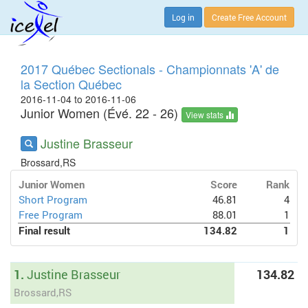
Log in
Create Free Account
2017 Québec Sectionals - Championnats 'A' de
la Section Québec
2016-11-04 to 2016-11-06
Junior Women (Évé. 22 - 26)
View stats
Justine Brasseur
Brossard,RS
Junior Women
Score
Rank
Short Program
46.81
4
Free Program
88.01
1
Final result
134.82
1
1.
Justine Brasseur
134.82
Brossard,RS