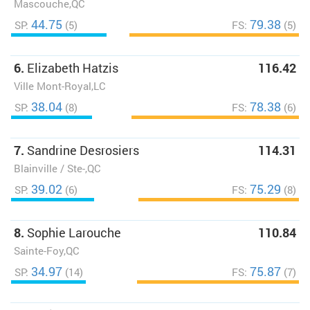
Mascouche,QC
44.75
79.38
SP:
(5)
FS:
(5)
6.
Elizabeth Hatzis
116.42
Ville Mont-Royal,LC
38.04
78.38
SP:
(8)
FS:
(6)
7.
Sandrine Desrosiers
114.31
Blainville / Ste-,QC
39.02
75.29
SP:
(6)
FS:
(8)
8.
Sophie Larouche
110.84
Sainte-Foy,QC
34.97
75.87
SP:
(14)
FS:
(7)