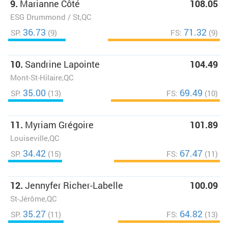
9.
Marianne Côté
108.05
ESG Drummond / St,QC
36.73
71.32
SP:
(9)
FS:
(9)
10.
Sandrine Lapointe
104.49
Mont-St-Hilaire,QC
35.00
69.49
SP:
(13)
FS:
(10)
11.
Myriam Grégoire
101.89
Louiseville,QC
34.42
67.47
SP:
(15)
FS:
(11)
12.
Jennyfer Richer-Labelle
100.09
St-Jérôme,QC
35.27
64.82
SP:
(11)
FS:
(13)