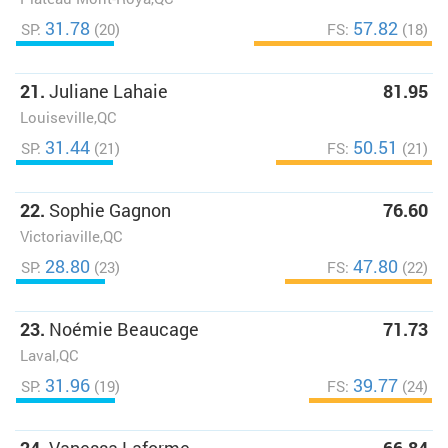
31.78
57.82
SP:
(20)
FS:
(18)
21.
Juliane Lahaie
81.95
Louiseville,QC
31.44
50.51
SP:
(21)
FS:
(21)
22.
Sophie Gagnon
76.60
Victoriaville,QC
28.80
47.80
SP:
(23)
FS:
(22)
23.
Noémie Beaucage
71.73
Laval,QC
31.96
39.77
SP:
(19)
FS:
(24)