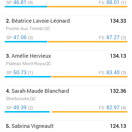
46.81
88.01
SP:
(4)
FS:
(1)
2.
Béatrice Lavoie-Léonard
134.33
Pointe Aux Trembl,QC
47.06
87.27
SP:
(3)
FS:
(2)
3.
Amélie Hervieux
134.13
Plateau Mont-Roya,QC
50.73
83.40
SP:
(1)
FS:
(3)
4.
Sarah-Maude Blanchard
132.36
Sherbrooke,QC
49.39
82.97
SP:
(2)
FS:
(4)
5.
Sabrina Vigneault
124.13