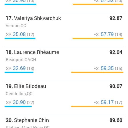
35.95
57.32
SP:
(10)
FS:
(20)
17.
Valeriya Shkvarchuk
92.87
Verdun,QC
35.08
57.79
SP:
(12)
FS:
(19)
18.
Laurence Rhéaume
92.04
Beauport,CACH
32.69
59.35
SP:
(18)
FS:
(15)
19.
Ellie Bilodeau
90.07
Cendrillon,QC
30.90
59.17
SP:
(22)
FS:
(17)
20.
Stephanie Chin
89.60
Plateau Mont-Roya,QC