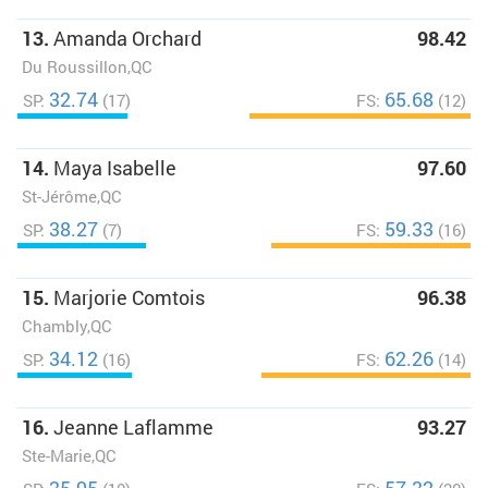
13.
Amanda Orchard
98.42
Du Roussillon,QC
32.74
65.68
SP:
(17)
FS:
(12)
14.
Maya Isabelle
97.60
St-Jérôme,QC
38.27
59.33
SP:
(7)
FS:
(16)
15.
Marjorie Comtois
96.38
Chambly,QC
34.12
62.26
SP:
(16)
FS:
(14)
16.
Jeanne Laflamme
93.27
Ste-Marie,QC