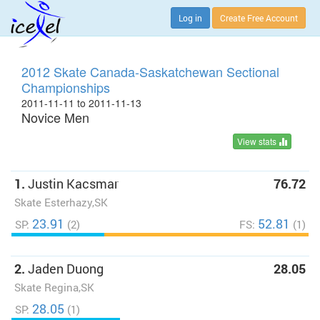
Log in
Create Free Account
2012 Skate Canada-Saskatchewan Sectional
Championships
2011-11-11 to 2011-11-13
Novice Men
View stats
1.
Justin Kacsmar
76.72
Skate Esterhazy,SK
23.91
52.81
SP:
(2)
FS:
(1)
2.
Jaden Duong
28.05
Skate Regina,SK
28.05
SP:
(1)