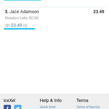
3.
Jace Adamson
23.49
Meadow Lake SC,SK
23.49
SP:
(3)
iceXel
Help & Info
Terms
Quick Start
Terms of Service