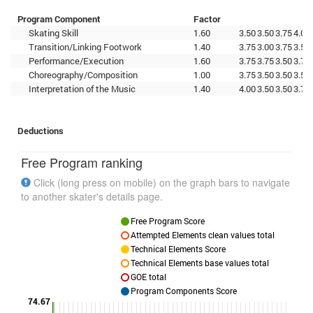
Program Component
Factor
Skating Skill
1.60
3.50
3.50
3.75
4.00
Transition/Linking Footwork
1.40
3.75
3.00
3.75
3.50
Performance/Execution
1.60
3.75
3.75
3.50
3.75
Choreography/Composition
1.00
3.75
3.50
3.50
3.50
Interpretation of the Music
1.40
4.00
3.50
3.50
3.75
Deductions
Free Program ranking
Click (long press on mobile) on the graph bars to navigate
to another skater's details page.
Free Program Score
Attempted Elements clean values total
Technical Elements Score
Technical Elements base values total
GOE total
Program Components Score
74.67