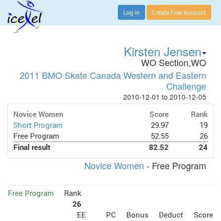
Log in
Create Free Account
Kirsten Jensen
WO Section,WO
2011 BMO Skate Canada Western and Eastern
Challenge
2010-12-01 to 2010-12-05
Novice Women
Score
Rank
Short Program
29.97
19
Free Program
52.55
26
Final result
82.52
24
Novice Women
- Free Program
Free Program
Rank
26
EE
PC
Bonus
Deduct
Score