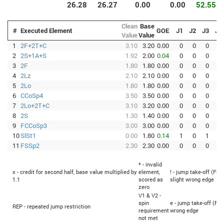
26.28
26.27
0.00
0.00
52.55
Clean
Base
#
Executed Element
GOE
J1
J2
J3
J4
Value
Value
1
2F+2T+C
3.10
3.20
0.00
0
0
0
0
2
2S+1A+S
1.92
2.00
0.04
0
0
0
0
3
2F
1.80
1.80
0.00
0
0
0
0
4
2Lz
2.10
2.10
0.00
0
0
0
0
5
2Lo
1.80
1.80
0.00
0
0
0
0
6
CCoSp4
3.50
3.50
0.00
0
0
0
0
7
2Lo+2T+C
3.10
3.20
0.00
0
0
0
0
8
2S
1.30
1.40
0.00
0
0
0
0
9
FCCoSp3
3.00
3.00
0.00
0
0
0
0
10
SlSt1
0.00
1.80
0.14
1
0
1
-1
11
FSSp2
2.30
2.30
0.00
0
0
0
0
* - invalid
x - credit for second half, base value multiplied by
element,
! - jump take-off (Flip
1.1
scored as
slight wrong edge
zero
V1 & V2 -
spin
e - jump take-off (Fli
REP - repeated jump restriction
requirement
wrong edge
not met