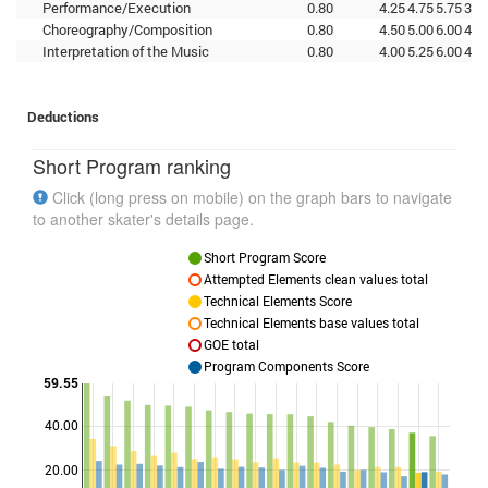
Performance/Execution
0.80
4.25
4.75
5.75
3.7
Choreography/Composition
0.80
4.50
5.00
6.00
4.5
Interpretation of the Music
0.80
4.00
5.25
6.00
4.2
Deductions
Short Program ranking
Click (long press on mobile) on the graph bars to navigate
to another skater's details page.
Short Program Score
Attempted Elements clean values total
Technical Elements Score
Technical Elements base values total
GOE total
Program Components Score
59.55
40.00
Points
20.00