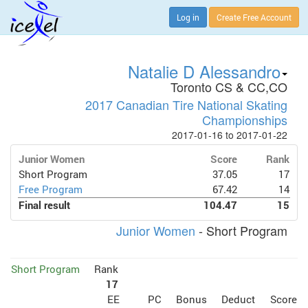
Log in
Create Free Account
Natalie D Alessandro
Toronto CS & CC,CO
2017 Canadian Tire National Skating
Championships
2017-01-16 to 2017-01-22
Junior Women
Score
Rank
Short Program
37.05
17
Free Program
67.42
14
Final result
104.47
15
Junior Women
- Short Program
Short Program
Rank
17
EE
PC
Bonus
Deduct
Score