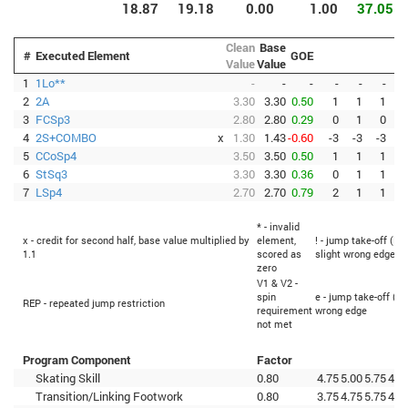
18.87
19.18
0.00
1.00
37.05
Clean
Base
#
Executed Element
GOE
Value
Value
1
1Lo**
-
-
-
-
-
-
2
2A
3.30
3.30
0.50
1
1
1
3
FCSp3
2.80
2.80
0.29
0
1
0
4
2S+COMBO
x
1.30
1.43
-0.60
-3
-3
-3
-
5
CCoSp4
3.50
3.50
0.50
1
1
1
6
StSq3
3.30
3.30
0.36
0
1
1
7
LSp4
2.70
2.70
0.79
2
1
1
* - invalid
x - credit for second half, base value multiplied by
element,
! - jump take-off (Fl
1.1
scored as
slight wrong edge
zero
V1 & V2 -
spin
e - jump take-off (Fl
REP - repeated jump restriction
requirement
wrong edge
not met
Program Component
Factor
Skating Skill
0.80
4.75
5.00
5.75
4.5
Transition/Linking Footwork
0.80
3.75
4.75
5.75
4.5