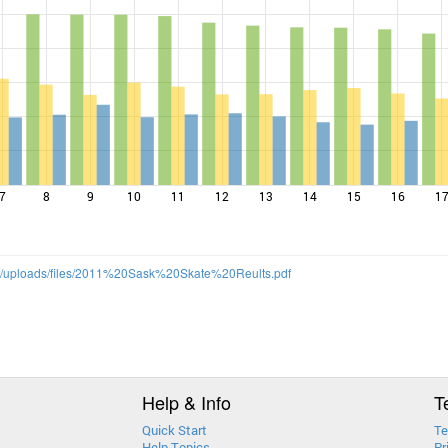
7
8
9
10
11
12
13
14
15
16
1
m/uploads/files/2011%20Sask%20Skate%20Reults.pdf
Help & Info
T
Quick Start
Te
Help Topics
Pr