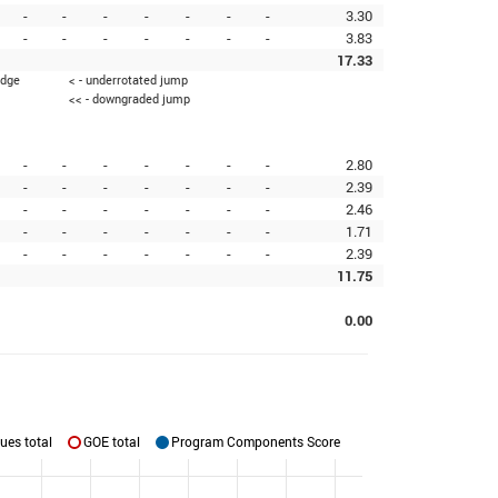
-
-
-
-
-
-
-
3.30
-
-
-
-
-
-
-
3.83
17.33
edge
< - underrotated jump
<< - downgraded jump
-
-
-
-
-
-
-
2.80
-
-
-
-
-
-
-
2.39
-
-
-
-
-
-
-
2.46
-
-
-
-
-
-
-
1.71
-
-
-
-
-
-
-
2.39
11.75
0.00
ues total
GOE total
Program Components Score