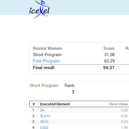
Novice Women
Score
R
Short Program
31.08
Free Program
63.29
Final result
94.37
Short Program
Rank
2
#
Executed Element
Clean Value
1
2A
3.30
2
3Lz+C
6.00
3
3S+C
4.20
4
LSp2
1.90