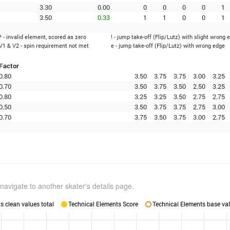
3.30
0.00
0
0
0
0
1
3.50
0.33
1
1
0
0
1
* - invalid element, scored as zero
! - jump take-off (Flip/Lutz) with slight wrong 
V1 & V2 - spin requirement not met
e - jump take-off (Flip/Lutz) with wrong edge
Factor
0.80
3.50
3.75
3.75
3.00
3.25
0.70
3.50
3.75
3.50
2.50
3.25
0.80
3.25
3.25
3.50
2.75
2.75
0.50
3.50
3.75
3.75
2.75
3.00
0.70
3.75
3.50
3.75
3.00
2.75
navigate to another skater's details page.
 clean values total
Technical Elements Score
Technical Elements base val