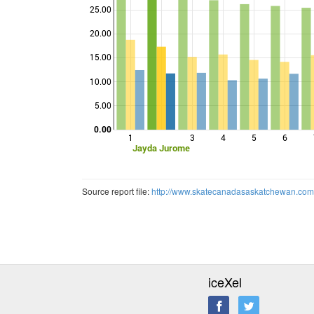
25.00
20.00
Points
15.00
10.00
5.00
0.00
1
3
4
5
6
Jayda Jurome
Source report file:
http://www.skatecanadasaskatchewan.co
iceXel