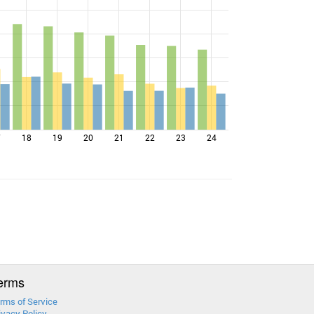
7
18
19
20
21
22
23
24
erms
rms of Service
ivacy Policy