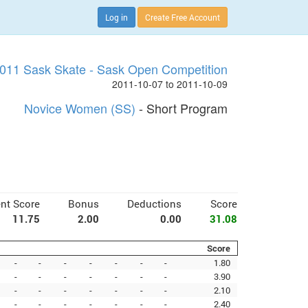
Log in
Create Free Account
011 Sask Skate - Sask Open Competition
2011-10-07 to 2011-10-09
Novice Women (SS)
- Short Program
nt Score
Bonus
Deductions
Score
11.75
2.00
0.00
31.08
Score
-
-
-
-
-
-
-
1.80
-
-
-
-
-
-
-
3.90
-
-
-
-
-
-
-
2.10
-
-
-
-
-
-
-
2.40