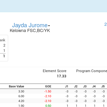
Jayda Jurome
2
Kelowna FSC,BC/YK
ank
2
1
1
Element Score
Program Compone
17.33
Base Value
GOE
J1
J2
J3
J4
J5
3.30
-1.50
-3
-3
-3
-3
-3
6.00
-2.10
-3
-3
-3
-3
-3
4.20
-2.10
-3
-3
-3
-3
-3
1.90
0.50
1
1
1
1
1