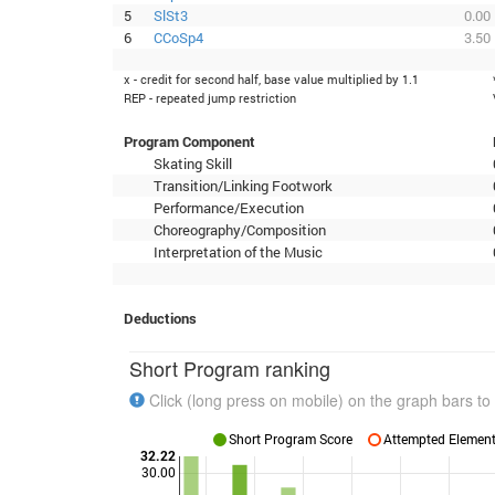
5
SlSt3
0.00
6
CCoSp4
3.50
x - credit for second half, base value multiplied by 1.1
REP - repeated jump restriction
Program Component
Skating Skill
Transition/Linking Footwork
Performance/Execution
Choreography/Composition
Interpretation of the Music
Deductions
Short Program ranking
Click (long press on mobile) on the graph bars to 
Short Program Score
Attempted Elements
32.22
30.00