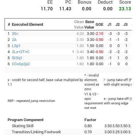
EE
PC
Bonus
Deduct
Score
11.70
11.43
0.00
0.00
23.13
Clean
Base
#
Executed Element
GOE
J1
J2
J3
J4
Value
Value
1
3S<
4.20
3.00
-2.10
-3
-3
-3
-3
2
2A
3.30
3.30
-0.50
-1
-1
-2
-1
3
LSp1
1.50
1.50
0.00
0
0
1
0
4
2Lz+2T+C
!
3.40
3.40
-0.50
-2
-2
-2
-1
5
StSq1
1.80
1.80
0.00
-1
1
0
0
6
CCoSp2p2
1.80
1.80
0.00
-1
0
0
0
* - invalid
x - credit for second half, base value multiplied by
element,
! - jump take-off (Fli
1.1
scored as
with slight wrong ed
zero
V1 & V2 -
spin
e - jump take-off (Fli
REP - repeated jump restriction
requirement
with wrong edge
not met
Program Component
Factor
Skating Skill
0.80
3.50
3.50
3.50
3.25
Transition/Linking Footwork
0.70
3.00
3.25
3.00
3.25