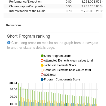
Performance/Execution
0.80
3.25
3.00
3.50
3.00
Choreography/Composition
0.50
3.25
3.25
3.00
3.00
Interpretation of the Music
0.70
2.75
3.00
3.25
3.25
Deductions
Short Program ranking
Click (long press on mobile) on the graph bars to navigate
to another skater's details page.
Short Program Score
Attempted Elements clean values total
Technical Elements Score
Technical Elements base values total
GOE total
Program Components Score
38.84
30.00
Points
20.00
10.00