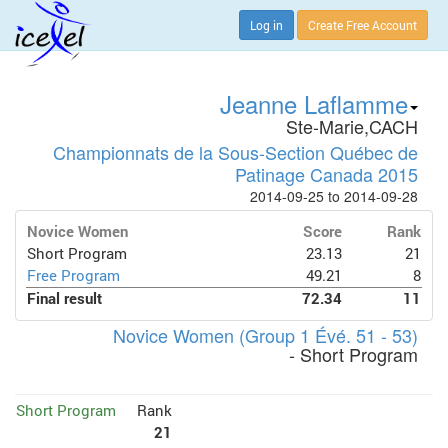
Log in
Create Free Account
Jeanne Laflamme
Ste-Marie,CACH
Championnats de la Sous-Section Québec de
Patinage Canada 2015
2014-09-25 to 2014-09-28
Novice Women
Score
Rank
Short Program
23.13
21
Free Program
49.21
8
Final result
72.34
11
Novice Women (Group 1 Évé. 51 - 53)
- Short Program
Short Program
Rank
21