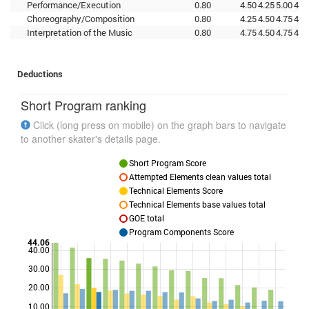
Performance/Execution
0.80
4.50
4.25
5.00
4.7
Choreography/Composition
0.80
4.25
4.50
4.75
4.5
Interpretation of the Music
0.80
4.75
4.50
4.75
4.7
Deductions
Short Program ranking
Click (long press on mobile) on the graph bars to navigate
to another skater's details page.
Short Program Score
Attempted Elements clean values total
Technical Elements Score
Technical Elements base values total
GOE total
Program Components Score
44.06
40.00
30.00
Points
20.00
10.00