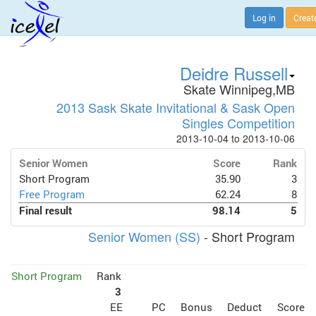
Log in
Creat
Deidre Russell
Skate Winnipeg,MB
2013 Sask Skate Invitational & Sask Open
Singles Competition
2013-10-04 to 2013-10-06
Senior Women
Score
Rank
Short Program
35.90
3
Free Program
62.24
8
Final result
98.14
5
Senior Women (SS)
- Short Program
Short Program
Rank
3
EE
PC
Bonus
Deduct
Score