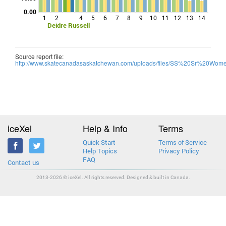
0.00
1
2
4
5
6
7
8
9
10
11
12
13
14
Deidre Russell
Source report file:
http://www.skatecanadasaskatchewan.com/uploads/files/SS%20Sr%20Wo
iceXel
Help & Info
Terms
Quick Start
Terms of Service
Help Topics
Privacy Policy
FAQ
Contact us
2013-2026 © iceXel. All rights reserved. Designed & built in Canada.