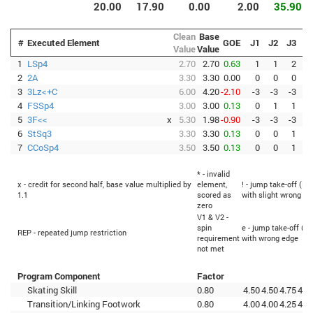
20.00
17.90
0.00
2.00
35.90
Clean
Base
#
Executed Element
GOE
J1
J2
J3
J
Value
Value
1
LSp4
2.70
2.70
0.63
1
1
2
2
2A
3.30
3.30
0.00
0
0
0
3
3Lz<+C
6.00
4.20
-2.10
-3
-3
-3
-
4
FSSp4
3.00
3.00
0.13
0
1
1
5
3F<<
x
5.30
1.98
-0.90
-3
-3
-3
-
6
StSq3
3.30
3.30
0.13
0
0
1
7
CCoSp4
3.50
3.50
0.13
0
0
1
* - invalid
x - credit for second half, base value multiplied by
element,
! - jump take-off (Fl
1.1
scored as
with slight wrong ed
zero
V1 & V2 -
spin
e - jump take-off (Fl
REP - repeated jump restriction
requirement
with wrong edge
not met
Program Component
Factor
Skating Skill
0.80
4.50
4.50
4.75
4.7
Transition/Linking Footwork
0.80
4.00
4.00
4.25
4.5