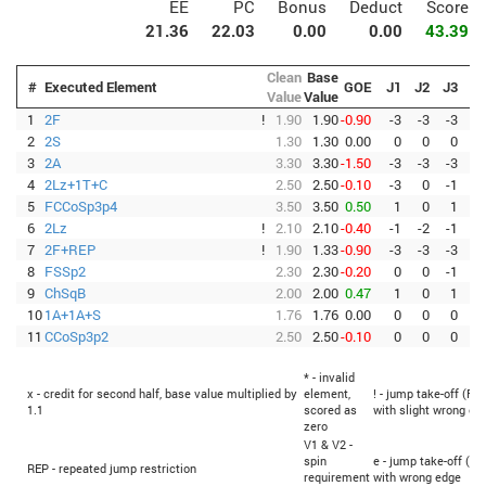
EE
PC
Bonus
Deduct
Score
21.36
22.03
0.00
0.00
43.39
Clean
Base
#
Executed Element
GOE
J1
J2
J3
J4
Value
Value
1
2F
!
1.90
1.90
-0.90
-3
-3
-3
-3
2
2S
1.30
1.30
0.00
0
0
0
0
3
2A
3.30
3.30
-1.50
-3
-3
-3
-3
4
2Lz+1T+C
2.50
2.50
-0.10
-3
0
-1
0
5
FCCoSp3p4
3.50
3.50
0.50
1
0
1
1
6
2Lz
!
2.10
2.10
-0.40
-1
-2
-1
-3
7
2F+REP
!
1.90
1.33
-0.90
-3
-3
-3
-3
8
FSSp2
2.30
2.30
-0.20
0
0
-1
-1
9
ChSqB
2.00
2.00
0.47
1
0
1
1
10
1A+1A+S
1.76
1.76
0.00
0
0
0
0
11
CCoSp3p2
2.50
2.50
-0.10
0
0
0
-1
* - invalid
x - credit for second half, base value multiplied by
element,
! - jump take-off (Fli
1.1
scored as
with slight wrong ed
zero
V1 & V2 -
spin
e - jump take-off (Fl
REP - repeated jump restriction
requirement
with wrong edge