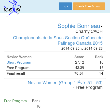
Log in
Create Free Account
Sophie Bonneau
Charny,CACH
Championnats de la Sous-Section Québec de
Patinage Canada 2015
2014-09-25 to 2014-09-28
Novice Women
Score
Rank
Short Program
27.12
10
Free Program
43.39
16
Final result
70.51
14
Novice Women (Group 1 Évé. 51 - 53)
- Free Program
Free Program
Rank
16