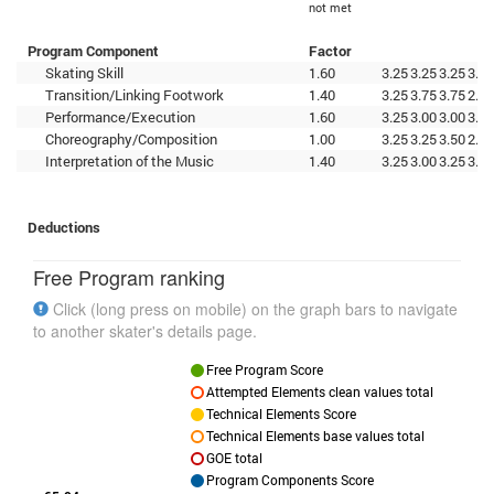
not met
Program Component
Factor
Skating Skill
1.60
3.25
3.25
3.25
3.00
Transition/Linking Footwork
1.40
3.25
3.75
3.75
2.75
Performance/Execution
1.60
3.25
3.00
3.00
3.25
Choreography/Composition
1.00
3.25
3.25
3.50
2.75
Interpretation of the Music
1.40
3.25
3.00
3.25
3.00
Deductions
Free Program ranking
Click (long press on mobile) on the graph bars to navigate
to another skater's details page.
Free Program Score
Attempted Elements clean values total
Technical Elements Score
Technical Elements base values total
GOE total
Program Components Score