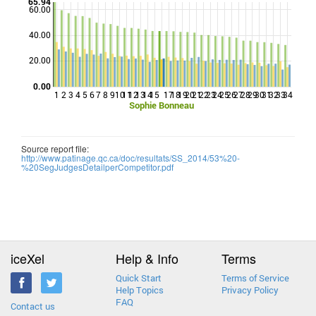
65.94
60.00
40.00
Points
20.00
0.00
1
2
3
4
5
6
7
8
9
10
11
12
13
14
15
17
18
19
20
21
22
23
24
25
26
27
28
29
30
31
32
33
34
Sophie Bonneau
Source report file:
http://www.patinage.qc.ca/doc/resultats/SS_2014/53%20-
%20SegJudgesDetailperCompetitor.pdf
iceXel
Help & Info
Terms
Quick Start
Terms of Service
Help Topics
Privacy Policy
FAQ
Contact us