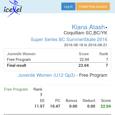
Log in
Create Free Account
Kiana Atash
Coquitlam SC,BC/YK
Super Series BC SummerSkate 2016
2016-08-18 to 2016-08-21
Juvenile Women
Score
Rank
Free Program
22.04
7
Final result
22.04
7
Juvenile Women (U12 Gp3)
- Free Program
Free Program
Rank
7
EE
PC
Bonus
Deduct
Score
11.57
10.47
0.00
0.00
22.04