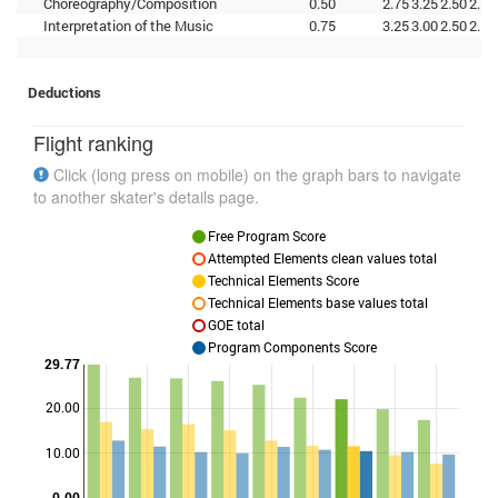
Choreography/Composition
0.50
2.75
3.25
2.50
2.75
Interpretation of the Music
0.75
3.25
3.00
2.50
2.50
Deductions
Flight ranking
Click (long press on mobile) on the graph bars to navigate
to another skater's details page.
Free Program Score
Attempted Elements clean values total
Technical Elements Score
Technical Elements base values total
GOE total
Program Components Score
29.77
20.00
Points
10.00
0.00