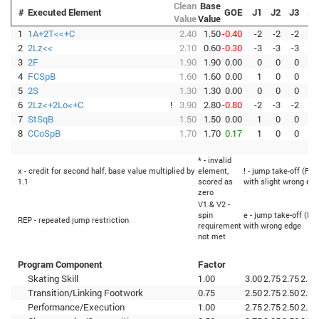
Clean
Base
#
Executed Element
GOE
J1
J2
J3
J4
Value
Value
1
1A+2T<<+C
2.40
1.50
-0.40
-2
-2
-2
-3
2
2Lz<<
2.10
0.60
-0.30
-3
-3
-3
-3
3
2F
1.90
1.90
0.00
0
0
0
0
4
FCSpB
1.60
1.60
0.00
1
0
0
0
5
2S
1.30
1.30
0.00
0
0
0
0
6
2Lz<+2Lo<+C
!
3.90
2.80
-0.80
-2
-3
-2
-3
7
StSqB
1.50
1.50
0.00
1
0
0
0
8
CCoSpB
1.70
1.70
0.17
1
0
0
0
* - invalid
x - credit for second half, base value multiplied by
element,
! - jump take-off (Fli
1.1
scored as
with slight wrong ed
zero
V1 & V2 -
spin
e - jump take-off (Fli
REP - repeated jump restriction
requirement
with wrong edge
not met
Program Component
Factor
Skating Skill
1.00
3.00
2.75
2.75
2.50
Transition/Linking Footwork
0.75
2.50
2.75
2.50
2.25
Performance/Execution
1.00
2.75
2.75
2.50
2.50