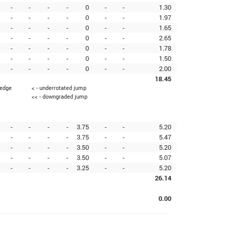
-
-
-
-
0
-
-
1.30
-
-
-
-
0
-
-
1.97
-
-
-
-
0
-
-
1.65
-
-
-
-
0
-
-
2.65
-
-
-
-
0
-
-
1.78
-
-
-
-
0
-
-
1.50
-
-
-
-
0
-
-
2.00
18.45
 edge
< - underrotated jump
<< - downgraded jump
-
-
-
-
3.75
-
-
5.20
-
-
-
-
3.75
-
-
5.47
-
-
-
-
3.50
-
-
5.20
-
-
-
-
3.50
-
-
5.07
-
-
-
-
3.25
-
-
5.20
26.14
0.00