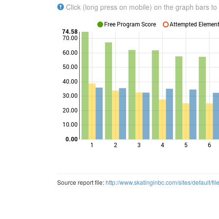
Click (long press on mobile) on the graph bars to 
Free Program Score
Attempted Elements
74.58
70.00
60.00
50.00
Points
40.00
30.00
20.00
10.00
0.00
1
2
3
4
5
6
Source report file:
http://www.skatinginbc.com/sites/defaul