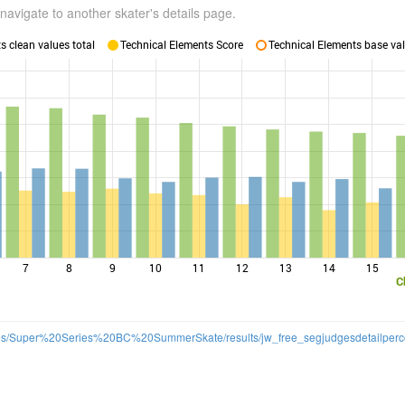
navigate to another skater's details page.
 clean values total
Technical Elements Score
Technical Elements base val
7
8
9
10
11
12
13
14
15
C
t/files/Super%20Series%20BC%20SummerSkate/results/jw_free_segjudgesdetailperco