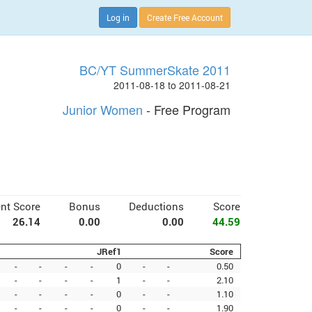
Log in
Create Free Account
BC/YT SummerSkate 2011
2011-08-18 to 2011-08-21
Junior Women
- Free Program
nt Score
Bonus
Deductions
Score
26.14
0.00
0.00
44.59
JRef1
Score
-
-
-
-
0
-
-
0.50
-
-
-
-
1
-
-
2.10
-
-
-
-
0
-
-
1.10
-
-
-
-
0
-
-
1.90