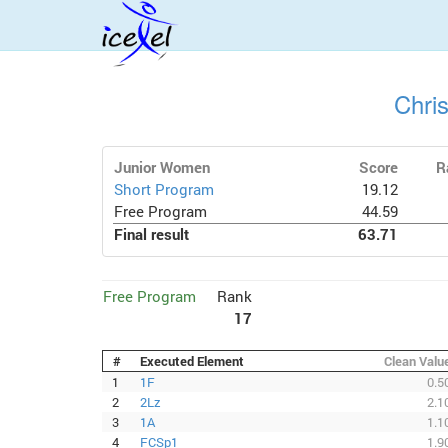
Chri
Junior Women
Score
R
Short Program
19.12
Free Program
44.59
Final result
63.71
Free Program
Rank
17
#
Executed Element
Clean Valu
1
1F
0.5
2
2Lz
2.1
3
1A
1.1
4
FCSp1
1.9