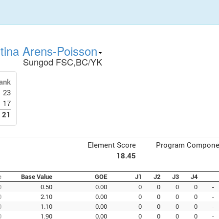
stina Arens-Poisson
Sungod FSC,BC/YK
ank
23
17
21
Element Score
Program Compone
18.45
e
Base Value
GOE
J1
J2
J3
J4
0
0.50
0.00
0
0
0
0
-
0
2.10
0.00
0
0
0
0
-
0
1.10
0.00
0
0
0
0
-
0
1.90
0.00
0
0
0
0
-