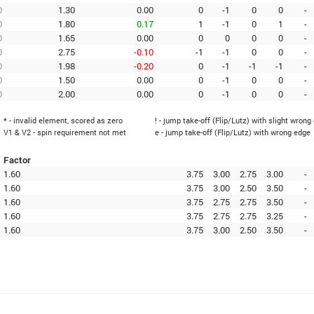
0
1.30
0.00
0
-1
0
0
-
0
1.80
0.17
1
-1
0
1
-
0
1.65
0.00
0
0
0
0
-
0
2.75
-0.10
-1
-1
0
0
-
0
1.98
-0.20
0
-1
-1
-1
-
0
1.50
0.00
0
-1
0
0
-
0
2.00
0.00
0
-1
0
0
-
* - invalid element, scored as zero
! - jump take-off (Flip/Lutz) with slight wrong
V1 & V2 - spin requirement not met
e - jump take-off (Flip/Lutz) with wrong edge
Factor
1.60
3.75
3.00
2.75
3.00
-
1.60
3.75
3.00
2.50
3.50
-
1.60
3.75
2.75
2.75
3.50
-
1.60
3.75
2.75
2.75
3.25
-
1.60
3.75
3.00
2.50
3.50
-