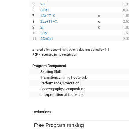
5
2S
1.3
6
SlSt1
0.0
7
1A+1T+C
x
1.5
8
2Lz+1T+C
x
2.5
9
2F
x
1.8
10
LSp1
1.5
11
CCoSp1
2.0
x - credit for second half, base value multiplied by 1.1
REP - repeated jump restriction
Program Component
Skating Skill
Transition/Linking Footwork
Performance/Execution
Choreography/Composition
Interpretation of the Music
Deductions
Free Program ranking