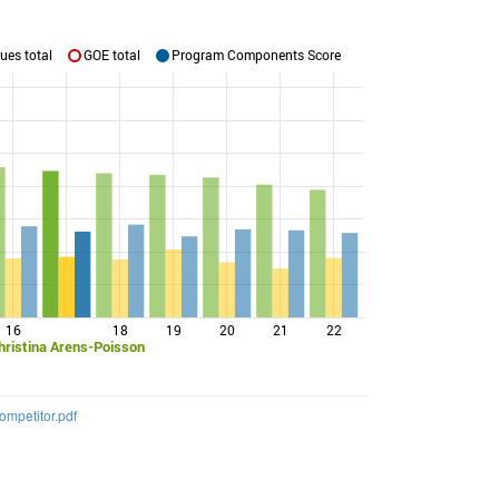
ues total
GOE total
Program Components Score
16
18
19
20
21
22
hristina Arens-Poisson
mpetitor.pdf