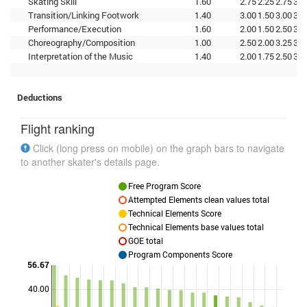
Skating Skill
1.60
2.75
2.25
2.75
3.0
Transition/Linking Footwork
1.40
3.00
1.50
3.00
3.2
Performance/Execution
1.60
2.00
1.50
2.50
3.0
Choreography/Composition
1.00
2.50
2.00
3.25
3.0
Interpretation of the Music
1.40
2.00
1.75
2.50
3.0
Deductions
Flight ranking
Click (long press on mobile) on the graph bars to navigate
to another skater's details page.
Free Program Score
Attempted Elements clean values total
Technical Elements Score
Technical Elements base values total
GOE total
Program Components Score
56.67
40.00
Points