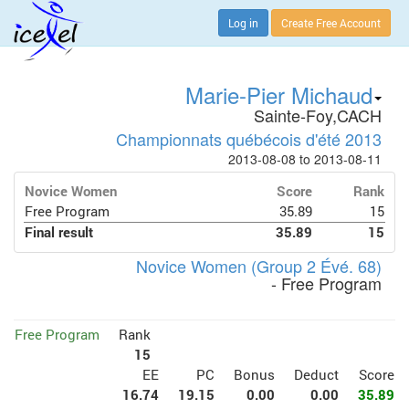
Log in
Create Free Account
Marie-Pier Michaud
Sainte-Foy,CACH
Championnats québécois d'été 2013
2013-08-08 to 2013-08-11
Novice Women
Score
Rank
Free Program
35.89
15
Final result
35.89
15
Novice Women (Group 2 Évé. 68)
- Free Program
Free Program
Rank
15
EE
PC
Bonus
Deduct
Score
16.74
19.15
0.00
0.00
35.89