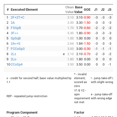
Clean
Base
#
Executed Element
GOE
J1
J2
J3
J
Value
Value
1
2F+2T+C
3.10
3.10
-0.90
-3
-3
-3
-
2
2A
3.30
3.30
-1.50
-3
-3
-3
-
3
FSSpB
1.70
1.70
-0.60
-2
-2
-2
-
4
3F<<
5.30
1.80
-0.90
-3
-3
-3
-
5
SpSqB
1.00
1.00
0.00
0
0
0
6
2A<+S
2.64
1.84
-1.50
-3
-3
-3
-
7
FCCoSp3
3.00
3.00
-0.30
-1
-1
-1
-
8
2Lz
e
2.10
2.10
-0.70
-2
-3
-2
-
9
2Lo
1.80
1.80
0.00
0
0
0
10
CCoSp4
3.50
3.50
0.00
0
0
-1
* - invalid
x - credit for second half, base value multiplied by
element,
! - jump take-off (Fl
1.1
scored as
with slight wrong e
zero
V1 & V2 -
spin
e - jump take-off (Fl
REP - repeated jump restriction
requirement
with wrong edge
not met
Program Component
Factor