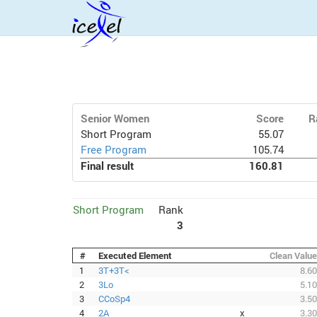
Senior Women
Score
R
Short Program
55.07
Free Program
105.74
Final result
160.81
Short Program
Rank
3
#
Executed Element
Clean Value
1
3T+3T<
8.60
2
3Lo
5.10
3
CCoSp4
3.50
4
2A
x
3.30