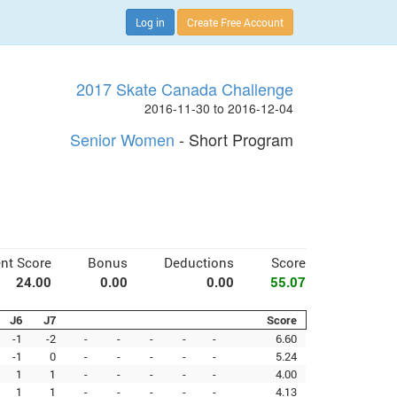
Log in
Create Free Account
2017 Skate Canada Challenge
2016-11-30 to 2016-12-04
Senior Women
- Short Program
nt Score
Bonus
Deductions
Score
24.00
0.00
0.00
55.07
J6
J7
Score
-1
-2
-
-
-
-
-
6.60
-1
0
-
-
-
-
-
5.24
1
1
-
-
-
-
-
4.00
1
1
-
-
-
-
-
4.13