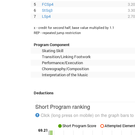
5
FCSp4
3.20
6
StSq3
3.30
7
LSp4
2.70
x - credit for second half, base value multiplied by 1.1
REP - repeated jump restriction
Program Component
Skating Skill
Transition/Linking Footwork
Performance/Execution
Choreography/Composition
Interpretation of the Music
Deductions
Short Program ranking
Click (long press on mobile) on the graph bars to 
Short Program Score
Attempted Elements
69.21