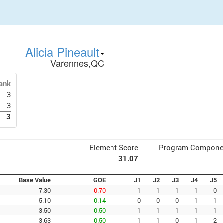
Alicia Pineault
Varennes,QC
ank
3
3
3
Element Score
Program Compone
31.07
Base Value
GOE
J1
J2
J3
J4
J5
7.30
-0.70
-1
-1
-1
-1
0
5.10
0.14
0
0
0
1
1
3.50
0.50
1
1
1
1
1
3.63
0.50
1
1
0
1
2