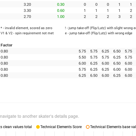
3.20
0.30
0
0
0
1
1
3.30
0.60
1
1
1
1
2
2.70
1.00
2
2
2
3
2
* - invalid element, scored as zero
! - jump take-off (Flip/Lutz) with slight wrong 
V1 & V2 - spin requirement not met
e - jump take-off (Flip/Lutz) with wrong edge
Factor
0.80
5.75
5.75
6.25
6.50
5.75
0.80
5.50
5.75
5.75
6.25
5.75
0.80
6.00
6.25
6.00
6.50
6.00
0.80
5.75
6.25
6.25
6.00
6.00
0.80
6.25
6.50
6.00
6.25
6.00
navigate to another skater's details page.
 clean values total
Technical Elements Score
Technical Elements base val