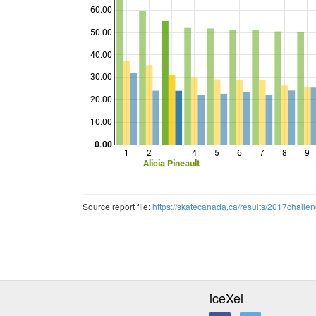
60.00
50.00
40.00
Points
30.00
20.00
10.00
0.00
1
2
4
5
6
7
8
9
Alicia Pineault
Source report file:
https://skatecanada.ca/results/2017ch
iceXel