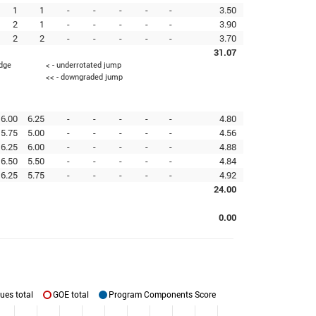
1
1
-
-
-
-
-
3.50
2
1
-
-
-
-
-
3.90
2
2
-
-
-
-
-
3.70
31.07
edge
< - underrotated jump
<< - downgraded jump
6.00
6.25
-
-
-
-
-
4.80
5.75
5.00
-
-
-
-
-
4.56
6.25
6.00
-
-
-
-
-
4.88
6.50
5.50
-
-
-
-
-
4.84
6.25
5.75
-
-
-
-
-
4.92
24.00
0.00
ues total
GOE total
Program Components Score