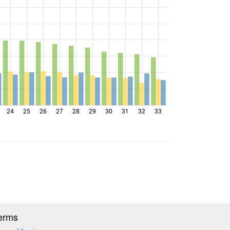
24
25
26
27
28
29
30
31
32
33
erms