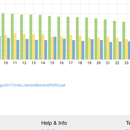
10
11
12
13
14
15
16
17
18
19
20
21
22
23
allenge/2017CHALLSeniorWomenSPDRO.pdf
Help & Info
T