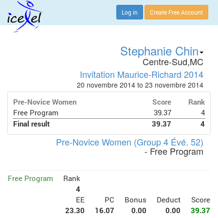
Log in
Create Free Account
Stephanie Chin
Centre-Sud,MC
Invitation Maurice-Richard 2014
20 novembre 2014 to 23 novembre 2014
Pre-Novice Women
Score
Rank
Free Program
39.37
4
Final result
39.37
4
Pre-Novice Women (Group 4 Évé. 52)
- Free Program
Free Program
Rank
4
EE
PC
Bonus
Deduct
Score
23.30
16.07
0.00
0.00
39.37