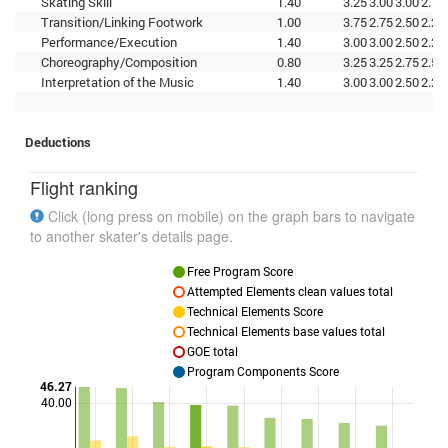
Skating Skill
1.40
3.25
3.00
3.00
2.75
Transition/Linking Footwork
1.00
3.75
2.75
2.50
2.25
Performance/Execution
1.40
3.00
3.00
2.50
2.25
Choreography/Composition
0.80
3.25
3.25
2.75
2.50
Interpretation of the Music
1.40
3.00
3.00
2.50
2.25
Deductions
Flight ranking
Click (long press on mobile) on the graph bars to navigate
to another skater's details page.
Free Program Score
Attempted Elements clean values total
Technical Elements Score
Technical Elements base values total
GOE total
Program Components Score
46.27
40.00
Points