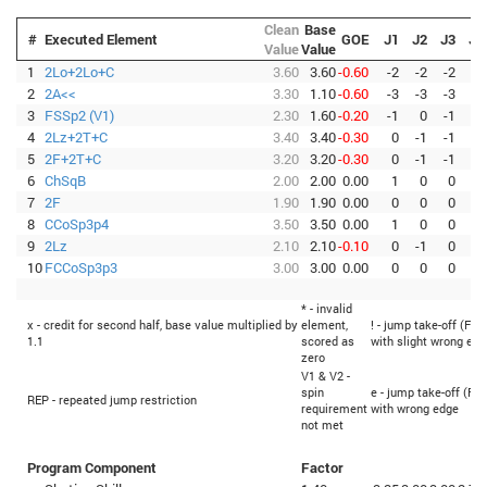
Clean
Base
#
Executed Element
GOE
J1
J2
J3
J4
Value
Value
1
2Lo+2Lo+C
3.60
3.60
-0.60
-2
-2
-2
-2
2
2A<<
3.30
1.10
-0.60
-3
-3
-3
-3
3
FSSp2 (V1)
2.30
1.60
-0.20
-1
0
-1
0
4
2Lz+2T+C
3.40
3.40
-0.30
0
-1
-1
-1
5
2F+2T+C
3.20
3.20
-0.30
0
-1
-1
-1
6
ChSqB
2.00
2.00
0.00
1
0
0
0
7
2F
1.90
1.90
0.00
0
0
0
0
8
CCoSp3p4
3.50
3.50
0.00
1
0
0
0
9
2Lz
2.10
2.10
-0.10
0
-1
0
0
10
FCCoSp3p3
3.00
3.00
0.00
0
0
0
0
* - invalid
x - credit for second half, base value multiplied by
element,
! - jump take-off (Fli
1.1
scored as
with slight wrong edg
zero
V1 & V2 -
spin
e - jump take-off (Fli
REP - repeated jump restriction
requirement
with wrong edge
not met
Program Component
Factor