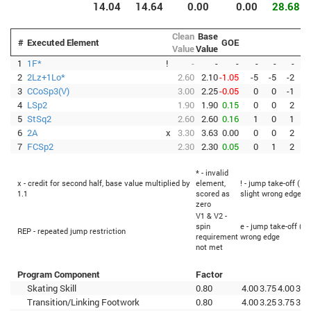
14.04
14.64
0.00
0.00
28.68
Clean
Base
#
Executed Element
GOE
Value
Value
1
1F*
!
-
-
-
-
-
-
2
2Lz+1Lo*
2.60
2.10
-1.05
-5
-5
-2
-
3
CCoSp3(V)
3.00
2.25
-0.05
0
0
-1
4
LSp2
1.90
1.90
0.15
0
0
2
5
StSq2
2.60
2.60
0.16
1
0
1
6
2A
x
3.30
3.63
0.00
0
0
2
7
FCSp2
2.30
2.30
0.05
0
1
2
* - invalid
x - credit for second half, base value multiplied by
element,
! - jump take-off (Fl
1.1
scored as
slight wrong edge
zero
V1 & V2 -
spin
e - jump take-off (Fl
REP - repeated jump restriction
requirement
wrong edge
not met
Program Component
Factor
Skating Skill
0.80
4.00
3.75
4.00
3.5
Transition/Linking Footwork
0.80
4.00
3.25
3.75
3.5