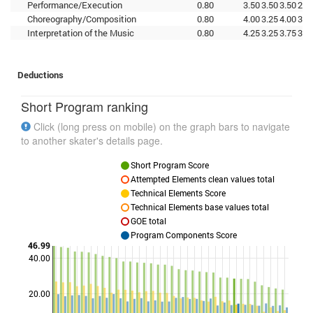
Performance/Execution
0.80
3.50
3.50
3.50
2.5
Choreography/Composition
0.80
4.00
3.25
4.00
3.2
Interpretation of the Music
0.80
4.25
3.25
3.75
3.2
Deductions
Short Program ranking
Click (long press on mobile) on the graph bars to navigate
to another skater's details page.
Short Program Score
Attempted Elements clean values total
Technical Elements Score
Technical Elements base values total
GOE total
Program Components Score
46.99
40.00
Points
20.00