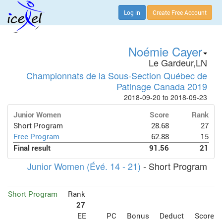
Log in
Create Free Account
Noémie Cayer
Le Gardeur,LN
Championnats de la Sous-Section Québec de
Patinage Canada 2019
2018-09-20 to 2018-09-23
Junior Women
Score
Rank
Short Program
28.68
27
Free Program
62.88
15
Final result
91.56
21
Junior Women (Évé. 14 - 21)
- Short Program
Short Program
Rank
27
EE
PC
Bonus
Deduct
Score