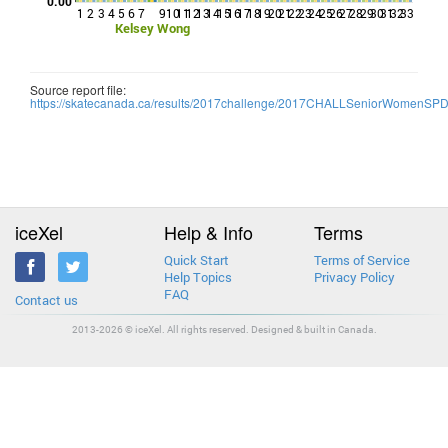
0.00
1
2
3
4
5
6
7
9
10
11
12
13
14
15
16
17
18
19
20
21
22
23
24
25
26
27
28
29
30
31
32
33
Kelsey Wong
Source report file:
https://skatecanada.ca/results/2017challenge/2017CHALLSeniorWomenSP
iceXel
Help & Info
Terms
Quick Start
Terms of Service
Help Topics
Privacy Policy
FAQ
Contact us
2013-2026 © iceXel. All rights reserved. Designed & built in Canada.