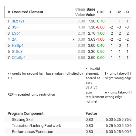
Clean
Base
#
Executed Element
GOE
J1
J2
J3
J
Value
Value
1
3Lz+2T
7.30
7.30
0.70
1
1
1
2
3S<<
4.40
1.30
-0.60
-2
-3
-3
-
3
LSp4
2.70
2.70
1.00
2
2
2
4
2A
x
3.30
3.63
-1.00
-2
-2
-2
-
5
FSSp4
3.00
3.00
0.40
1
0
1
6
StSq3
3.30
3.30
0.50
1
1
1
7
CCoSp4
3.50
3.50
0.60
1
1
1
* - invalid
x - credit for second half, base value multiplied by
element,
! - jump take-off (Fl
1.1
scored as
slight wrong edge
zero
V1 & V2 -
spin
e - jump take-off (Fl
REP - repeated jump restriction
requirement
wrong edge
not met
Program Component
Factor
Skating Skill
0.80
6.00
6.25
5.75
6.2
Transition/Linking Footwork
0.80
6.25
6.00
5.50
6.2
Performance/Execution
0.80
6.00
6.25
6.00
5.7