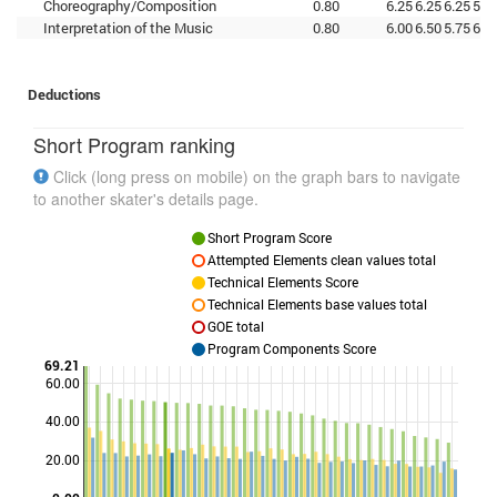
Choreography/Composition
0.80
6.25
6.25
6.25
5.7
Interpretation of the Music
0.80
6.00
6.50
5.75
6.2
Deductions
Short Program ranking
Click (long press on mobile) on the graph bars to navigate
to another skater's details page.
Short Program Score
Attempted Elements clean values total
Technical Elements Score
Technical Elements base values total
GOE total
Program Components Score
69.21
60.00
40.00
Points
20.00