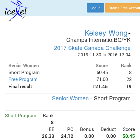
Log in
Create Free Accou
Kelsey Wong
Champs Internatio,BC/YK
2017 Skate Canada Challenge
2016-11-30 to 2016-12-04
Senior Women
Score
Rank
Short Program
50.45
8
Free Program
71.00
22
Final result
121.45
19
Senior Women
- Short Program
Short Program
Rank
8
EE
PC
Bonus
Deduct
Score
26.33
24.12
0.00
0.00
50.45