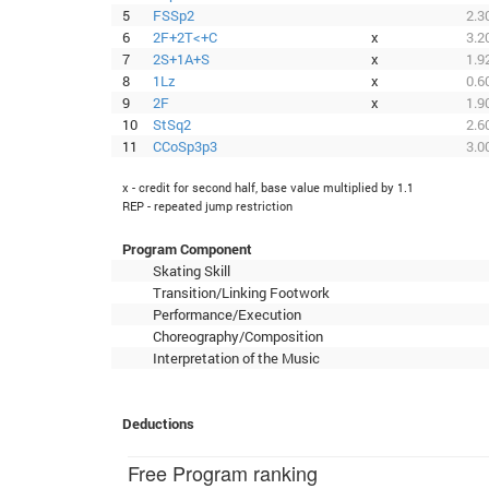
5
FSSp2
2.3
6
2F+2T<+C
x
3.2
7
2S+1A+S
x
1.9
8
1Lz
x
0.6
9
2F
x
1.9
10
StSq2
2.6
11
CCoSp3p3
3.0
x - credit for second half, base value multiplied by 1.1
REP - repeated jump restriction
Program Component
Skating Skill
Transition/Linking Footwork
Performance/Execution
Choreography/Composition
Interpretation of the Music
Deductions
Free Program ranking