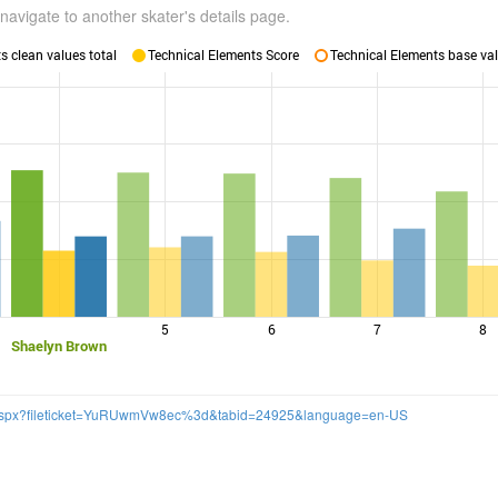
navigate to another skater's details page.
 clean values total
Technical Elements Score
Technical Elements base val
5
6
7
8
Shaelyn Brown
k.aspx?fileticket=YuRUwmVw8ec%3d&tabid=24925&language=en-US