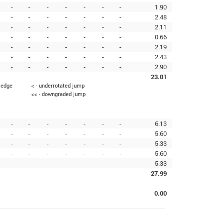
-
-
-
-
-
-
-
1.90
-
-
-
-
-
-
-
2.48
-
-
-
-
-
-
-
2.11
-
-
-
-
-
-
-
0.66
-
-
-
-
-
-
-
2.19
-
-
-
-
-
-
-
2.43
-
-
-
-
-
-
-
2.90
23.01
g edge
< - underrotated jump
<< - downgraded jump
-
-
-
-
-
-
-
6.13
-
-
-
-
-
-
-
5.60
-
-
-
-
-
-
-
5.33
-
-
-
-
-
-
-
5.60
-
-
-
-
-
-
-
5.33
27.99
0.00