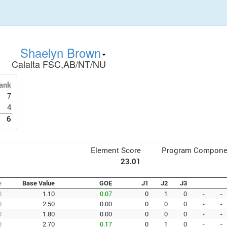
Shaelyn Brown
Calalta FSC,AB/NT/NU
ank
7
4
6
Element Score
Program Compone
23.01
e
Base Value
GOE
J1
J2
J3
0
1.10
0.07
0
1
0
-
-
0
2.50
0.00
0
0
0
-
-
0
1.80
0.00
0
0
0
-
-
0
2.70
0.17
0
1
0
-
-