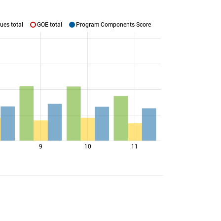
ues total
GOE total
Program Components Score
9
10
11