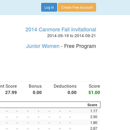
Log in
Create Free Account
2014 Canmore Fall Invitational
2014-09-19 to 2014-09-21
Junior Women
- Free Program
nt Score
Bonus
Deductions
Score
27.99
0.00
0.00
51.00
Score
-
-
-
-
-
-
-
1.17
-
-
-
-
-
-
-
2.50
-
-
-
-
-
-
-
1.80
-
-
-
-
-
-
-
2.87