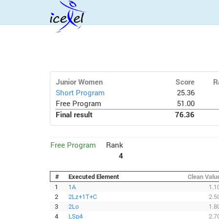
Junior Women
Score
R
Short Program
25.36
Free Program
51.00
Final result
76.36
Free Program
Rank
4
#
Executed Element
Clean Valu
1
1A
1.1
2
2Lz+1T+C
2.5
3
2Lo
1.8
4
LSp4
2.7