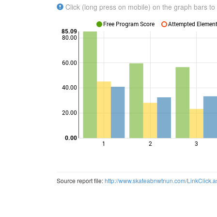
Click (long press on mobile) on the graph bars to 
Free Program Score
Attempted Elements
85.09
80.00
60.00
Points
40.00
20.00
0.00
1
2
3
Source report file:
http://www.skateabnwtnun.com/LinkClic