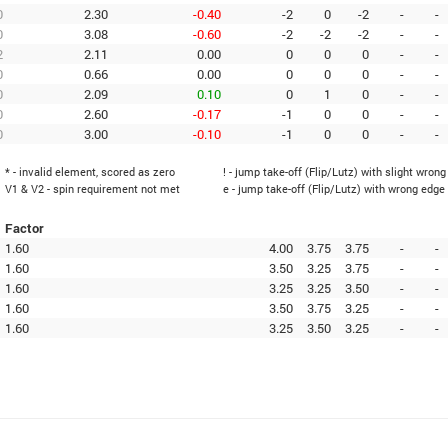
0
2.30
-0.40
-2
0
-2
-
-
0
3.08
-0.60
-2
-2
-2
-
-
2
2.11
0.00
0
0
0
-
-
0
0.66
0.00
0
0
0
-
-
0
2.09
0.10
0
1
0
-
-
0
2.60
-0.17
-1
0
0
-
-
0
3.00
-0.10
-1
0
0
-
-
* - invalid element, scored as zero
! - jump take-off (Flip/Lutz) with slight wron
V1 & V2 - spin requirement not met
e - jump take-off (Flip/Lutz) with wrong edge
Factor
1.60
4.00
3.75
3.75
-
-
1.60
3.50
3.25
3.75
-
-
1.60
3.25
3.25
3.50
-
-
1.60
3.50
3.75
3.25
-
-
1.60
3.25
3.50
3.25
-
-