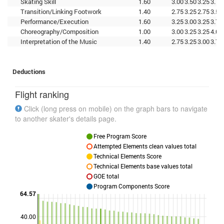
Skating Skill
1.60
3.00
3.50
3.25
3.75
Transition/Linking Footwork
1.40
2.75
3.25
2.75
3.50
Performance/Execution
1.60
3.25
3.00
3.25
3.75
Choreography/Composition
1.00
3.00
3.25
3.25
4.00
Interpretation of the Music
1.40
2.75
3.25
3.00
3.75
Deductions
Flight ranking
Click (long press on mobile) on the graph bars to navigate
to another skater's details page.
Free Program Score
Attempted Elements clean values total
Technical Elements Score
Technical Elements base values total
GOE total
Program Components Score
64.57
40.00