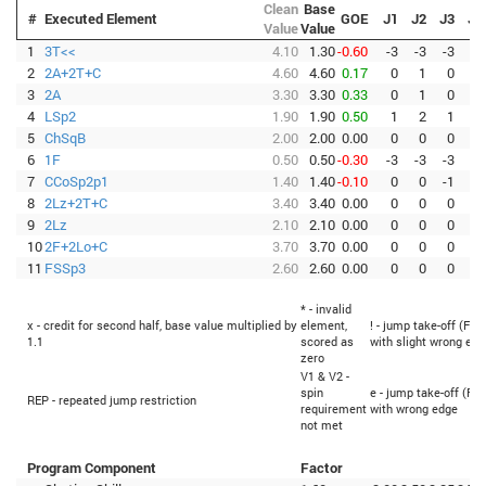
Clean
Base
#
Executed Element
GOE
J1
J2
J3
J4
Value
Value
1
3T<<
4.10
1.30
-0.60
-3
-3
-3
-3
2
2A+2T+C
4.60
4.60
0.17
0
1
0
0
3
2A
3.30
3.30
0.33
0
1
0
1
4
LSp2
1.90
1.90
0.50
1
2
1
1
5
ChSqB
2.00
2.00
0.00
0
0
0
0
6
1F
0.50
0.50
-0.30
-3
-3
-3
0
7
CCoSp2p1
1.40
1.40
-0.10
0
0
-1
0
8
2Lz+2T+C
3.40
3.40
0.00
0
0
0
1
9
2Lz
2.10
2.10
0.00
0
0
0
0
10
2F+2Lo+C
3.70
3.70
0.00
0
0
0
0
11
FSSp3
2.60
2.60
0.00
0
0
0
1
* - invalid
x - credit for second half, base value multiplied by
element,
! - jump take-off (Fli
1.1
scored as
with slight wrong edg
zero
V1 & V2 -
spin
e - jump take-off (Fli
REP - repeated jump restriction
requirement
with wrong edge
not met
Program Component
Factor