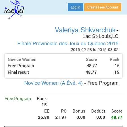
Log in
Create Free Account
Valeriya Shkvarchuk
Lac St-Louis,LC
Finale Provinciale des Jeux du Québec 2015
2015-02-28 to 2015-03-02
Novice Women
Score
Rank
Free Program
48.77
15
Final result
48.77
15
Novice Women (A Évé. 4)
- Free Program
Free Program
Rank
15
EE
PC
Bonus
Deduct
Score
26.80
21.97
0.00
0.00
48.77