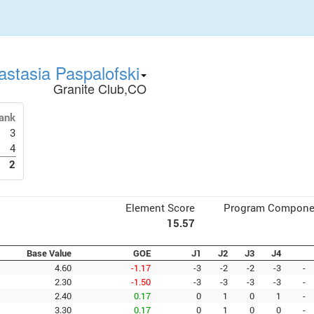
astasia Paspalofski
Granite Club,CO
ank
3
4
2
Element Score
Program Compone
15.57
Base Value
GOE
J1
J2
J3
J4
4.60
-1.17
-3
-2
-2
-3
-
2.30
-1.50
-3
-3
-3
-3
-
2.40
0.17
0
1
0
1
-
3.30
0.17
0
1
0
0
-