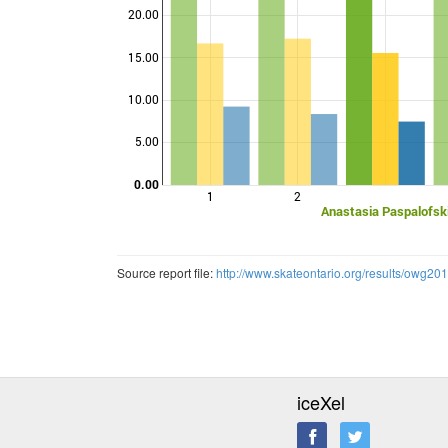
20.00
15.00
Points
10.00
5.00
0.00
1
2
Anastasia Paspalofsk
Source report file:
http://www.skateontario.org/results/owg20
iceXel