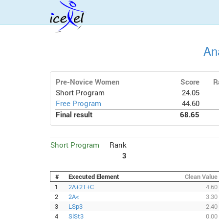
An
Pre-Novice Women
Score
R
Short Program
24.05
Free Program
44.60
Final result
68.65
Short Program
Rank
3
#
Executed Element
Clean Value
1
2A+2T+C
4.60
2
2A<
3.30
3
LSp3
2.40
4
SlSt3
0.00