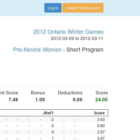
Log in
Create Free Account
2012 Ontario Winter Games
2012-03-09 to 2012-03-11
Pre-Novice Women
- Short Program
nt Score
Bonus
Deductions
Score
7.48
1.00
0.00
24.05
JRef1
Score
-
-
-
-
-2
-
-
3.43
-
-
-
-
-3
-
-
0.80
-
-
-
-
0
-
-
2.57
-
-
-
-
1
-
-
3.47