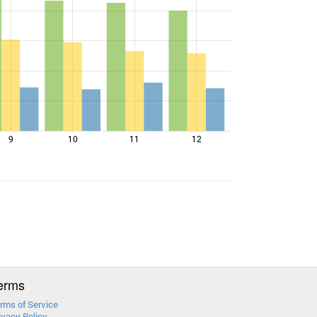
9
10
11
12
erms
rms of Service
ivacy Policy