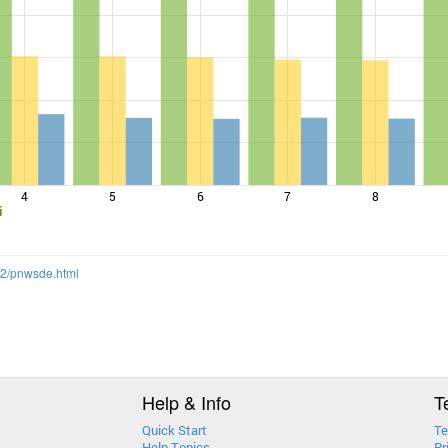
4
5
6
7
8
i
12/pnwsde.html
Help & Info
T
Quick Start
Te
Help Topics
Pr