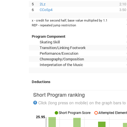
5
2Lz
2.10
6
CCoSp4
3.50
x - credit for second half, base value multiplied by 1.1
REP - repeated jump restriction
Program Component
Skating Skill
Transition/Linking Footwork
Performance/Execution
Choreography/Composition
Interpretation of the Music
Deductions
Short Program ranking
Click (long press on mobile) on the graph bars to 
Short Program Score
Attempted Elements
25.95