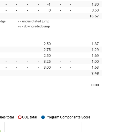
-
-
-
-
-1
-
-
1.80
-
-
-
-
0
-
-
3.50
15.57
edge
< - underrotated jump
<< - downgraded jump
-
-
-
-
2.50
-
-
1.87
-
-
-
-
2.75
-
-
1.29
-
-
-
-
2.50
-
-
1.69
-
-
-
-
3.25
-
-
1.00
-
-
-
-
3.00
-
-
1.63
7.48
0.00
ues total
GOE total
Program Components Score