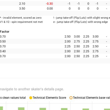
2.10
-0.30
-1
-1
0
-1
-
3.50
0.00
0
0
0
0
-
* - invalid element, scored as zero
! - jump take-off (Flip/Lutz) with slight wrong 
V1 & V2 - spin requirement not met
e - jump take-off (Flip/Lutz) with wrong edge
Factor
0.70
2.50
3.00
2.25
3.00
-
0.50
2.00
2.75
2.25
2.75
-
0.70
2.25
2.50
2.25
2.50
-
0.40
2.00
2.50
2.25
2.75
-
0.70
2.00
2.50
2.25
2.25
-
navigate to another skater's details page.
 clean values total
Technical Elements Score
Technical Elements base val