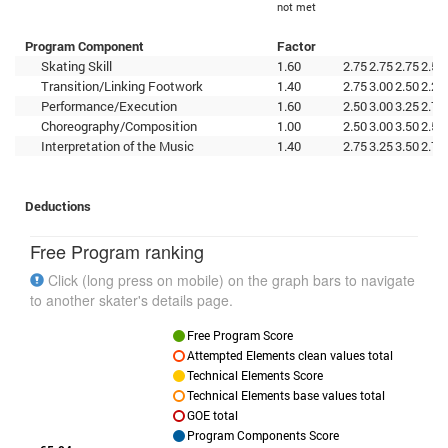
not met
Program Component
Factor
Skating Skill
1.60
2.75
2.75
2.75
2.50
Transition/Linking Footwork
1.40
2.75
3.00
2.50
2.25
Performance/Execution
1.60
2.50
3.00
3.25
2.75
Choreography/Composition
1.00
2.50
3.00
3.50
2.50
Interpretation of the Music
1.40
2.75
3.25
3.50
2.75
Deductions
Free Program ranking
Click (long press on mobile) on the graph bars to navigate
to another skater's details page.
Free Program Score
Attempted Elements clean values total
Technical Elements Score
Technical Elements base values total
GOE total
Program Components Score