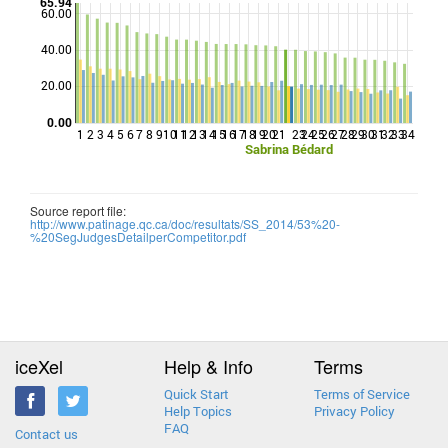
65.94
60.00
40.00
Points
20.00
0.00
1
2
3
4
5
6
7
8
9
10
11
12
13
14
15
16
17
18
19
20
21
23
24
25
26
27
28
29
30
31
32
33
34
Sabrina Bédard
Source report file:
http://www.patinage.qc.ca/doc/resultats/SS_2014/53%20-
%20SegJudgesDetailperCompetitor.pdf
iceXel
Help & Info
Terms
Quick Start
Terms of Service
Help Topics
Privacy Policy
FAQ
Contact us