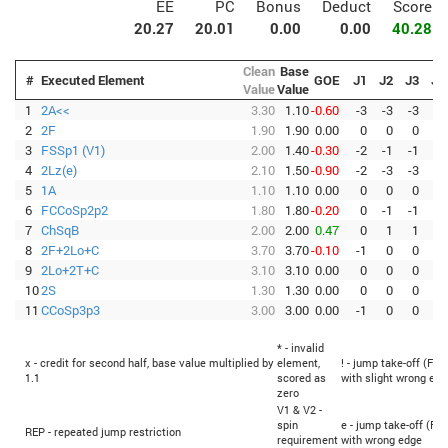
EE
PC
Bonus
Deduct
Score
20.27
20.01
0.00
0.00
40.28
Clean
Base
#
Executed Element
GOE
J1
J2
J3
J4
Value
Value
1
2A<<
3.30
1.10
-0.60
-3
-3
-3
-3
2
2F
1.90
1.90
0.00
0
0
0
0
3
FSSp1 (V1)
2.00
1.40
-0.30
-2
-1
-1
-1
4
2Lz(e)
2.10
1.50
-0.90
-2
-3
-3
-3
5
1A
1.10
1.10
0.00
0
0
0
0
6
FCCoSp2p2
1.80
1.80
-0.20
0
-1
-1
-1
7
ChSqB
2.00
2.00
0.47
0
1
1
1
8
2F+2Lo+C
3.70
3.70
-0.10
-1
0
0
0
9
2Lo+2T+C
3.10
3.10
0.00
0
0
0
0
10
2S
1.30
1.30
0.00
0
0
0
0
11
CCoSp3p3
3.00
3.00
0.00
-1
0
0
0
* - invalid
x - credit for second half, base value multiplied by
element,
! - jump take-off (Fli
1.1
scored as
with slight wrong edg
zero
V1 & V2 -
spin
e - jump take-off (Fli
REP - repeated jump restriction
requirement
with wrong edge