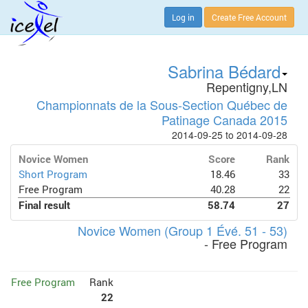
Log in
Create Free Account
Sabrina Bédard
Repentigny,LN
Championnats de la Sous-Section Québec de
Patinage Canada 2015
2014-09-25 to 2014-09-28
Novice Women
Score
Rank
Short Program
18.46
33
Free Program
40.28
22
Final result
58.74
27
Novice Women (Group 1 Évé. 51 - 53)
- Free Program
Free Program
Rank
22