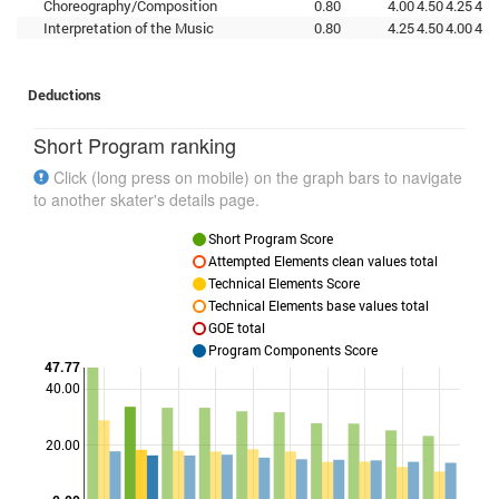
Choreography/Composition
0.80
4.00
4.50
4.25
4.0
Interpretation of the Music
0.80
4.25
4.50
4.00
4.2
Deductions
Short Program ranking
Click (long press on mobile) on the graph bars to navigate
to another skater's details page.
Short Program Score
Attempted Elements clean values total
Technical Elements Score
Technical Elements base values total
GOE total
Program Components Score
47.77
40.00
Points
20.00