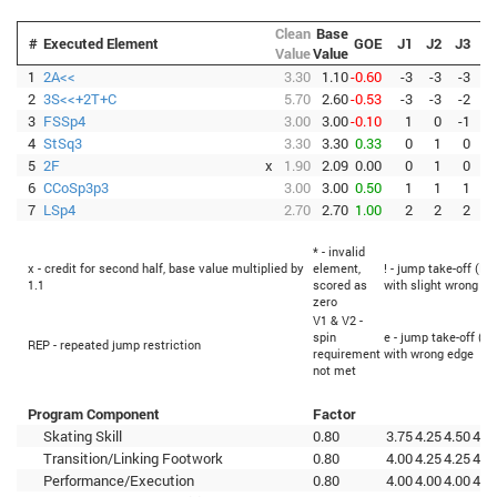
Clean
Base
#
Executed Element
GOE
J1
J2
J3
J
Value
Value
1
2A<<
3.30
1.10
-0.60
-3
-3
-3
-
2
3S<<+2T+C
5.70
2.60
-0.53
-3
-3
-2
-
3
FSSp4
3.00
3.00
-0.10
1
0
-1
-
4
StSq3
3.30
3.30
0.33
0
1
0
5
2F
x
1.90
2.09
0.00
0
1
0
6
CCoSp3p3
3.00
3.00
0.50
1
1
1
7
LSp4
2.70
2.70
1.00
2
2
2
* - invalid
x - credit for second half, base value multiplied by
element,
! - jump take-off (Fl
1.1
scored as
with slight wrong ed
zero
V1 & V2 -
spin
e - jump take-off (Fl
REP - repeated jump restriction
requirement
with wrong edge
not met
Program Component
Factor
Skating Skill
0.80
3.75
4.25
4.50
4.0
Transition/Linking Footwork
0.80
4.00
4.25
4.25
4.0
Performance/Execution
0.80
4.00
4.00
4.00
4.2