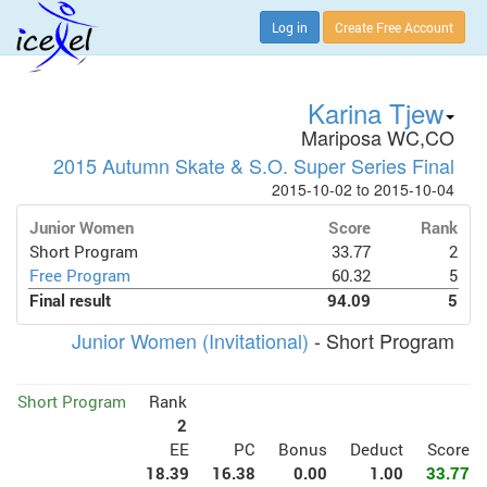
Log in
Create Free Account
Karina Tjew
Mariposa WC,CO
2015 Autumn Skate & S.O. Super Series Final
2015-10-02 to 2015-10-04
Junior Women
Score
Rank
Short Program
33.77
2
Free Program
60.32
5
Final result
94.09
5
Junior Women (Invitational)
- Short Program
Short Program
Rank
2
EE
PC
Bonus
Deduct
Score
18.39
16.38
0.00
1.00
33.77