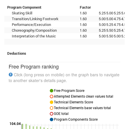
Program Component
Factor
Skating Skill
1.60
5.25
5.00
5.25
5.00
Transition/Linking Footwork
1.60
5.00
5.00
4.75
4.75
Performance/Execution
1.60
5.00
5.25
4.75
4.50
Choreography/Composition
1.60
5.25
5.50
5.25
4.75
Interpretation of the Music
1.60
5.00
5.50
5.00
5.25
Deductions
Free Program ranking
Click (long press on mobile) on the graph bars to navigate
to another skater's details page.
Free Program Score
Attempted Elements clean values total
Technical Elements Score
Technical Elements base values total
GOE total
Program Components Score
104.04