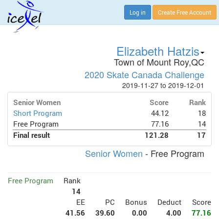
Log in
Create Free Account
Elizabeth Hatzis
Town of Mount Roy,QC
2020 Skate Canada Challenge
2019-11-27 to 2019-12-01
Senior Women
Score
Rank
Short Program
44.12
18
Free Program
77.16
14
Final result
121.28
17
Senior Women
- Free Program
Free Program
Rank
14
EE
PC
Bonus
Deduct
Score
41.56
39.60
0.00
4.00
77.16