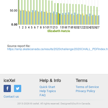
Points
50.00
0.00
1
2
3
4
5
6
7
8
9
10
11
12
13
15
16
17
18
19
20
21
22
23
24
25
26
27
Elizabeth Hatzis
Source report file:
https://lamp.skatecanada.ca/results/2020challenge/2020CHALL_PDFIndex.h
iceXel
Help & Info
Terms
Quick Start
Terms of Service
Help Topics
Privacy Policy
FAQ
Contact us
2013-2026 © iceXel. All rights reserved. Designed & built in Canada.