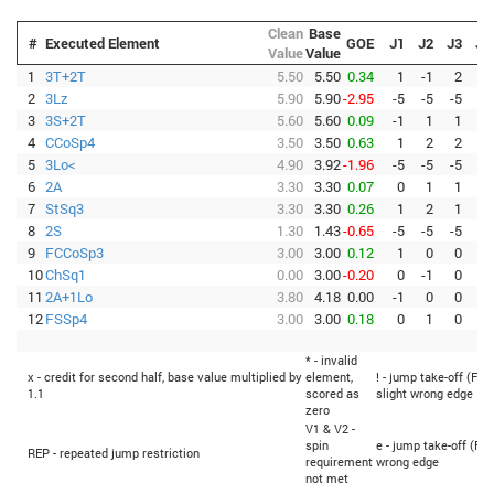
Clean
Base
#
Executed Element
GOE
J1
J2
J3
J4
Value
Value
1
3T+2T
5.50
5.50
0.34
1
-1
2
1
2
3Lz
5.90
5.90
-2.95
-5
-5
-5
-5
3
3S+2T
5.60
5.60
0.09
-1
1
1
0
4
CCoSp4
3.50
3.50
0.63
1
2
2
3
5
3Lo<
4.90
3.92
-1.96
-5
-5
-5
-5
6
2A
3.30
3.30
0.07
0
1
1
0
7
StSq3
3.30
3.30
0.26
1
2
1
1
8
2S
1.30
1.43
-0.65
-5
-5
-5
-5
9
FCCoSp3
3.00
3.00
0.12
1
0
0
1
10
ChSq1
0.00
3.00
-0.20
0
-1
0
-1
11
2A+1Lo
3.80
4.18
0.00
-1
0
0
0
12
FSSp4
3.00
3.00
0.18
0
1
0
1
* - invalid
x - credit for second half, base value multiplied by
element,
! - jump take-off (Fli
1.1
scored as
slight wrong edge
zero
V1 & V2 -
spin
e - jump take-off (Fli
REP - repeated jump restriction
requirement
wrong edge
not met